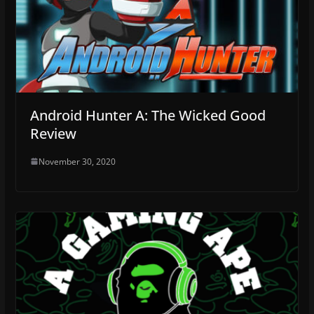
Android Hunter A: The Wicked Good
Review
November 30, 2020