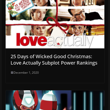
25 Days of Wicked Good Christmas:
Love Actually Subplot Power Rankings
December 1, 2020