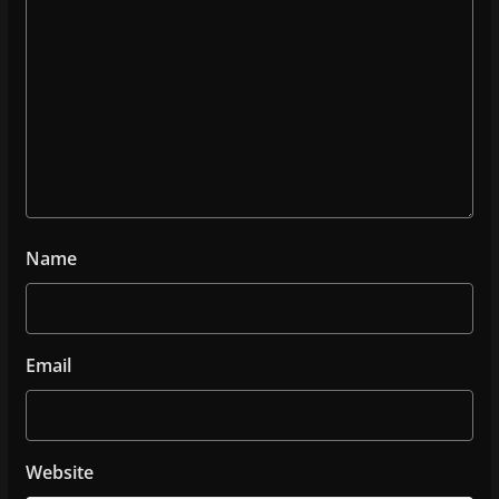
Name
Email
Website