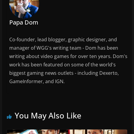
o
k
Papa Dom
Co-founder, lead blogger, graphic designer, and
manager of WGG's writing team - Dom has been
writing about video games for over ten years. Dom's
work has been featured on some of the world's
biggest gaming news outlets - including Dexerto,
GameInformer, and IGN.
You May Also Like