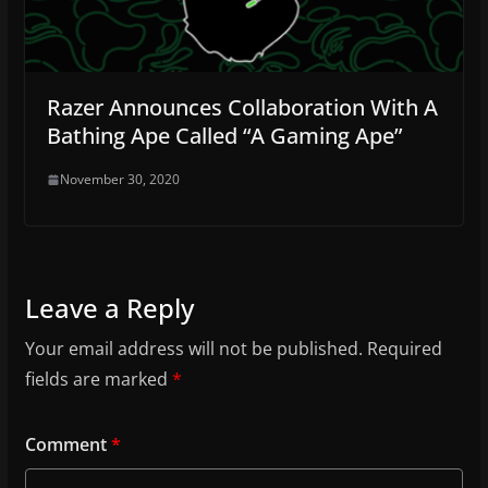
Razer Announces Collaboration With A
Bathing Ape Called “A Gaming Ape”
November 30, 2020
Leave a Reply
Your email address will not be published.
Required
fields are marked
*
Comment
*