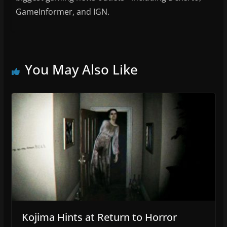
GameInformer, and IGN.
You May Also Like
Kojima Hints at Return to Horror