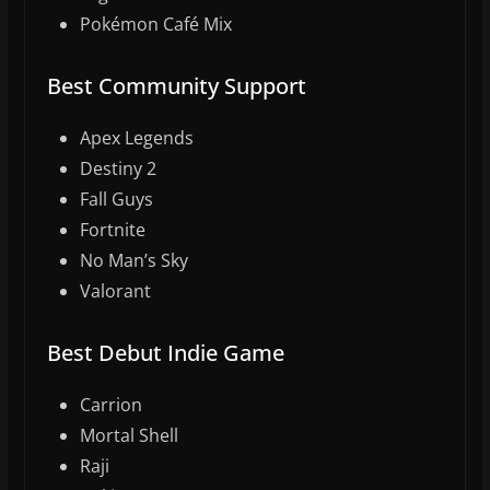
Pokémon Café Mix
Best Community Support
Apex Legends
Destiny 2
Fall Guys
Fortnite
No Man’s Sky
Valorant
Best Debut Indie Game
Carrion
Mortal Shell
Raji