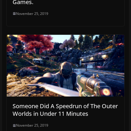
Games.
November 25, 2019
Someone Did A Speedrun of The Outer
Worlds in Under 11 Minutes
November 25, 2019