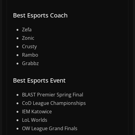
Best Esports Coach
Zefa
Zonic
Crusty
Rambo
Grabbz
Best Esports Event
BLAST Premier Spring Final
CoD League Championships
IEM Katowice
LoL Worlds
OW League Grand Finals