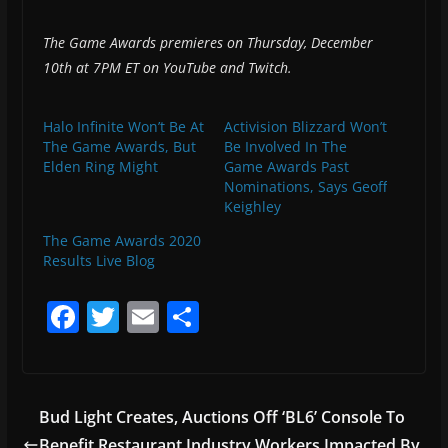
The Game Awards premieres on Thursday, December
10th at 7PM ET on YouTube and Twitch.
Halo Infinite Won’t Be At
Activision Blizzard Won’t
The Game Awards, But
Be Involved In The
Elden Ring Might
Game Awards Past
Nominations, Says Geoff
Keighley
The Game Awards 2020
Results Live Blog
F
T
E
S
a
w
m
h
c
itt
ai
ar
e
er
l
e
Bud Light Creates, Auctions Off ‘BL6’ Console To
b
Benefit Restaurant Industry Workers Impacted By