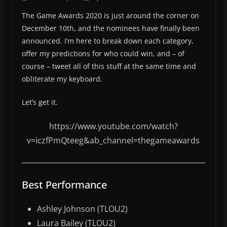
The Game Awards 2020 is just around the corner on
December 10th, and the nominees have finally been
announced. I’m here to break down each category,
offer my predictions for who could win, and – of
course – tweet all of this stuff at the same time and
obliterate my keyboard.
Let’s get it.
https://www.youtube.com/watch?
v=iczfPmQteeg&ab_channel=thegameawards
Best Performance
Ashley Johnson (TLOU2)
Laura Bailey (TLOU2)