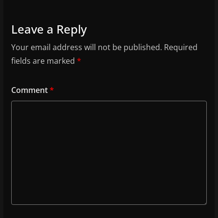
Leave a Reply
Your email address will not be published.
Required
fields are marked
*
Comment
*