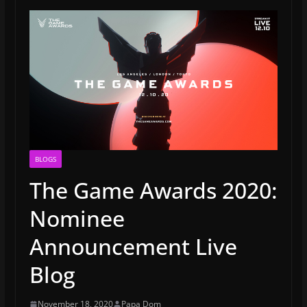
BLOGS
The Game Awards 2020:
Nominee
Announcement Live
Blog
November 18, 2020
Papa Dom