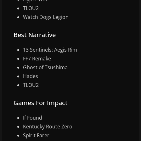
TLOU2
Watch Dogs Legion
Best Narrative
13 Sentinels: Aegis Rim
FF7 Remake
Ghost of Tsushima
Hades
TLOU2
Games For Impact
If Found
Kentucky Route Zero
Spirit Farer