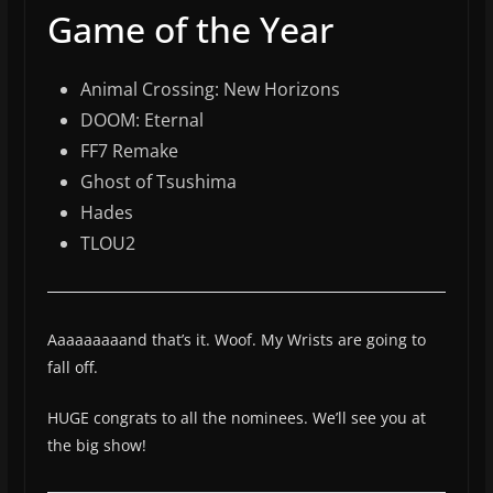
Game of the Year
Animal Crossing: New Horizons
DOOM: Eternal
FF7 Remake
Ghost of Tsushima
Hades
TLOU2
Aaaaaaaaand that’s it. Woof. My Wrists are going to
fall off.
HUGE congrats to all the nominees. We’ll see you at
the big show!