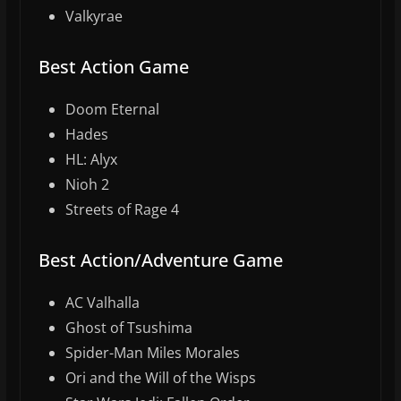
Valkyrae
Best Action Game
Doom Eternal
Hades
HL: Alyx
Nioh 2
Streets of Rage 4
Best Action/Adventure Game
AC Valhalla
Ghost of Tsushima
Spider-Man Miles Morales
Ori and the Will of the Wisps