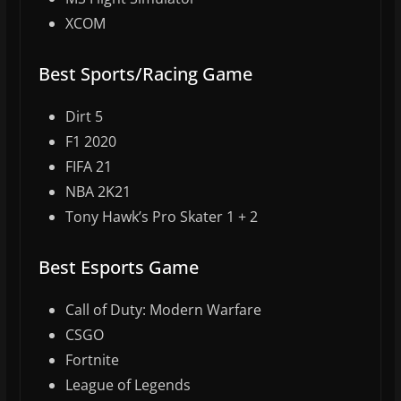
XCOM
Best Sports/Racing Game
Dirt 5
F1 2020
FIFA 21
NBA 2K21
Tony Hawk’s Pro Skater 1 + 2
Best Esports Game
Call of Duty: Modern Warfare
CSGO
Fortnite
League of Legends