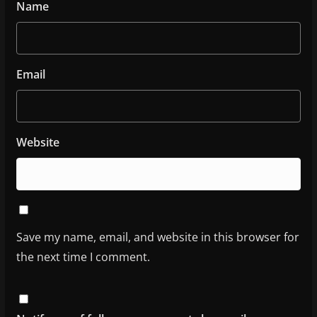
Name
Email
Website
Save my name, email, and website in this browser for
the next time I comment.