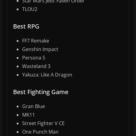
Star Wars Jedi: Fallen Order
TLOU2
Best RPG
FF7 Remake
Genshin Impact
Persona 5
Wasteland 3
Yakuza: Like A Dragon
Best Fighting Game
Gran Blue
MK11
Street Fighter V CE
One Punch Man