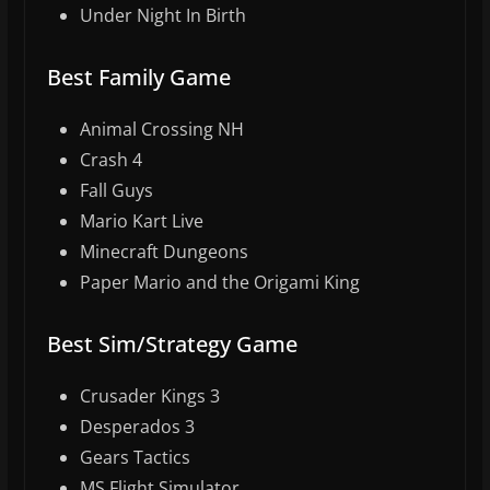
Under Night In Birth
Best Family Game
Animal Crossing NH
Crash 4
Fall Guys
Mario Kart Live
Minecraft Dungeons
Paper Mario and the Origami King
Best Sim/Strategy Game
Crusader Kings 3
Desperados 3
Gears Tactics
MS Flight Simulator