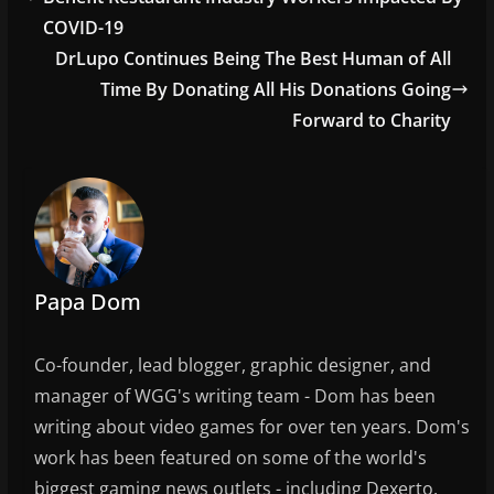
o
COVID-19
o
DrLupo Continues Being The Best Human of All
Time By Donating All His Donations Going
k
Forward to Charity
Papa Dom
Co-founder, lead blogger, graphic designer, and
manager of WGG's writing team - Dom has been
writing about video games for over ten years. Dom's
work has been featured on some of the world's
biggest gaming news outlets - including Dexerto,