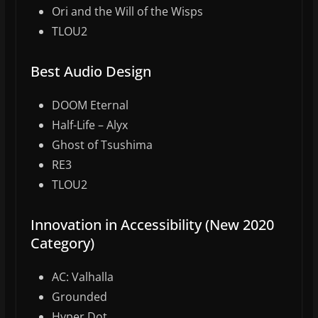
Ori and the Will of the Wisps
TLOU2
Best Audio Design
DOOM Eternal
Half-Life – Alyx
Ghost of Tsushima
RE3
TLOU2
Innovation in Accessibility (New 2020
Category)
AC: Valhalla
Grounded
Hyper Dot