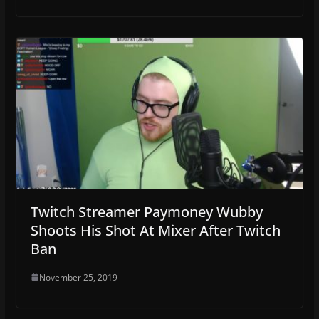
Twitch Streamer Paymoney Wubby
Shoots His Shot At Mixer After Twitch
Ban
November 25, 2019