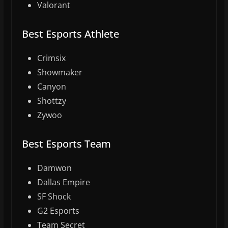
Valorant
Best Esports Athlete
Crimsix
Showmaker
Canyon
Shottzy
Zywoo
Best Esports Team
Damwon
Dallas Empire
SF Shock
G2 Esports
Team Secret