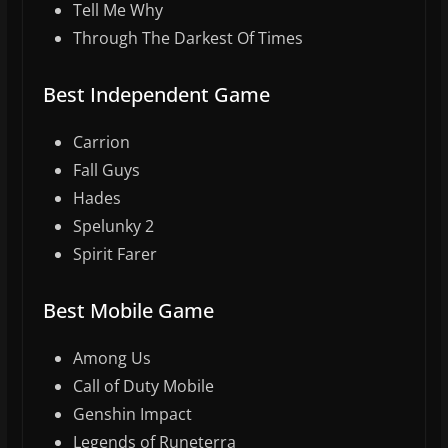
Tell Me Why
Through The Darkest Of Times
Best Independent Game
Carrion
Fall Guys
Hades
Spelunky 2
Spirit Farer
Best Mobile Game
Among Us
Call of Duty Mobile
Genshin Impact
Legends of Runeterra