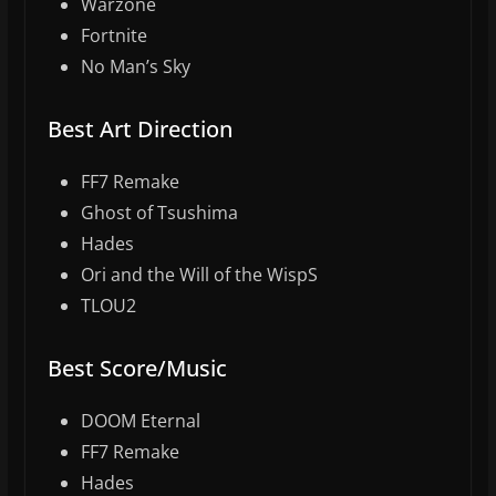
Warzone
Fortnite
No Man’s Sky
Best Art Direction
FF7 Remake
Ghost of Tsushima
Hades
Ori and the Will of the WispS
TLOU2
Best Score/Music
DOOM Eternal
FF7 Remake
Hades