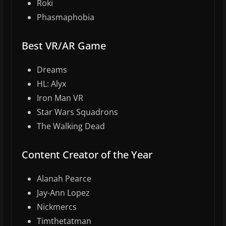
Roki
Phasmaphobia
Best VR/AR Game
Dreams
HL: Alyx
Iron Man VR
Star Wars Squadrons
The Walking Dead
Content Creator of the Year
Alanah Pearce
Jay-Ann Lopez
Nickmercs
Timthetatman