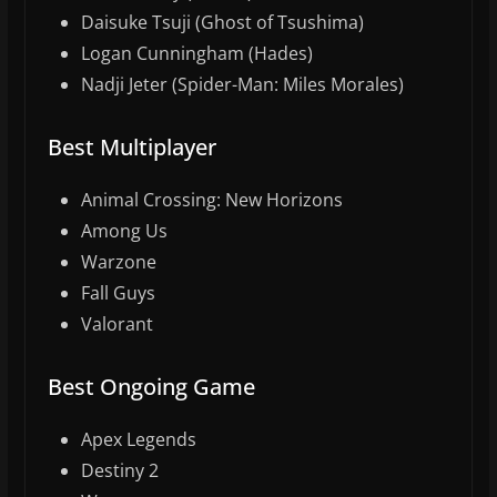
Daisuke Tsuji (Ghost of Tsushima)
Logan Cunningham (Hades)
Nadji Jeter (Spider-Man: Miles Morales)
Best Multiplayer
Animal Crossing: New Horizons
Among Us
Warzone
Fall Guys
Valorant
Best Ongoing Game
Apex Legends
Destiny 2