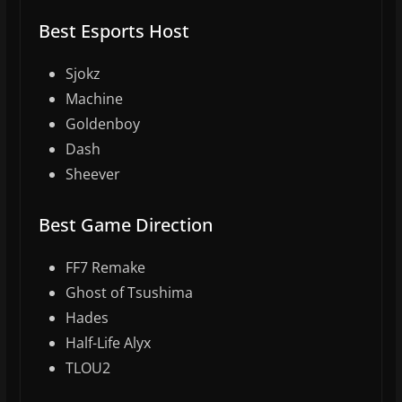
Best Esports Host
Sjokz
Machine
Goldenboy
Dash
Sheever
Best Game Direction
FF7 Remake
Ghost of Tsushima
Hades
Half-Life Alyx
TLOU2