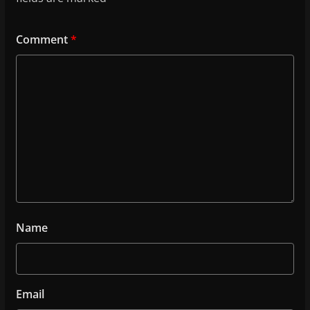
Comment
*
Name
Email