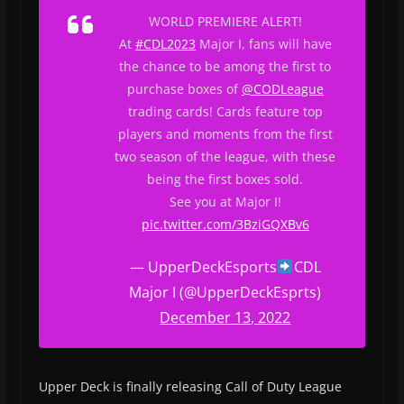
WORLD PREMIERE ALERT!
At
#CDL2023
Major I, fans will have
the chance to be among the first to
purchase boxes of
@CODLeague
trading cards! Cards feature top
players and moments from the first
two season of the league, with these
being the first boxes sold.
See you at Major I!
pic.twitter.com/3BziGQXBv6
— UpperDeckEsports
CDL
Major I (@UpperDeckEsprts)
December 13, 2022
Upper Deck is finally releasing Call of Duty League