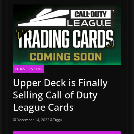
BLOGS
ESPORTS
Upper Deck is Finally
Selling Call of Duty
League Cards
December 14, 2022
Tiggy