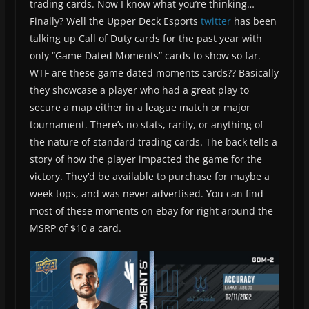
trading cards. Now I know what you’re thinking…
Finally? Well the Upper Deck Esports
twitter
has been
talking up Call of Duty cards for the past year with
only “Game Dated Moments” cards to show so far.
WTF are these game dated moments cards?? Basically
they showcase a player who had a great play to
secure a map either in a league match or major
tournament. There’s no stats, rarity, or anything of
the nature of standard trading cards. The back tells a
story of how the player impacted the game for the
victory. They’d be available to purchase for maybe a
week tops, and was never advertised. You can find
most of these moments on ebay for right around the
MSRP of $10 a card.