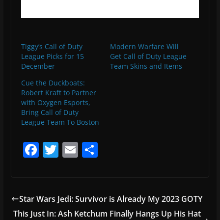
Tiggy’s Call of Duty
Modern Warfare Will
League Picks for 15
Get Call of Duty League
December
Team Skins and Items
Cue the Duckboats:
Robert Kraft to Partner
with Oxygen Esports,
Bring Call of Duty
League Team To Boston
F
T
E
S
a
w
m
h
c
itt
ai
ar
e
er
l
e
Star Wars Jedi: Survivor is Already My 2023 GOTY
b
This Just In: Ash Ketchum Finally Hangs Up His Hat