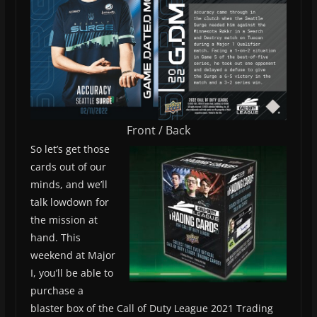
Front / Back
So let’s get those
cards out of our
minds, and we’ll
talk lowdown for
the mission at
hand. This
weekend at Major
I, you’ll be able to
purchase a
blaster box of the Call of Duty League 2021 Trading