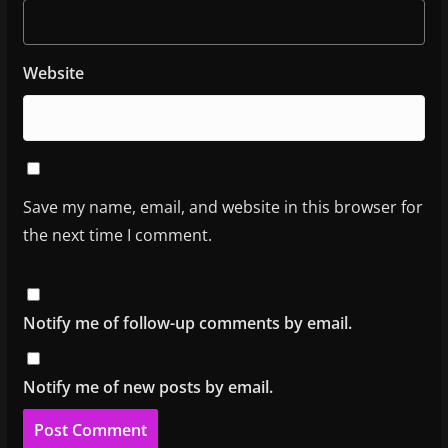
Website
Save my name, email, and website in this browser for
the next time I comment.
Notify me of follow-up comments by email.
Notify me of new posts by email.