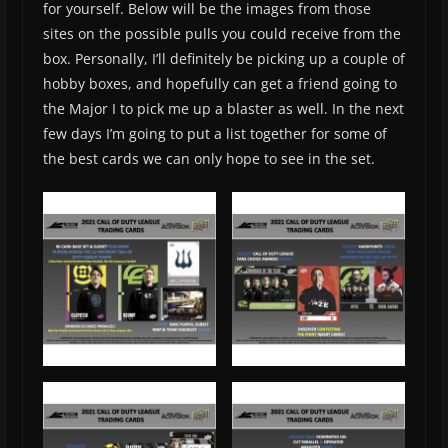
for yourself. Below will be the images from those
sites on the possible pulls you could receive from the
box. Personally, I’ll definitely be picking up a couple of
hobby boxes, and hopefully can get a friend going to
the Major I to pick me up a blaster as well. In the next
few days I’m going to put a list together for some of
the best cards we can only hope to see in the set.