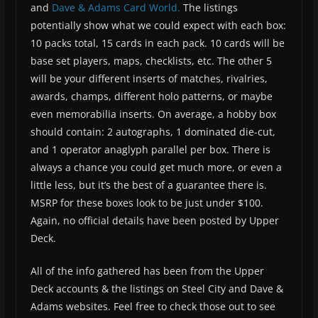
and
Dave & Adams Card World.
The listings
potentially show what we could expect with each box:
10 packs total, 15 cards in each pack. 10 cards will be
base set players, maps, checklists, etc. The other 5
will be your different inserts of matches, rivalries,
awards, champs, different holo patterns, or maybe
even memorabilia inserts. On average, a hobby box
should contain: 2 autographs, 1 dominated die-cut,
and 1 operator anaglyph parallel per box. There is
always a chance you could get much more, or even a
little less, but it’s the best of a guarantee there is.
MSRP for these boxes look to be just under $100.
Again, no official details have been posted by Upper
Deck.
All of the info gathered has been from the Upper
Deck accounts & the listings on Steel City and Dave &
Adams websites. Feel free to check those out to see