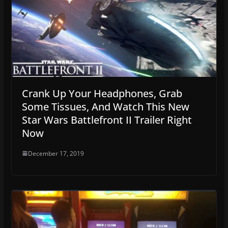
Crank Up Your Headphones, Grab
Some Tissues, And Watch This New
Star Wars Battlefront II Trailer Right
Now
December 17, 2019