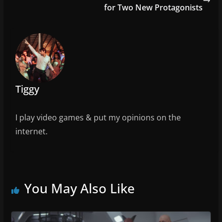
o
for Two New Protagonists
o
k
Tiggy
I play video games & put my opinions on the
internet.
You May Also Like