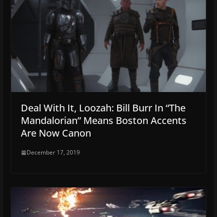
Deal With It, Loozah: Bill Burr In “The
Mandalorian” Means Boston Accents
Are Now Canon
December 17, 2019