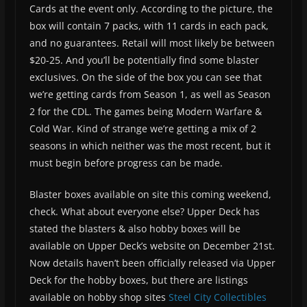
Cards at the event only. According to the picture, the
box will contain 7 packs, with 11 cards in each pack,
and no guarantees. Retail will most likely be between
$20-25. And you’ll be potentially find some blaster
exclusives. On the side of the box you can see that
we’re getting cards from Season 1, as well as Season
2 for the CDL. The games being Modern Warfare &
Cold War. Kind of strange we’re getting a mix of 2
seasons in which neither was the most recent, but it
must begin before progress can be made.
Blaster boxes available on site this coming weekend,
check. What about everyone else? Upper Deck has
stated the blasters & also hobby boxes will be
available on Upper Deck’s website on December 21st.
Now details haven’t been officially released via Upper
Deck for the hobby boxes, but there are listings
available on hobby shop sites
Steel City Collectibles