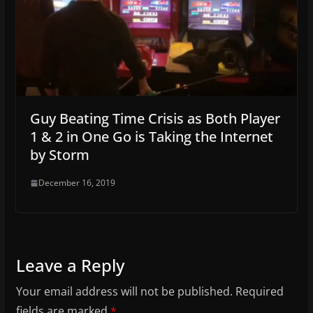
Guy Beating Time Crisis as Both Player
1 & 2 in One Go is Taking the Internet
by Storm
December 16, 2019
Leave a Reply
Your email address will not be published.
Required
fields are marked
*