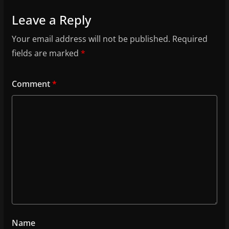
Leave a Reply
Your email address will not be published.
Required
fields are marked
*
Comment
*
Name