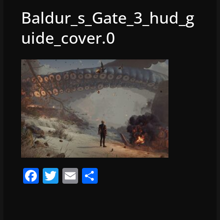
Baldur_s_Gate_3_hud_g
uide_cover.0
F
T
E
S
a
w
m
h
c
itt
ai
ar