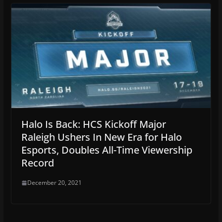
Halo Is Back: HCS Kickoff Major
Raleigh Ushers In New Era for Halo
Esports, Doubles All-Time Viewership
Record
December 20, 2021