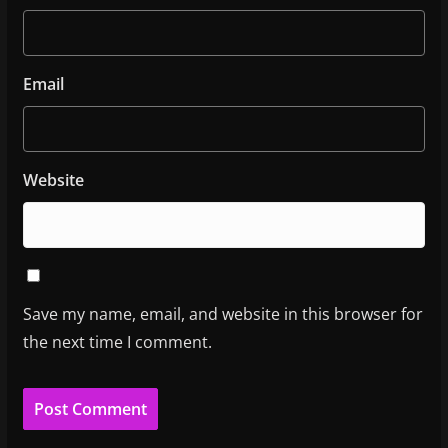
Email
Website
Save my name, email, and website in this browser for
the next time I comment.