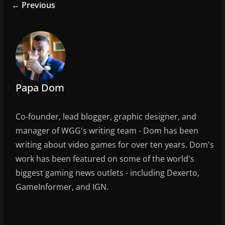
e
er
l
e
← Previous
b
o
o
k
Papa Dom
Co-founder, lead blogger, graphic designer, and
manager of WGG's writing team - Dom has been
writing about video games for over ten years. Dom's
work has been featured on some of the world's
biggest gaming news outlets - including Dexerto,
GameInformer, and IGN.