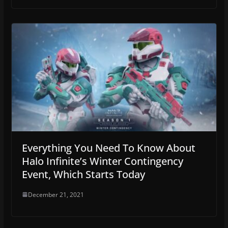
Everything You Need To Know About
Halo Infinite’s Winter Contingency
Event, Which Starts Today
December 21, 2021