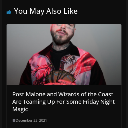
You May Also Like
Post Malone and Wizards of the Coast
Are Teaming Up For Some Friday Night
Magic
December 22, 2021