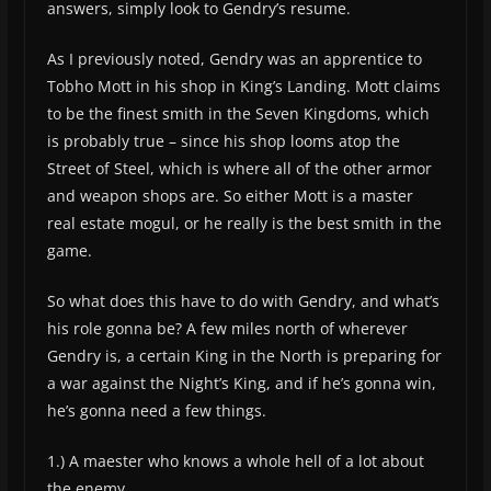
answers, simply look to Gendry’s resume.
As I previously noted, Gendry was an apprentice to
Tobho Mott in his shop in King’s Landing. Mott claims
to be the finest smith in the Seven Kingdoms, which
is probably true – since his shop looms atop the
Street of Steel, which is where all of the other armor
and weapon shops are. So either Mott is a master
real estate mogul, or he really is the best smith in the
game.
So what does this have to do with Gendry, and what’s
his role gonna be? A few miles north of wherever
Gendry is, a certain King in the North is preparing for
a war against the Night’s King, and if he’s gonna win,
he’s gonna need a few things.
1.) A maester who knows a whole hell of a lot about
the enemy.