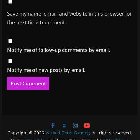
Save my name, email, and website in this browser for
the next time I comment.
Notify me of follow-up comments by email.
Notify me of new posts by email.
Copyright © 2026
Wicked Good Gaming
. All rights reserved.