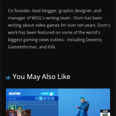
Co-founder, lead blogger, graphic designer, and
manager of WGG's writing team - Dom has been
writing about video games for over ten years. Dom's
work has been featured on some of the world's
biggest gaming news outlets - including Dexerto,
GameInformer, and IGN.
You May Also Like