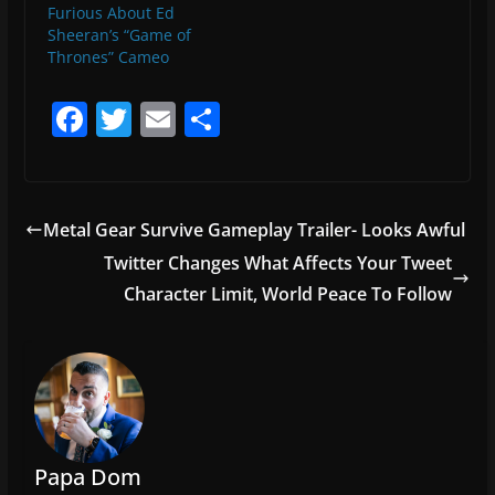
Furious About Ed
Sheeran’s “Game of
Thrones” Cameo
F
T
E
S
a
w
m
h
c
itt
ai
ar
e
er
l
e
Metal Gear Survive Gameplay Trailer- Looks Awful
b
Twitter Changes What Affects Your Tweet
o
Character Limit, World Peace To Follow
o
k
Papa Dom