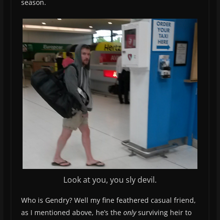
season.
Look at you, you sly devil.
Who is Gendry? Well my fine feathered casual friend,
as I mentioned above, he’s the
only
surviving heir to