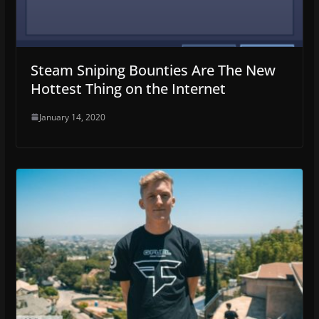
Steam Sniping Bounties Are The New
Hottest Thing on the Internet
January 14, 2020