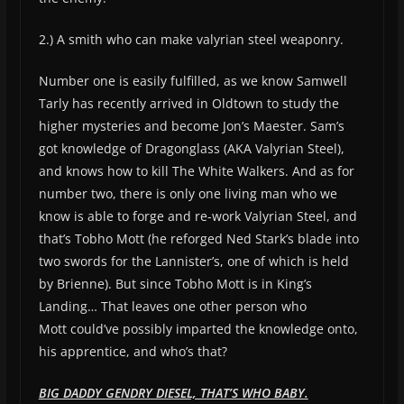
2.) A smith who can make valyrian steel weaponry.
Number one is easily fulfilled, as we know Samwell
Tarly has recently arrived in Oldtown to study the
higher mysteries and become Jon’s Maester. Sam’s
got knowledge of Dragonglass (AKA Valyrian Steel),
and knows how to kill The White Walkers. And as for
number two, there is only one living man who we
know is able to forge and re-work Valyrian Steel, and
that’s Tobho Mott (he reforged Ned Stark’s blade into
two swords for the Lannister’s, one of which is held
by Brienne). But since Tobho Mott is in King’s
Landing… That leaves one other person who
Mott could’ve possibly imparted the knowledge onto,
his apprentice, and who’s that?
BIG DADDY GENDRY DIESEL, THAT’S WHO BABY.