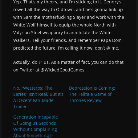
Yep. That’s my theory, and I’m sticking to it. Gendry’s
rowed all the way to Oldtown, and he’s gonna link up
with Sam the motherfucking Slayer and work with the
White Wolf himself to equip the whole North with
Valyrian Steel weaponry to annihilate the White
Walkers. Tell your friends, and remember Papa Dom
predicted the future. I’m calling it now, don’t @ me.
Actually, do @ us. As a matter of fact, you can do that
on Twitter at @WickedGoodGames.
No, “Westeros: The
Depression Is Coming:
Series” Isn’t Real, But It’s
The Telltale Game of
A Decent Fan-Made
Thrones Review
Trailer
Generation Incapable
Of Going 31 Seconds
Without Complaining
About Something Is