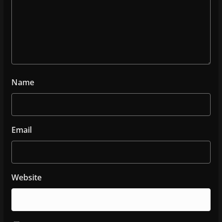
Name
Email
Website