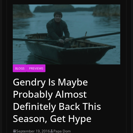
BLOGS
PREVIEWS
Gendry Is Maybe
Probably Almost
Definitely Back This
Season, Get Hype
September 19, 2016
Papa Dom