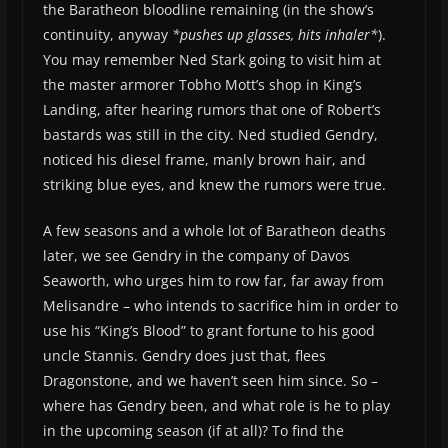
the Baratheon bloodline remaining (in the show’s
continuity, anyway
*pushes up glasses, hits inhaler*
).
You may remember Ned Stark going to visit him at
the master armorer Tobho Mott’s shop in King’s
Landing, after hearing rumors that one of Robert’s
bastards was still in the city. Ned studied Gendry,
noticed his diesel frame, manly brown hair, and
striking blue eyes, and knew the rumors were true.
A few seasons and a whole lot of Baratheon deaths
later, we see Gendry in the company of Davos
Seaworth, who urges him to row far, far away from
Melisandre – who intends to sacrifice him in order to
use his “King’s Blood” to grant fortune to his good
uncle Stannis. Gendry does just that, flees
Dragonstone, and we haven’t seen him since. So –
where has Gendry been, and what role is he to play
in the upcoming season (if at all)? To find the