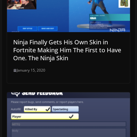
Ninja Finally Gets His Own Skin in
Fortnite Making Him The First to Have
One. The Ninja Skin
January 15, 2020