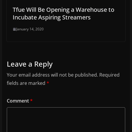
Tfue Will Be Opening a Warehouse to
Incubate Aspiring Streamers
January 14, 2020
Leave a Reply
Your email address will not be published.
Required
fields are marked
*
Comment
*