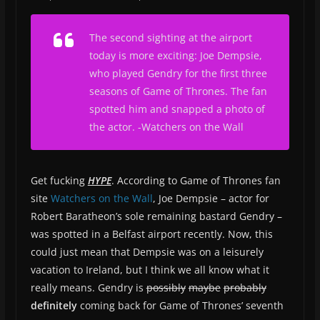
The second sighting at the airport
today is more exciting: Joe Dempsie,
who played Gendry for the first three
seasons of Game of Thrones. The fan
spotted him and snapped a photo of
the actor.
-Watchers on the Wall
Get fucking
HYPE
. According to Game of Thrones fan
site
Watchers on the Wall
, Joe Dempsie – actor for
Robert Baratheon’s sole remaining bastard Gendry –
was spotted in a Belfast airport recently. Now, this
could just mean that Dempsie was on a leisurely
vacation to Ireland, but I think we all know what it
really means. Gendry is
possibly
maybe
probably
definitely
coming back for Game of Thrones’ seventh