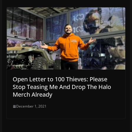
Open Letter to 100 Thieves: Please
Stop Teasing Me And Drop The Halo
Merch Already
December 1, 2021