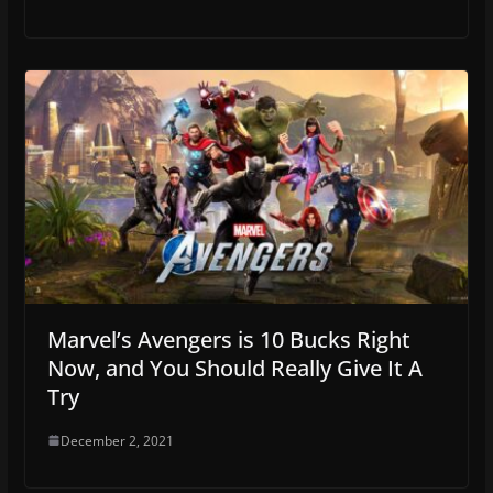
Marvel’s Avengers is 10 Bucks Right
Now, and You Should Really Give It A
Try
December 2, 2021