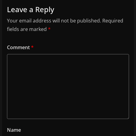
Leave a Reply
Your email address will not be published.
Required
fields are marked
*
Comment
*
Name