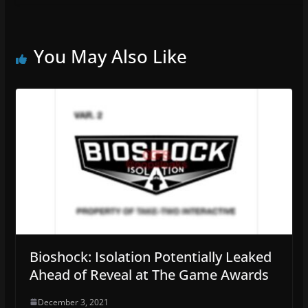
You May Also Like
Bioshock: Isolation Potentially Leaked
Ahead of Reveal at The Game Awards
December 3, 2021