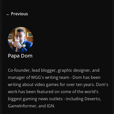
c
itt
ai
ar
e
er
l
e
← Previous
b
o
o
k
Papa Dom
Co-founder, lead blogger, graphic designer, and
manager of WGG's writing team - Dom has been
writing about video games for over ten years. Dom's
work has been featured on some of the world's
biggest gaming news outlets - including Dexerto,
GameInformer, and IGN.