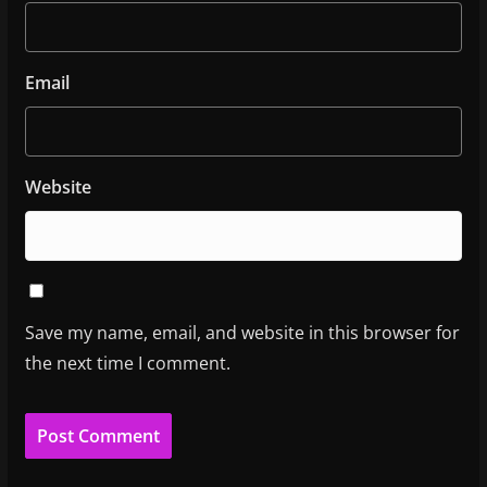
Email
Website
Save my name, email, and website in this browser for
the next time I comment.