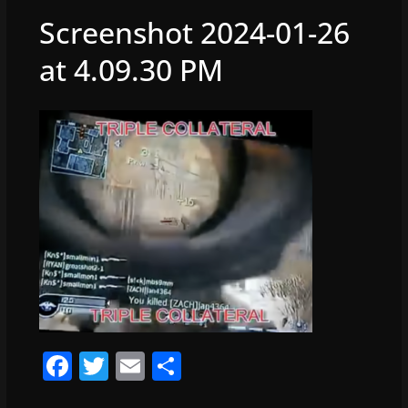
Screenshot 2024-01-26
at 4.09.30 PM
F
T
E
S
a
w
m
h