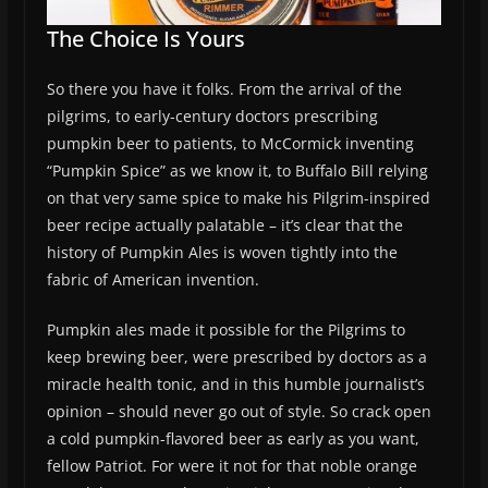
The Choice Is Yours
So there you have it folks. From the arrival of the
pilgrims, to early-century doctors prescribing
pumpkin beer to patients, to McCormick inventing
“Pumpkin Spice” as we know it, to Buffalo Bill relying
on that very same spice to make his Pilgrim-inspired
beer recipe actually palatable – it’s clear that the
history of Pumpkin Ales is woven tightly into the
fabric of American invention.
Pumpkin ales made it possible for the Pilgrims to
keep brewing beer, were prescribed by doctors as a
miracle health tonic, and in this humble journalist’s
opinion – should never go out of style. So crack open
a cold pumpkin-flavored beer as early as you want,
fellow Patriot. For were it not for that noble orange