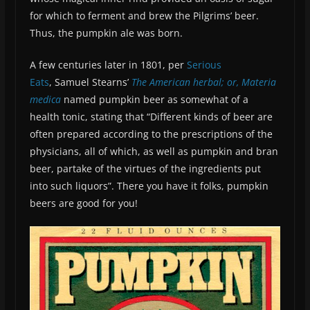
for which to ferment and brew the Pilgrims’ beer.
Thus, the pumpkin ale was born.
A few centuries later in 1801, per
Serious
Eats
, Samuel Stearns’
The American herbal; or, Materia
medica
named pumpkin beer as somewhat of a
health tonic, stating that “Different kinds of beer are
often prepared according to the prescriptions of the
physicians, all of which, as well as pumpkin and bran
beer, partake of the virtues of the ingredients put
into such liquors”. There you have it folks, pumpkin
beers are good for you!