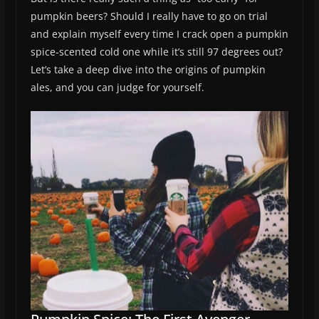
pumpkin beers? Should I really have to go on trial
and explain myself every time I crack open a pumpkin
spice-scented cold one while it’s still 97 degrees out?
Let’s take a deep dive into the origins of pumpkin
ales, and you can judge for yourself.