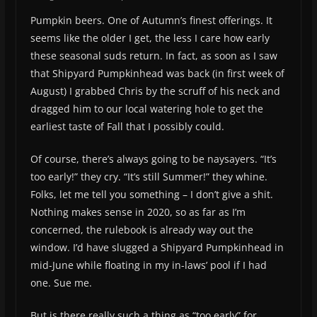
Pumpkin beers. One of Autumn’s finest offerings. It
seems like the older I get, the less I care how early
these seasonal suds return. In fact, as soon as I saw
that Shipyard Pumpkinhead was back (in first week of
August) I grabbed Chris by the scruff of his neck and
dragged him to our local watering hole to get the
earliest taste of Fall that I possibly could.
Of course, there’s always going to be naysayers. “It’s
too early!” they cry. “It’s still Summer!” they whine.
Folks, let me tell you something – I don’t give a shit.
Nothing makes sense in 2020, so as far as I’m
concerned, the rulebook is already way out the
window. I’d have slugged a Shipyard Pumpkinhead in
mid-June while floating in my in-laws’ pool if I had
one. Sue me.
But is there really such a thing as “too early” for