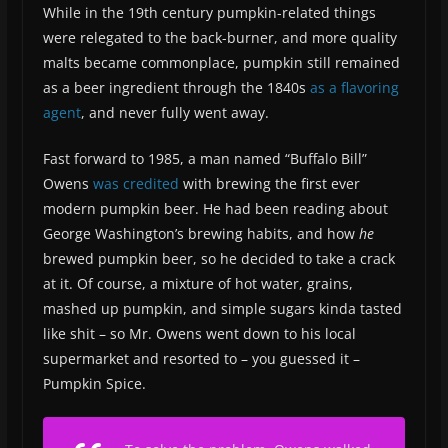
While in the 19th century pumpkin-related things
were relegated to the back-burner, and more quality
malts became commonplace, pumpkin still remained
as a beer ingredient through the 1840s
as a flavoring
agent
, and never fully went away.
Fast forward to 1985, a man named “Buffalo Bill”
Owens
was credited
with brewing the first ever
modern pumpkin beer. He had been reading about
George Washington’s brewing habits, and how
he
brewed pumpkin beer, so he decided to take a crack
at it. Of course, a mixture of hot water, grains,
mashed up pumpkin, and simple sugars kinda tasted
like shit – so Mr. Owens went down to his local
supermarket and resorted to – you guessed it –
Pumpkin Spice.