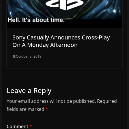
Sony Casually Announces Cross-Play
On A Monday Afternoon
October 3, 2019
Leave a Reply
Your email address will not be published.
Required
fields are marked
*
Comment
*