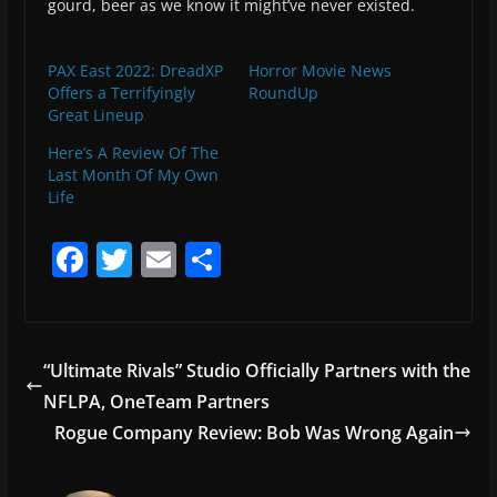
gourd, beer as we know it might’ve never existed.
PAX East 2022: DreadXP
Horror Movie News
Offers a Terrifyingly
RoundUp
Great Lineup
Here’s A Review Of The
Last Month Of My Own
Life
F
T
E
S
a
w
m
h
c
itt
ai
ar
e
er
l
e
“Ultimate Rivals” Studio Officially Partners with the
b
NFLPA, OneTeam Partners
o
Rogue Company Review: Bob Was Wrong Again
o