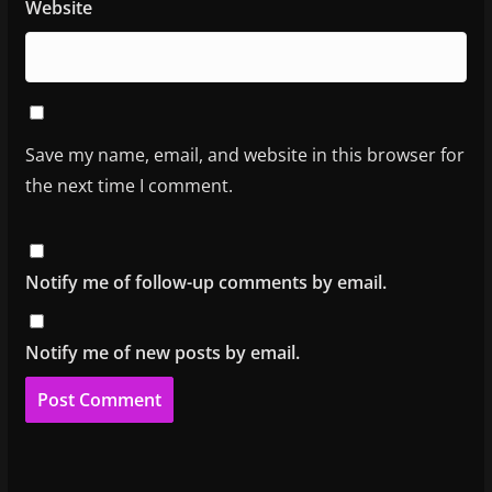
Website
Save my name, email, and website in this browser for
the next time I comment.
Notify me of follow-up comments by email.
Notify me of new posts by email.