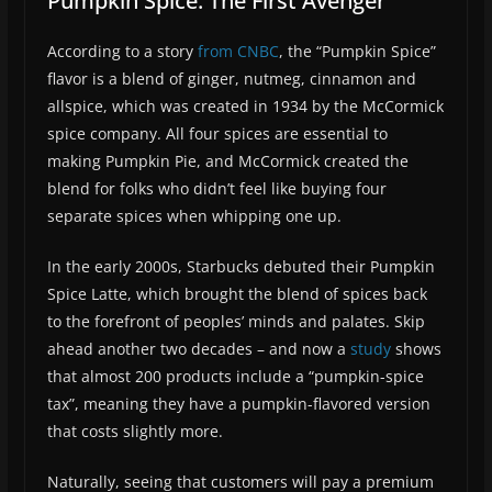
Pumpkin Spice: The First Avenger
According to a story
from CNBC
, the “Pumpkin Spice”
flavor is a blend of ginger, nutmeg, cinnamon and
allspice, which was created in 1934 by the McCormick
spice company. All four spices are essential to
making Pumpkin Pie, and McCormick created the
blend for folks who didn’t feel like buying four
separate spices when whipping one up.
In the early 2000s, Starbucks debuted their Pumpkin
Spice Latte, which brought the blend of spices back
to the forefront of peoples’ minds and palates. Skip
ahead another two decades – and now a
study
shows
that almost 200 products include a “pumpkin-spice
tax”, meaning they have a pumpkin-flavored version
that costs slightly more.
Naturally, seeing that customers will pay a premium