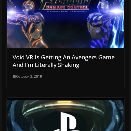
Void VR Is Getting An Avengers Game
And I’m Literally Shaking
October 3, 2019