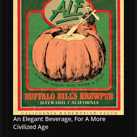
An Elegant Beverage, For A More
Civilized Age