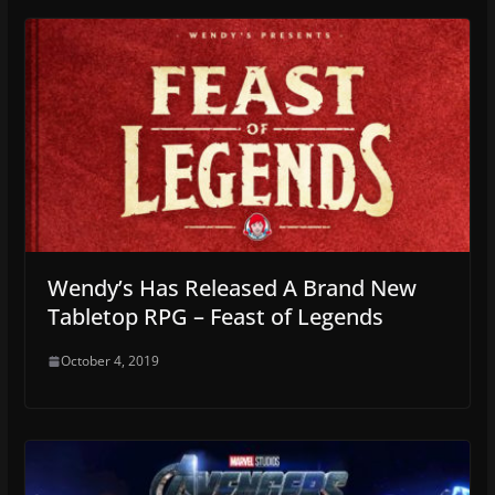
Wendy’s Has Released A Brand New
Tabletop RPG – Feast of Legends
October 4, 2019