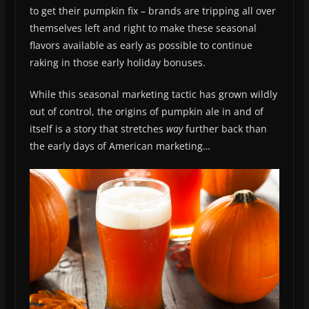
to get their pumpkin fix – brands are tripping all over
themselves left and right to make these seasonal
flavors available as early as possible to continue
raking in those early holiday bonuses.
While this seasonal marketing tactic has grown wildly
out of control, the origins of pumpkin ale in and of
itself is a story that stretches
way
further back than
the early days of American marketing…