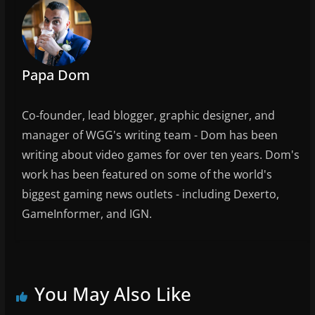
k
Papa Dom
Co-founder, lead blogger, graphic designer, and
manager of WGG's writing team - Dom has been
writing about video games for over ten years. Dom's
work has been featured on some of the world's
biggest gaming news outlets - including Dexerto,
GameInformer, and IGN.
You May Also Like