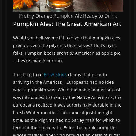
Frothy Orange Pumpkin Ale Ready to Drink
Pumpkin Ales: The Great American Art
Would you believe me if I told you that pumpkin ales
predate even the pilgrims themselves? That’s right
folks. Pumpkin beers aren’t
as
American as apple pie
– they’re
more
American.
This blog from
Brew Studs
claims that prior to
arriving in the Americas – Europeans had no idea
what a pumpkin was. When the noble orange squash
was introduced to them by the Native Americans, the
Europeans realized it was surprisingly durable in the
harsh Winter months. This came at just the right
time, as the Pilgrims had no barley malt for which to
ferment their beer with. Enter the heroic pumpkin,
whose magical inner rind provided an oasis of sugar