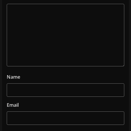
Name
Email