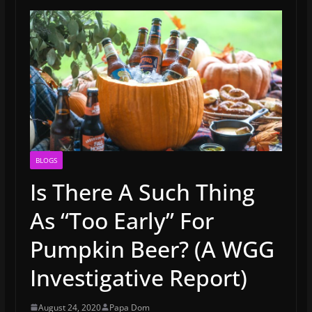
BLOGS
Is There A Such Thing
As “Too Early” For
Pumpkin Beer? (A WGG
Investigative Report)
August 24, 2020
Papa Dom