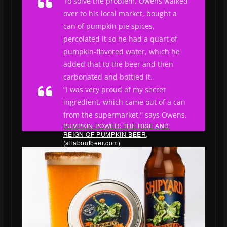
To solve the problem, Owens walked
over to his local market, bought a
can of pumpkin pie spices,
percolated it so he had a quart of
pumpkin-flavored water, which he
added that to the beer and then
carbonated and bottled it.
“I was very proud of my secret
ingredient, which came out of a can
from the supermarket,” says Owens.
PUMPKIN POWER: THE RISE AND
REIGN OF PUMPKIN BEER,
(allaboutbeer.com)