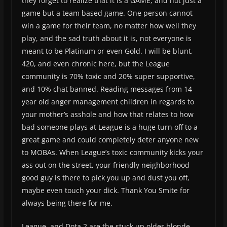
they forget to realize that it is a GAME, and not just a
game but a team based game. One person cannot
win a game for their team, no matter how well they
play, and the sad truth about it is, not everyone is
meant to be Platinum or even Gold. I will be blunt,
420, and even chronic here, but the League
community is 70% toxic and 20% super supportive,
and 10% chat banned. Reading messages from 14
year old anger management children in regards to
your mother’s asshole and how that relates to how
bad someone plays at League is a huge turn off to a
great game and could completely deter anyone new
to MOBAs. When League’s toxic community kicks your
ass out on the street, your friendly neighborhood
good guy is there to pick you up and dust you off,
maybe even touch your dick. Thank You Smite for
always being there for me.
League, and Dota 2 are the stuck up older blonde