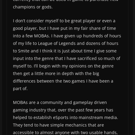
champions or gods.
I don’t consider myself to be great player or even a
good player, but I have put in my fair share of time
into a few MOBAs. I have given up hundreds of hours
of my life to League of Legends and dozens of hours
to Smite and I think it is just about time I give some
input into the genre that I have sacrificed so much of
myself to. I’ll begin with my opinions on the genre
then get a little more in depth with the big
differences between the two games I have been a
part of.
MOBAs are a community and gameplay driven
gaming industry that, over the past few years has
helped to establish eSports into mainstream media.
They tend to have simple mechanics that are
accessible to almost anyone with two usable hands,