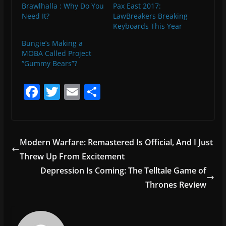
Brawlhalla : Why Do You
Pax East 2017:
Need It?
LawBreakers Breaking
Keyboards This Year
Bungie’s Making a
MOBA Called Project
“Gummy Bears”?
F
T
E
S
a
w
m
h
c
itt
ai
ar
e
er
l
e
Modern Warfare: Remastered Is Official, And I Just
b
Threw Up From Excitement
o
Depression Is Coming: The Telltale Game of
o
Thrones Review
k