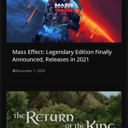
Mass Effect: Legendary Edition Finally
Announced, Releases in 2021
November 7, 2020