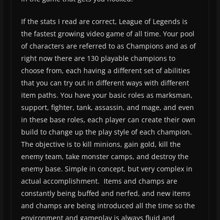
If the stats I read are correct, League of Legends is
the fastest growing video game of all time. Your pool
of characters are referred to as Champions and as of
right now there are 130 playable champions to
choose from, each having a different set of abilities
that you can try out in different ways with different
item paths. You have your basic roles as marksman,
support, fighter, tank, assassin, and mage, and even
in these base roles, each player can create their own
build to change up the play style of each champion.
The objective is to kill minions, gain gold, kill the
enemy team, take monster camps, and destroy the
enemy base. Simple in concept, but very complex in
actual accomplishment. Items and champs are
constantly being buffed and nerfed, and new items
and champs are being introduced all the time so the
environment and gameplay is always fluid and