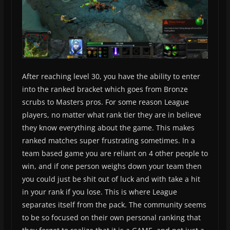
After reaching level 30, you have the ability to enter
into the ranked bracket which goes from Bronze
scrubs to Masters pros. For some reason League
players, no matter what rank tier they are in believe
they know everything about the game. This makes
ranked matches super frustrating sometimes. In a
team based game you are reliant on 4 other people to
win, and if one person weighs down your team then
you could just be shit out of luck and with take a hit
in your rank if you lose. This is where League
separates itself from the pack. The community seems
to be so focused on their own personal ranking that