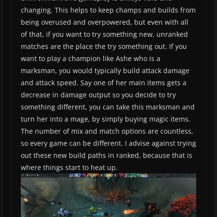
changing. This helps to keep champs and builds from
being overused and overpowered, but even with all
of that, if you want to try something new, unranked
matches are the place the try something out. If you
want to play a champion like Ashe who is a
marksman, you would typically build attack damage
and attack speed. Say one of her main items gets a
decrease in damage output so you decide to try
something different, you can take this marksman and
turn her into a mage, by simply buying magic items.
The number of mix and match options are countless,
so every game can be different. I advise against trying
out these new build paths in ranked, because that is
where things start to heat up.