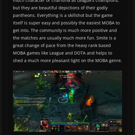
much character or charisma as League’s champions,
but they are beautiful depictions of their godly
pantheons. Everything is a skillshot but the game
itself is super easy and possibly the easiest MOBA to
get into. The community is much more positive and
the matches are usually much more fun. Smite is a
great change of pace from the heavy rank based
MOBA games like League and DOTA and helps to
shed a much more pleasant light on the MOBA genre.