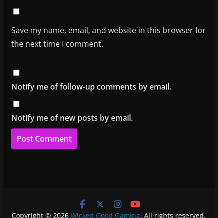
Save my name, email, and website in this browser for
the next time I comment.
Notify me of follow-up comments by email.
Notify me of new posts by email.
Copyright © 2026
Wicked Good Gaming
. All rights reserved.