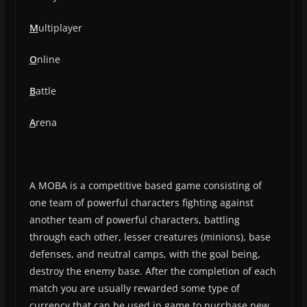
M
ultiplayer
O
nline
B
attle
A
rena
A MOBA is a competitive based game consisting of
one team of powerful characters fighting against
another team of powerful characters, battling
through each other, lesser creatures (minions), base
defenses, and neutral camps, with the goal being,
destroy the enemy base. After the completion of each
match you are usually rewarded some type of
currency that can be used in game to purchase new