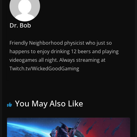
Dr. Bob
Friendly Neighborhood physicist who just so
happens to enjoy drinking 12 beers and playing
videogames all night. Always streaming at
Twitch.tv/WickedGoodGaming
You May Also Like