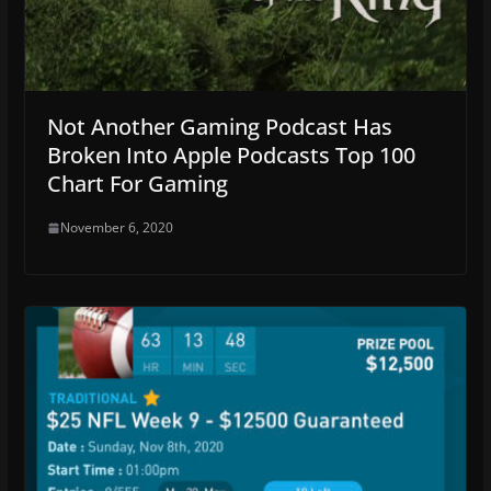
Not Another Gaming Podcast Has
Broken Into Apple Podcasts Top 100
Chart For Gaming
November 6, 2020