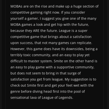
MOBAs are on the rise and make up a huge section of
competitive gaming right now. If you consider
yourself a gamer, I suggest you give one of the many
MOBA games a look and get hip with the future,
because they ARE the future. League is a super
competitive game that brings about a satisfaction
upon success, that not many games can replicate.
However, this game does have its downsides, being a
terribly toxic community, and an easy to play yet
difficult to master system. Smite on the other hand is
an easy to play game with a supportive community,
but does not seem to bring in that surge of
satisfaction you get from league. My suggestion is to
check out Smite first and get your feet wet with the
genre before diving head first into the pool of
sensational lava of League of Legends.