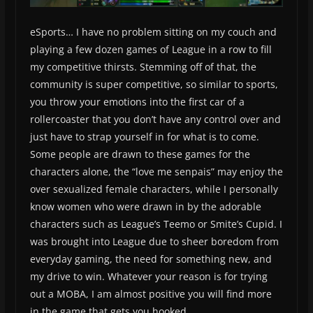
eSports… I have no problem sitting on my couch and
playing a few dozen games of League in a row to fill
my competitive thirsts. Stemming off of that, the
community is super competitive, so similar to sports,
you throw your emotions into the first car of a
rollercoaster that you don’t have any control over and
just have to strap yourself in for what is to come.
Some people are drawn to these games for the
characters alone, the “love me senpais” may enjoy the
over sexualized female characters, while I personally
know women who were drawn in by the adorable
characters such as League’s Teemo or Smite’s Cupid. I
was brought into League due to sheer boredom from
everyday gaming, the need for something new, and
my drive to win. Whatever your reason is for trying
out a MOBA, I am almost positive you will find more
in the game that gets you hooked.