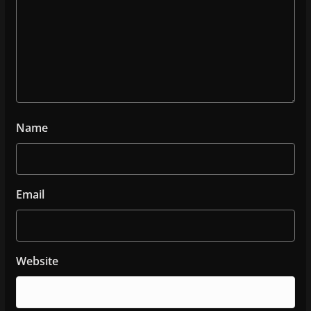
Name
Email
Website