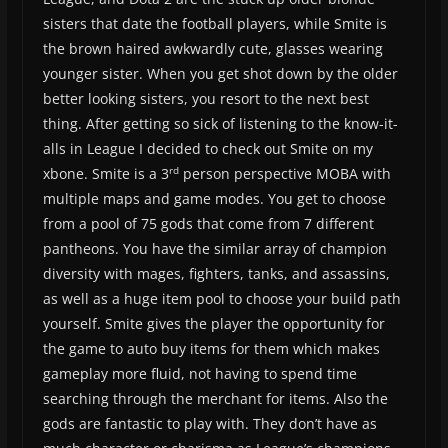
sisters that date the football players, while Smite is
the brown haired awkwardly cute, glasses wearing
younger sister. When you get shot down by the older
better looking sisters, you resort to the next best
thing. After getting so sick of listening to the know-it-
alls in League I decided to check out Smite on my
rd
xbone. Smite is a 3
person perspective MOBA with
multiple maps and game modes. You get to choose
from a pool of 75 gods that come from 7 different
pantheons. You have the similar array of champion
diversity with mages, fighters, tanks, and assassins,
as well as a huge item pool to choose your build path
yourself. Smite gives the player the opportunity for
the game to auto buy items for them which makes
gameplay more fluid, not having to spend time
searching through the merchant for items. Also the
gods are fantastic to play with. They don’t have as