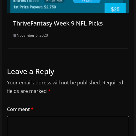
ThriveFantasy Week 9 NFL Picks
November 6, 2020
Leave a Reply
Your email address will not be published.
Required
fields are marked
*
Comment
*