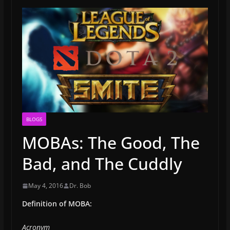
BLOGS
MOBAs: The Good, The
Bad, and The Cuddly
May 4, 2016
Dr. Bob
Definition of MOBA:
Acronym