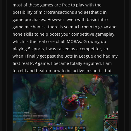
most of these games are free to play with the
possibility of microtransactions and aesthetic in
game purchases. However, even with basic intro
game mechanics, there is so much room to grow and
hone skills to help boost your competitive gameplay,
which is the real core of all MOBAs. Growing up
playing 5 sports, I was raised as a competitor, so
when I finally got past the Bots in League and had my
first real PvP game, I became totally engulfed. I am
too old and beat up now to be active in sports, but