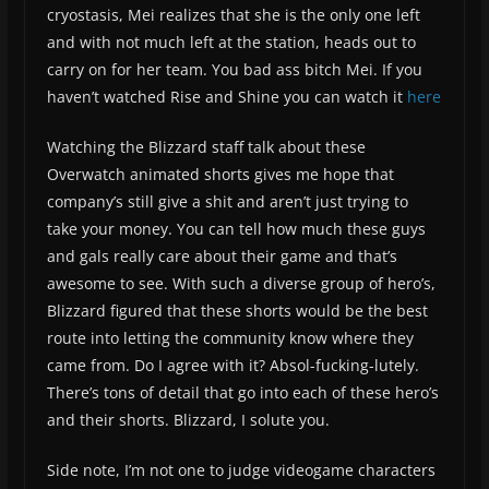
cryostasis, Mei realizes that she is the only one left
and with not much left at the station, heads out to
carry on for her team. You bad ass bitch Mei. If you
haven’t watched Rise and Shine you can watch it
here
Watching the Blizzard staff talk about these
Overwatch animated shorts gives me hope that
company’s still give a shit and aren’t just trying to
take your money. You can tell how much these guys
and gals really care about their game and that’s
awesome to see. With such a diverse group of hero’s,
Blizzard figured that these shorts would be the best
route into letting the community know where they
came from. Do I agree with it? Absol-fucking-lutely.
There’s tons of detail that go into each of these hero’s
and their shorts. Blizzard, I solute you.
Side note, I’m not one to judge videogame characters