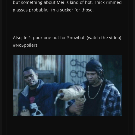
but something about Mei is kind of hot. Thick rimmed
glasses probably. I’m a sucker for those.
Also, let’s pour one out for Snowball (watch the video)
#NoSpoilers