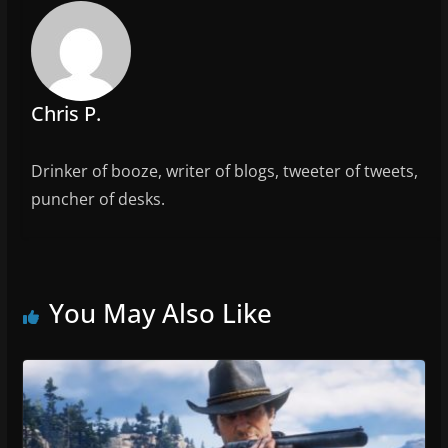
o
k
Chris P.
Drinker of booze, writer of blogs, tweeter of tweets,
puncher of desks.
You May Also Like