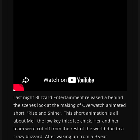
Last night Blizzard Entertainment released a behind
the scenes look at the making of Overwatch animated
short, “Rise and Shine”. This short animation is all
about Mei, the low key thicc ice chick. Her and her
team were cut off from the rest of the world due to a
crazy blizzard. After waking up from a 9 year