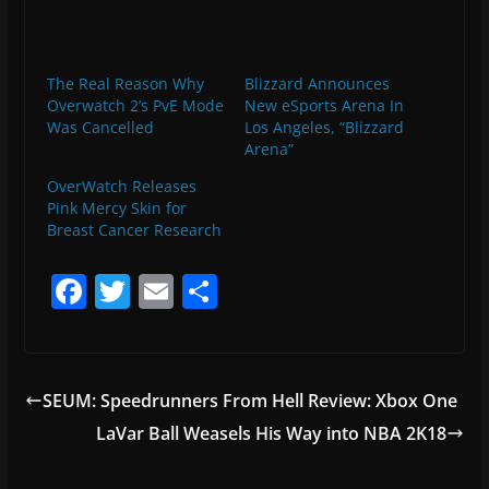
The Real Reason Why
Blizzard Announces
Overwatch 2’s PvE Mode
New eSports Arena In
Was Cancelled
Los Angeles, “Blizzard
Arena”
OverWatch Releases
Pink Mercy Skin for
Breast Cancer Research
F
T
E
S
a
w
m
h
c
itt
ai
ar
e
er
l
e
SEUM: Speedrunners From Hell Review: Xbox One
b
LaVar Ball Weasels His Way into NBA 2K18
o