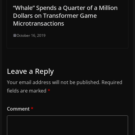
“Whale” Spends a Quarter of a Million
Dollars on Transformer Game
Microtransactions
October 16, 2019
Leave a Reply
Your email address will not be published.
Required
fields are marked
*
Comment
*