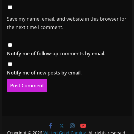
Save my name, email, and website in this browser for
the next time I comment.
Notify me of follow-up comments by email.
Notify me of new posts by email.
Copyright © 2026
Wicked Good Gaming
. All rights reserved.