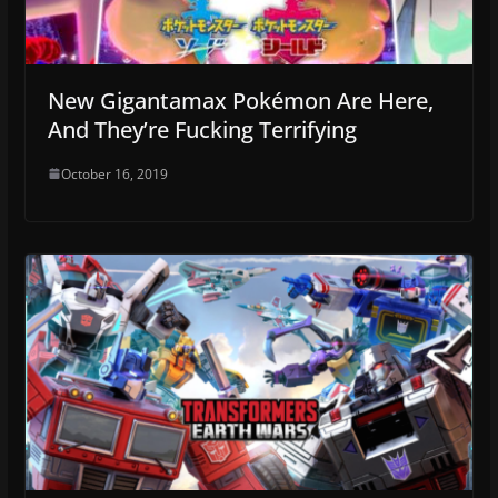
New Gigantamax Pokémon Are Here,
And They’re Fucking Terrifying
October 16, 2019