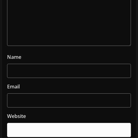
Name
Email
Website