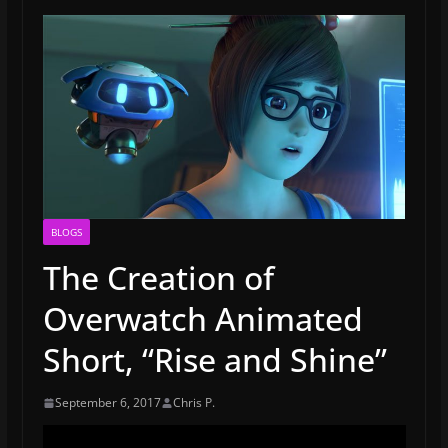
BLOGS
The Creation of
Overwatch Animated
Short, “Rise and Shine”
September 6, 2017
Chris P.