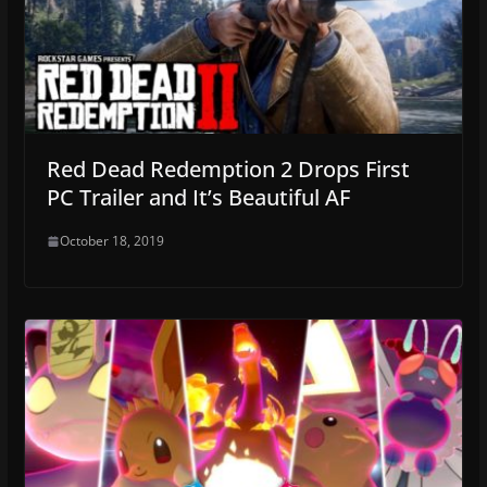
Red Dead Redemption 2 Drops First
PC Trailer and It’s Beautiful AF
October 18, 2019