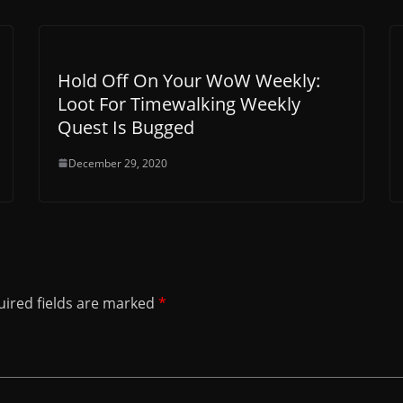
Hold Off On Your WoW Weekly:
Loot For Timewalking Weekly
Quest Is Bugged
December 29, 2020
ired fields are marked
*