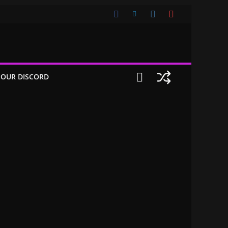
 OUR DISCORD