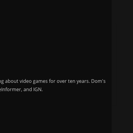
ng about video games for over ten years. Dom's
eInformer, and IGN.