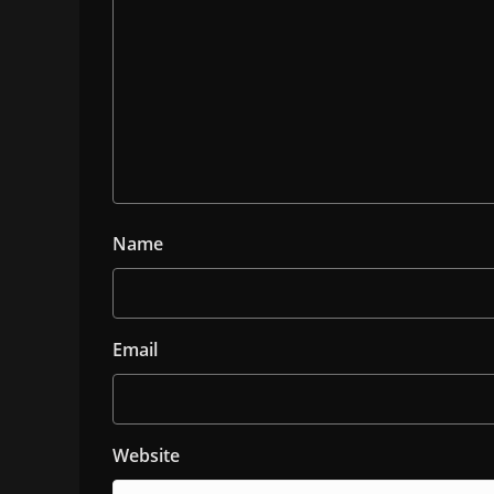
Name
Email
Website