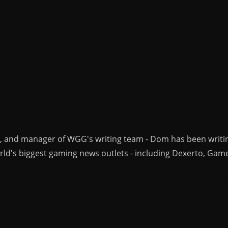
r, and manager of WGG's writing team - Dom has been writi
ld's biggest gaming news outlets - including Dexerto, Gam