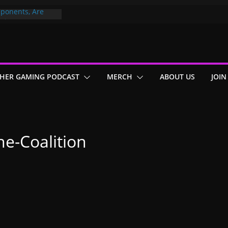
ponents, Are
ajor
 PER YEAR FOR
ou May Have
HER GAMING PODCAST
MERCH
ABOUT US
JOIN
Gummy Bears”?
e-Coalition