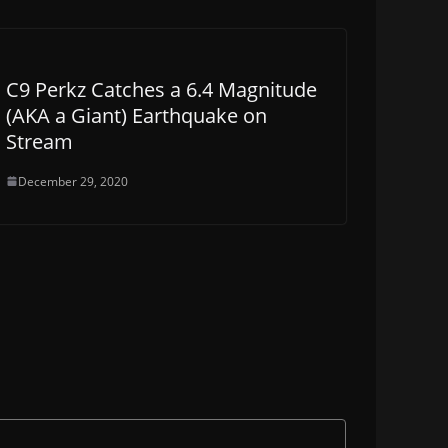
C9 Perkz Catches a 6.4 Magnitude
(AKA a Giant) Earthquake on
Stream
December 29, 2020