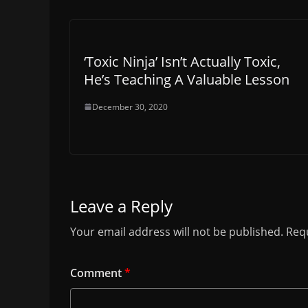
‘Toxic Ninja’ Isn’t Actually Toxic,
He’s Teaching A Valuable Lesson
December 30, 2020
Leave a Reply
Your email address will not be published.
Requ
Comment
*