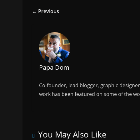
e
er
l
e
← Previous
b
o
o
k
Papa Dom
Co-founder, lead blogger, graphic designe
work has been featured on some of the wor
You May Also Like