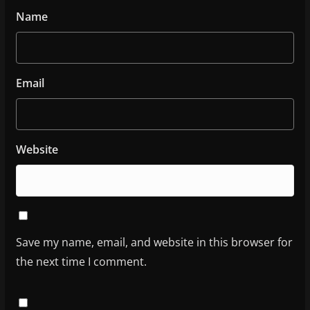
Name
Email
Website
Save my name, email, and website in this browser for
the next time I comment.