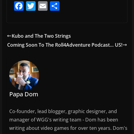
F
T
E
S
a
w
m
h
c
itt
ai
ar
e
er
l
e
Kubo and The Two Strings
b
Coming Soon To The Roll4Adventure Podcast… US!
o
o
k
Papa Dom
Co-founder, lead blogger, graphic designer, and
manager of WGG's writing team - Dom has been
writing about video games for over ten years. Dom's