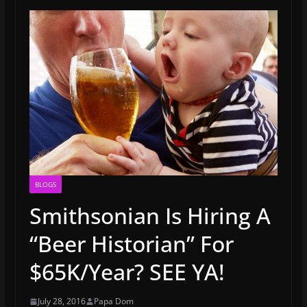
BLOGS
Smithsonian Is Hiring A
“Beer Historian” For
$65K/Year? SEE YA!
July 28, 2016
Papa Dom