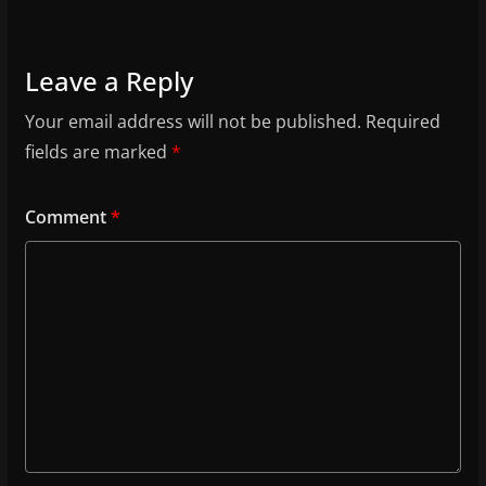
Leave a Reply
Your email address will not be published.
Required
fields are marked
*
Comment
*