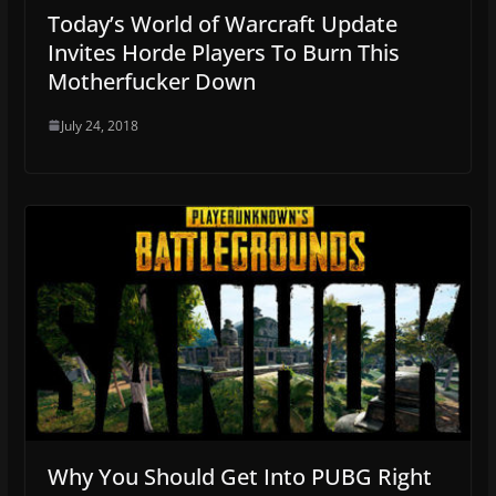
Today’s World of Warcraft Update
Invites Horde Players To Burn This
Motherfucker Down
July 24, 2018
Why You Should Get Into PUBG Right