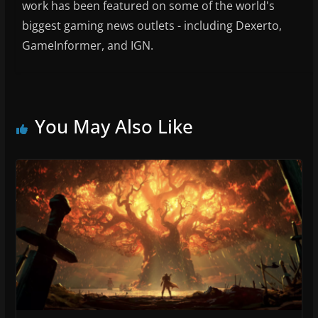
work has been featured on some of the world's
biggest gaming news outlets - including Dexerto,
GameInformer, and IGN.
You May Also Like