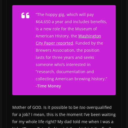
“The hoppy gig, which will pay
$64,650 a year and includes benefits,
is a new role for the Museum of
American History, the
Washington
City Paper
reported
. Funded by the
Brewers Association, the position
lasts for three years and seeks
someone who’s interested in
“research, documentation and
collecting American brewing history.”
-Time Money
Mother of GOD. Is it possible to be
too
overqualified
for a job? I mean, this is the moment I’ve been waiting
for my whole life right? My dad told me when I was a