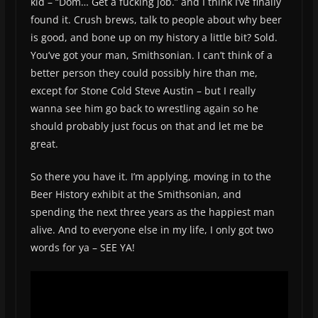
kid – “Dom… Get a fucking job.” and I think I’ve finally
found it. Crush brews, talk to people about why beer
is good, and bone up on my history a little bit? Sold.
You’ve got your man, Smithsonian. I can’t think of a
better person they could possibly hire than me,
except for Stone Cold Steve Austin – but I really
wanna see him go back to wrestling again so he
should probably just focus on that and let me be
great.
So there you have it. I’m applying, moving in to the
Beer History exhibit at the Smithsonian, and
spending the next three years as the happiest man
alive. And to everyone else in my life, I only got two
words for ya – SEE YA!