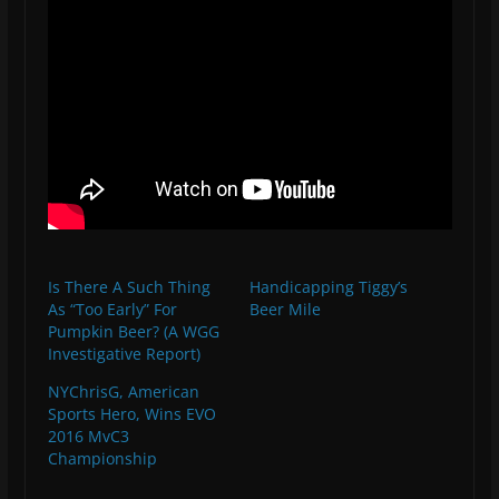
Is There A Such Thing
Handicapping Tiggy’s
As “Too Early” For
Beer Mile
Pumpkin Beer? (A WGG
Investigative Report)
NYChrisG, American
Sports Hero, Wins EVO
2016 MvC3
Championship