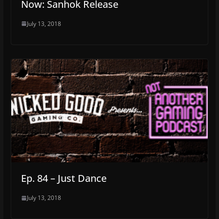
Now: Sanhok Release
July 13, 2018
Ep. 84 – Just Dance
July 13, 2018