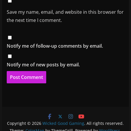
Save my name, email, and website in this browser for
the next time I comment.
Notify me of follow-up comments by email.
Notify me of new posts by email.
Copyright © 2026
Wicked Good Gaming
. All rights reserved.
Theme:
ColorMag
by ThemeGrill. Powered by
WordPress
.