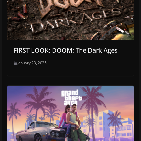
FIRST LOOK: DOOM: The Dark Ages
January 23, 2025