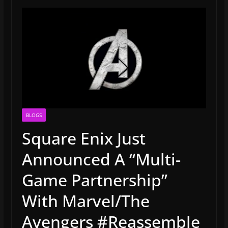
BLOGS
Square Enix Just
Announced A “Multi-
Game Partnership”
With Marvel/The
Avengers #Reassemble