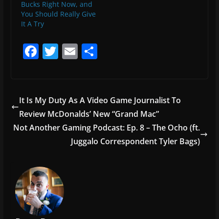
Bucks Right Now, and
You Should Really Give
It A Try
F
T
E
S
a
w
m
h
c
itt
ai
ar
e
er
l
e
It Is My Duty As A Video Game Journalist To
b
Review McDonalds’ New “Grand Mac”
o
Not Another Gaming Podcast: Ep. 8 – The Ocho (ft.
o
Juggalo Correspondent Tyler Bags)
k