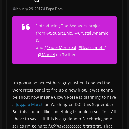
January 26, 2017
Papa Dom
“Introducing The Avengers project
from
@
SquareEnix
,
@
CrystalDynamic
s
,
and
@
EidosMontreal
!
#
Reassemble
”
–
@Marvel
on Twitter
I’m gonna be honest here guys, when I opened the
WordPress panel to fire up a new blog, it was gonna
be about how Insane Clown Posse is planning to have
a
Juggalo March
on Washington D.C. this September…
But this sounds like something I should cover first. All
I have to say is, if this is a goddamn Facebook game
series I’m going to
fucking loseeeeeee itttttttttttt
. That