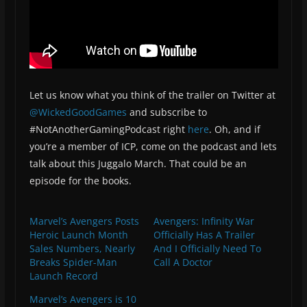
Let us know what you think of the trailer on Twitter at
@WickedGoodGames
and subscribe to
#NotAnotherGamingPodcast right
here
. Oh, and if
you’re a member of ICP, come on the podcast and lets
talk about this Juggalo March. That could be an
episode for the books.
Marvel’s Avengers Posts
Avengers: Infinity War
Heroic Launch Month
Officially Has A Trailer
Sales Numbers, Nearly
And I Officially Need To
Breaks Spider-Man
Call A Doctor
Launch Record
Marvel’s Avengers is 10