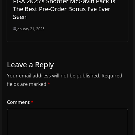
PGA 2K25’s Shooter McGavin Pack Is
The Best Pre-Order Bonus I’ve Ever
Seen
January 21, 2025
Leave a Reply
Your email address will not be published.
Required
fields are marked
*
Comment
*