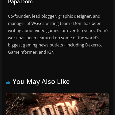
Papa Dom
Co-founder, lead blogger, graphic designer, and
manager of WGG's writing team - Dom has been
writing about video games for over ten years. Dom's
work has been featured on some of the world's
biggest gaming news outlets - including Dexerto,
GameInformer, and IGN.
You May Also Like