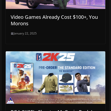
Video Games Already Cost $100+, You
Morons
January 22, 2025