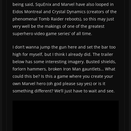
being said, SquEnix and Marvel have also looped in
Eidos Montreal and Crystal Dynamics (creators of the
phenomenal Tomb Raider reboots), so this may just
very well be the makings of one of the greatest
superhero video game series’ of all time.
I don’t wanna jump the gun here and set the bar too
high for myself, but I think I already did. The trailer
below has some interesting imagery. Busted shields,
forlorn hammers, broken Iron Man gauntlets… What
could this be? Is this a game where you create your
own Marvel hero (oh god please say yes) or is it
something different? We’ll just have to wait and see.