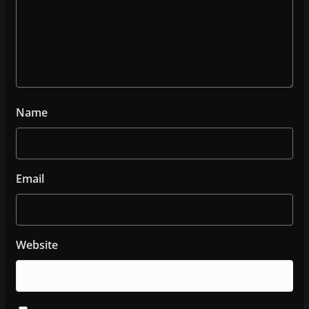
Name
Email
Website