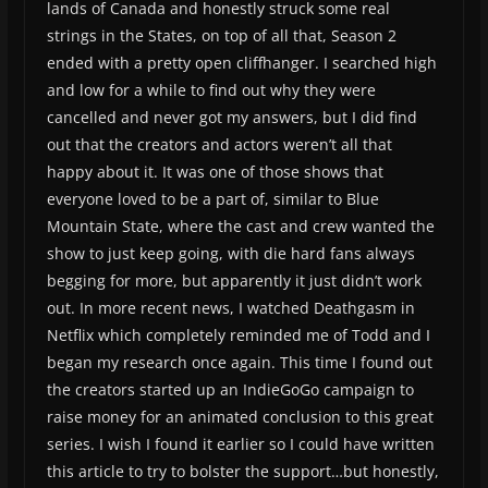
lands of Canada and honestly struck some real
strings in the States, on top of all that, Season 2
ended with a pretty open cliffhanger. I searched high
and low for a while to find out why they were
cancelled and never got my answers, but I did find
out that the creators and actors weren’t all that
happy about it. It was one of those shows that
everyone loved to be a part of, similar to Blue
Mountain State, where the cast and crew wanted the
show to just keep going, with die hard fans always
begging for more, but apparently it just didn’t work
out. In more recent news, I watched Deathgasm in
Netflix which completely reminded me of Todd and I
began my research once again. This time I found out
the creators started up an IndieGoGo campaign to
raise money for an animated conclusion to this great
series. I wish I found it earlier so I could have written
this article to try to bolster the support…but honestly,