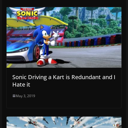
Sonic Driving a Kart is Redundant and I
Hate it
May 3, 2019