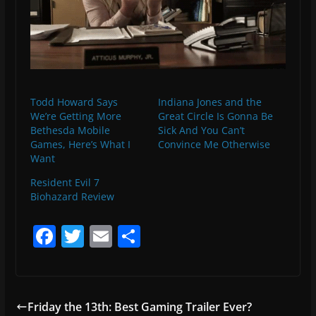
Todd Howard Says
Indiana Jones and the
We’re Getting More
Great Circle Is Gonna Be
Bethesda Mobile
Sick And You Can’t
Games, Here’s What I
Convince Me Otherwise
Want
Resident Evil 7
Biohazard Review
F
T
E
S
a
w
m
h
c
itt
ai
ar
e
er
l
e
Friday the 13th: Best Gaming Trailer Ever?