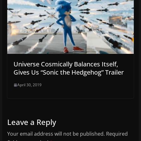
Universe Cosmically Balances Itself,
Gives Us “Sonic the Hedgehog” Trailer
April 30, 2019
Leave a Reply
Your email address will not be published.
Required