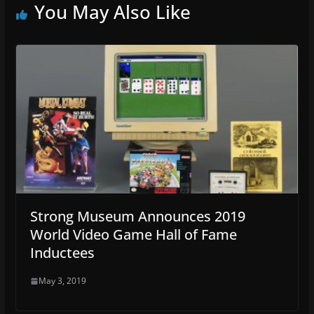
You May Also Like
Strong Museum Announces 2019
World Video Game Hall of Fame
Inductees
May 3, 2019