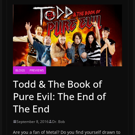
BLOGS
PREVIEWS
Todd & The Book of
Pure Evil: The End of
The End
September 8, 2016
Dr. Bob
Are you a fan of Metal? Do you find yourself drawn to