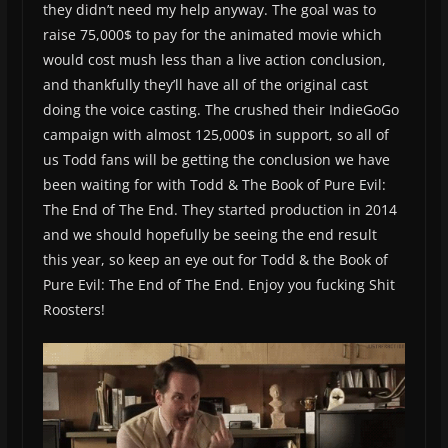
they didn’t need my help anyway. The goal was to
raise 75,000$ to pay for the animated movie which
would cost mush less than a live action conclusion,
and thankfully they’ll have all of the original cast
doing the voice casting. The crushed their IndieGoGo
campaign with almost 125,000$ in support, so all of
us Todd fans will be getting the conclusion we have
been waiting for with Todd & The Book of Pure Evil:
The End of The End. They started production in 2014
and we should hopefully be seeing the end result
this year, so keep an eye out for Todd & the Book of
Pure Evil: The End of The End. Enjoy you fucking Shit
Roosters!