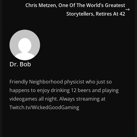
b
Chris Metzen, One Of The World’s Greatest
o
Storytellers, Retires At 42
o
k
Dr. Bob
Friendly Neighborhood physicist who just so
happens to enjoy drinking 12 beers and playing
videogames all night. Always streaming at
Twitch.tv/WickedGoodGaming