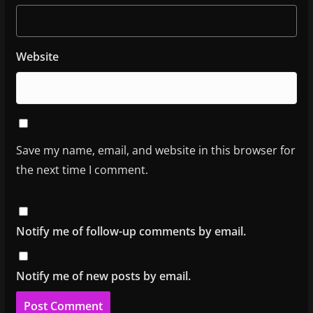
Website
Save my name, email, and website in this browser for
the next time I comment.
Notify me of follow-up comments by email.
Notify me of new posts by email.