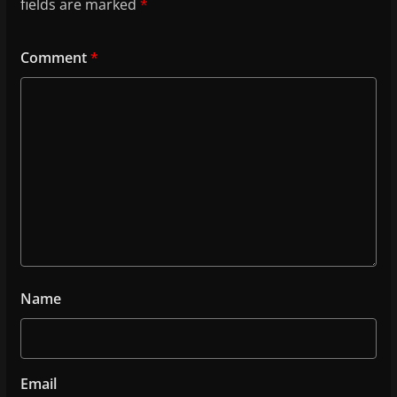
fields are marked
*
Comment
*
Name
Email