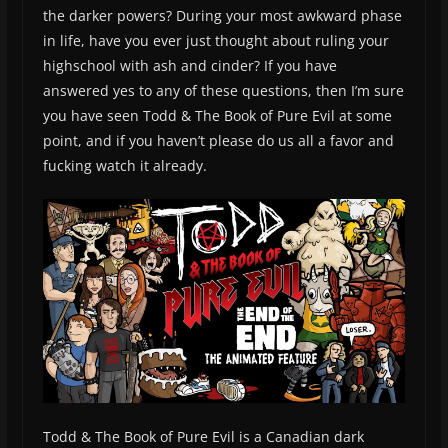
the darker powers? During your most awkward phase
in life, have you ever just thought about ruling your
highschool with ash and cinder? If you have
answered yes to any of these questions, then I’m sure
you have seen Todd & The Book of Pure Evil at some
point, and if you haven’t please do us all a favor and
fucking watch it already.
Todd & The Book of Pure Evil is a Canadian dark