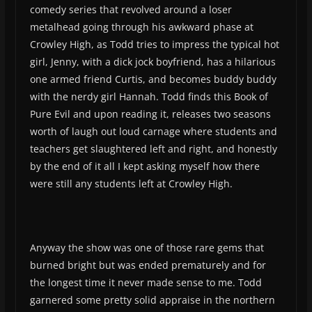
comedy series that revolved around a loser
metalhead going through his awkward phase at
Crowley High, as Todd tries to impress the typical hot
girl, Jenny, with a dick jock boyfriend, has a hilarious
one armed friend Curtis, and becomes buddy buddy
with the nerdy girl Hannah. Todd finds this Book of
Pure Evil and upon reading it, releases two seasons
worth of laugh out loud carnage where students and
teachers get slaughtered left and right, and honestly
by the end of it all I kept asking myself how there
were still any students left at Crowley High.
Anyway the show was one of those rare gems that
burned bright but was ended prematurely and for
the longest time it never made sense to me. Todd
garnered some pretty solid appraise in the northern