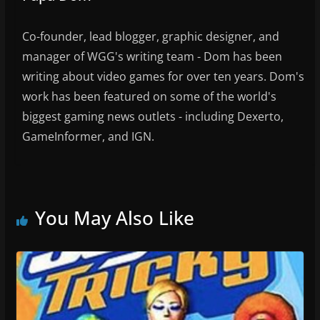
Co-founder, lead blogger, graphic designer, and
manager of WGG's writing team - Dom has been
writing about video games for over ten years. Dom's
work has been featured on some of the world's
biggest gaming news outlets - including Dexerto,
GameInformer, and IGN.
You May Also Like