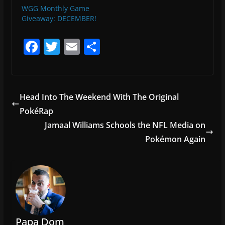
WGG Monthly Game
Giveaway: DECEMBER!
F
T
E
S
a
w
m
h
c
itt
ai
ar
e
er
l
e
Head Into The Weekend With The Original
b
PokéRap
o
Jamaal Williams Schools the NFL Media on
o
Pokémon Again
k
Papa Dom