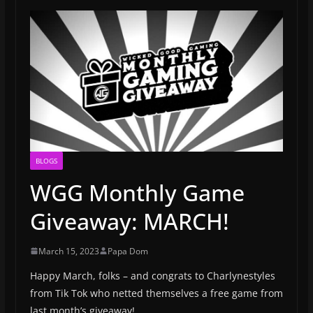
BLOGS
WGG Monthly Game
Giveaway: MARCH!
March 15, 2023
Papa Dom
Happy March, folks – and congrats to Charlynestyles
from Tik Tok who netted themselves a free game from
last month’s giveaway!