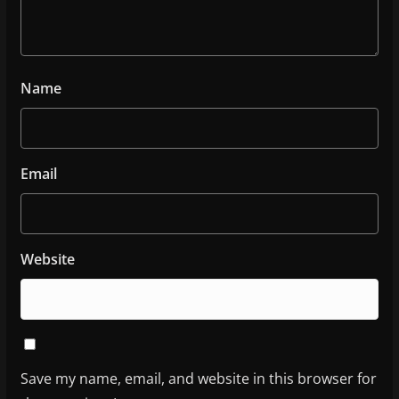
Name
Email
Website
Save my name, email, and website in this browser for