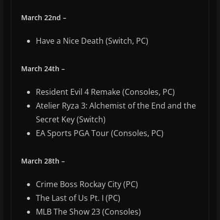
March 22nd –
Have a Nice Death (Switch, PC)
March 24th –
Resident Evil 4 Remake (Consoles, PC)
Atelier Ryza 3: Alchemist of the End and the
Secret Key (Switch)
EA Sports PGA Tour (Consoles, PC)
March 28th –
Crime Boss Rockay City (PC)
The Last of Us Pt. I (PC)
MLB The Show 23 (Consoles)