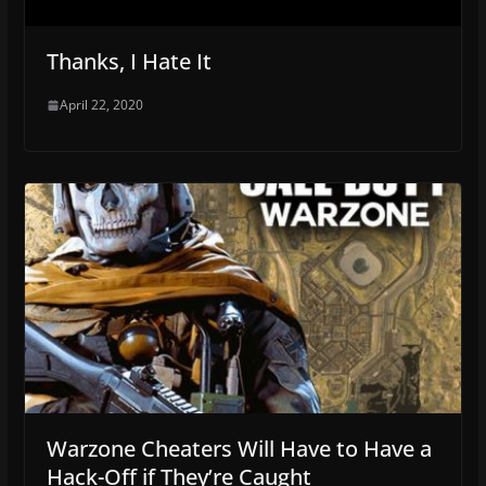
Thanks, I Hate It
April 22, 2020
Warzone Cheaters Will Have to Have a
Hack-Off if They’re Caught