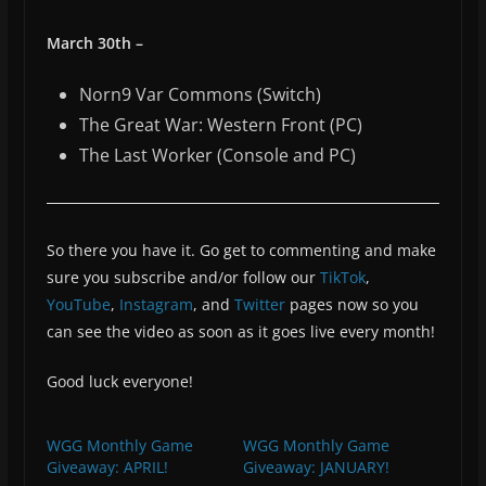
March 30th –
Norn9 Var Commons (Switch)
The Great War: Western Front (PC)
The Last Worker (Console and PC)
So there you have it. Go get to commenting and make
sure you subscribe and/or follow our
TikTok
,
YouTube
,
Instagram
, and
Twitter
pages now so you
can see the video as soon as it goes live every month!
Good luck everyone!
WGG Monthly Game
WGG Monthly Game
Giveaway: APRIL!
Giveaway: JANUARY!