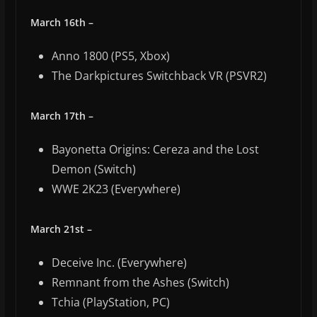
March 16th –
Anno 1800 (PS5, Xbox)
The Darkpictures Switchback VR (PSVR2)
March 17th –
Bayonetta Origins: Cereza and the Lost
Demon (Switch)
WWE 2K23 (Everywhere)
March 21st –
Deceive Inc. (Everywhere)
Remnant from the Ashes (Switch)
Tchia (PlayStation, PC)