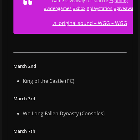
Game Giveaway for March!
#gaming
#videogames
#xbox
#playstation
#giveaway
♬ original sound – WGG – WGG
March 2nd
King of the Castle (PC)
March 3rd
Wo Long Fallen Dynasty (Consoles)
March 7th