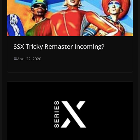
SSX Tricky Remaster Incoming?
April 22, 2020