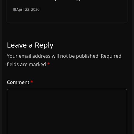
April 22, 2020
Leave a Reply
Your email address will not be published.
Required
fields are marked
*
Comment
*