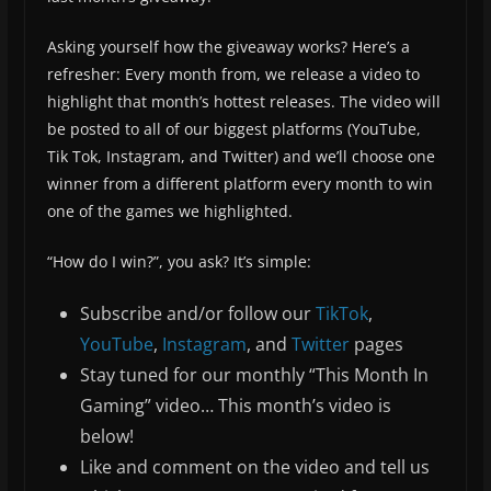
Asking yourself how the giveaway works? Here’s a
refresher: Every month from, we release a video to
highlight that month’s hottest releases. The video will
be posted to all of our biggest platforms (YouTube,
Tik Tok, Instagram, and Twitter) and we’ll choose one
winner from a different platform every month to win
one of the games we highlighted.
“How do I win?”, you ask? It’s simple:
Subscribe and/or follow our
TikTok
,
YouTube
,
Instagram
, and
Twitter
pages
Stay tuned for our monthly “This Month In
Gaming” video… This month’s video is
below!
Like and comment on the video and tell us