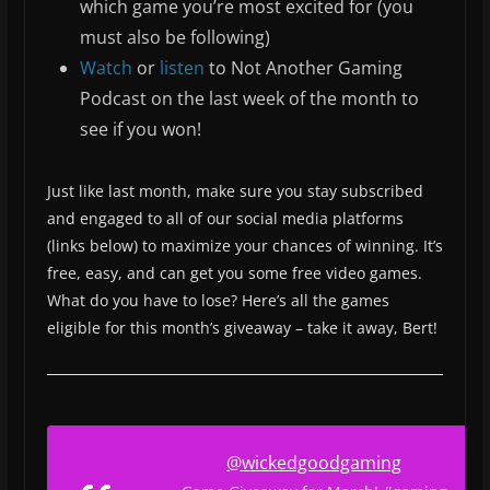
which game you’re most excited for (you
must also be following)
Watch
or
listen
to Not Another Gaming
Podcast on the last week of the month to
see if you won!
Just like last month, make sure you stay subscribed
and engaged to all of our social media platforms
(links below) to maximize your chances of winning. It’s
free, easy, and can get you some free video games.
What do you have to lose? Here’s all the games
eligible for this month’s giveaway – take it away, Bert!
@wickedgoodgaming