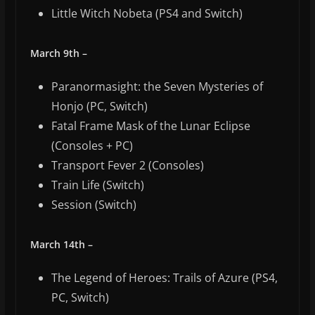
Little Witch Nobeta (PS4 and Switch)
March 9th –
Paranormasight: the Seven Mysteries of
Honjo (PC, Switch)
Fatal Frame Mask of the Lunar Eclipse
(Consoles + PC)
Transport Fever 2 (Consoles)
Train Life (Switch)
Session (Switch)
March 14th –
The Legend of Heroes: Trails of Azure (PS4,
PC, Switch)