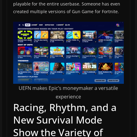
playable for the entire userbase. Someone has even
created multiple versions of Gun Game for Fortnite.
UEFN makes Epic’s moneymaker a versatile
experience
Racing, Rhythm, and a
New Survival Mode
Show the Variety of