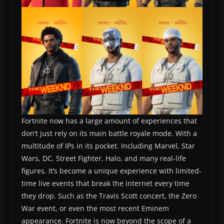
Fortnite now has a large amount of experiences that
don’t just rely on its main battle royale mode. With a
multitude of IPs in its pocket. Including Marvel, Star
Wars, DC, Street Fighter, Halo, and many real-life
figures. It’s become a unique experience with limited-
time live events that break the internet every time
they drop. Such as the Travis Scott concert, the Zero
War event, or even the most recent Eminem
appearance. Fortnite is now beyond the scope of a