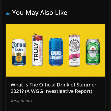
You May Also Like
What Is The Official Drink of Summer
2021? (A WGG Investigative Report)
May 26, 2021