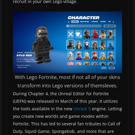
recruit in your own Lego village.
With Lego Fortnite, most if not all of your skins
transform into Lego versions of themsleves.
During Chapter 4, the Unreal Editor for Fortnite
(UEFN) was released in March of this year. It utilizes
the tools available in the new
Unreal 5
engine. Letting
you create new worlds and game modes within
Fortnite. This has led to several fan tributes to Call of
Duty, Squid Game, Spongebob, and more that are