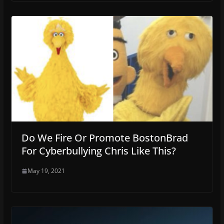
Do We Fire Or Promote BostonBrad
For Cyberbullying Chris Like This?
May 19, 2021