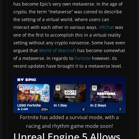
has become Epic’s very own metaverse. In the age of
crypto, the term “metaverse” was coined to describe
the setting of a virtual world, where users can
interact with each other in various ways.
VRChat
was
one of the first to accomplish this in a virtual reality
setting without any crypto nonsense. Some have even
argued that
World of Warcraft
has become somewhat
of a metaverse. In regards to
Fortnite
however, its
recent updates have brought it to a metaverse level.
Fortnite has added a survival mode, with a
racing and rhythm game mode soon!
Unreal Engine 5 Allows