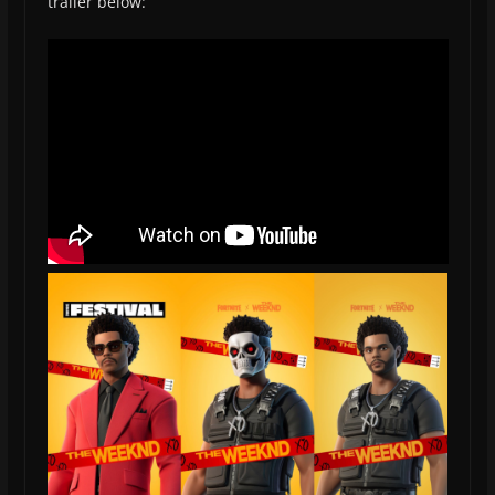
trailer below: