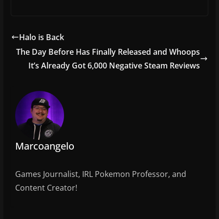
a
w
m
h
c
itt
ai
ar
e
er
l
e
Halo is Back
b
The Day Before Has Finally Released and Whoops
o
It’s Already Got 6,000 Negative Steam Reviews
o
k
Marcoangelo
Games Journalist, IRL Pokemon Professor, and
Content Creator!