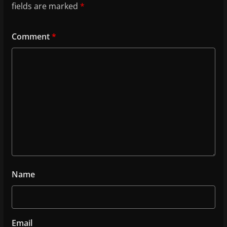
fields are marked
*
Comment
*
Name
Email