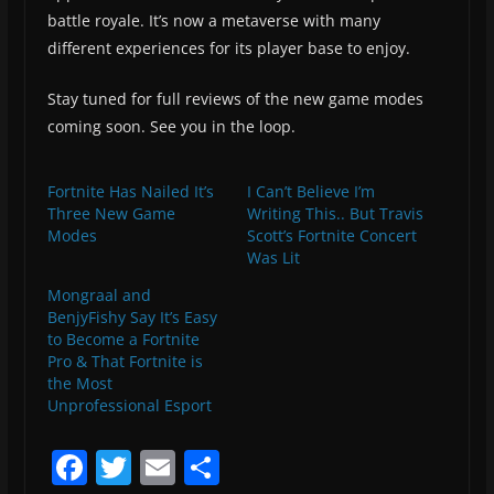
battle royale. It’s now a metaverse with many
different experiences for its player base to enjoy.
Stay tuned for full reviews of the new game modes
coming soon. See you in the loop.
Fortnite Has Nailed It’s
I Can’t Believe I’m
Three New Game
Writing This.. But Travis
Modes
Scott’s Fortnite Concert
Was Lit
Mongraal and
BenjyFishy Say It’s Easy
to Become a Fortnite
Pro & That Fortnite is
the Most
Unprofessional Esport
F
T
E
S