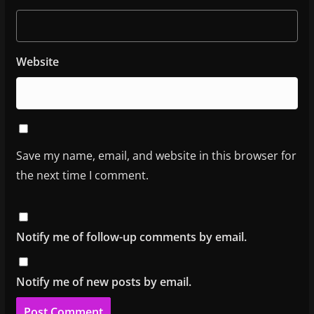
Website
Save my name, email, and website in this browser for
the next time I comment.
Notify me of follow-up comments by email.
Notify me of new posts by email.