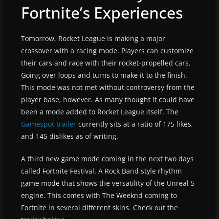
Fortnite’s Experiences
Tomorrow, Rocket League is making a major
crossover with a racing mode. Players can customize
their cars and race with their rocket-propelled cars.
Going over loops and turns to make it to the finish.
This mode was not met without controversy from the
player base, however. As many thought it could have
been a mode added to Rocket League itself. The
Gamespot trailer
currently sits at a ratio of 175 likes,
and 145 dislikes as of writing.
A third new game mode coming in the next two days
called Fortnite Festival. A Rock Band style rhythm
game mode that shows the versatility of the Unreal 5
engine. This comes with The Weeknd coming to
Fortnite in several different skins. Check out the