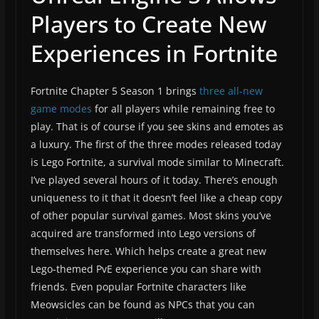
Players to Create New
Experiences in Fortnite
Fortnite Chapter 5 Season 1 brings
three
all-new
game modes
for all players while remaining free to
play. That is of course if you see skins and emotes as
a luxury. The first of the three modes released today
is Lego Fortnite, a survival mode similar to Minecraft.
I’ve played several hours of it today. There’s enough
uniqueness to it that it doesn’t feel like a cheap copy
of other popular survival games. Most skins you’ve
acquired are transformed into Lego versions of
themselves here. Which helps create a great new
Lego-themed PvE experience you can share with
friends. Even popular Fortnite characters like
Meowsicles can be found as NPCs that you can