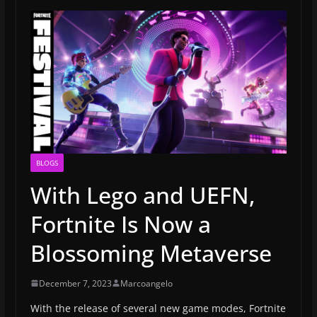
BLOGS
With Lego and UEFN,
Fortnite Is Now a
Blossoming Metaverse
December 7, 2023
Marcoangelo
With the release of several new game modes, Fortnite