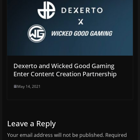
Dexerto and Wicked Good Gaming
Enter Content Creation Partnership
May 14, 2021
Leave a Reply
Your email address will not be published.
Required