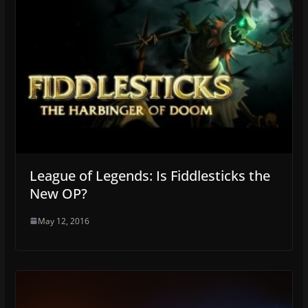
League of Legends: Is Fiddlesticks the
New OP?
May 12, 2016