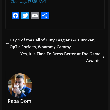
Giveaway: FEBRUARY!
F
T
E
S
a
w
m
h
c
itt
ai
ar
e
er
l
e
Day 1 of the Call of Duty League: GA’s Broken,
b
OpTic Forfeits, Whammy Cammy
o
Yes, It Is Time To Dress Better at The Game
o
Awards
k
Papa Dom