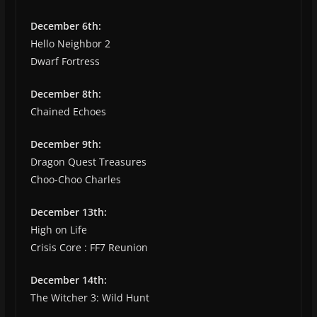
December 6th:
Hello Neighbor 2
Dwarf Fortress
December 8th:
Chained Echoes
December 9th:
Dragon Quest Treasures
Choo-Choo Charles
December 13th:
High on Life
Crisis Core : FF7 Reunion
December 14th:
The Witcher 3: Wild Hunt