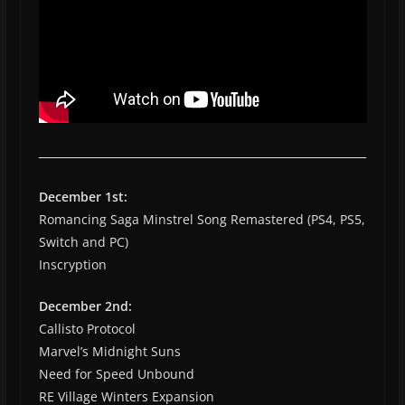
December 1st:
Romancing Saga Minstrel Song Remastered (PS4, PS5,
Switch and PC)
Inscryption
December 2nd:
Callisto Protocol
Marvel’s Midnight Suns
Need for Speed Unbound
RE Village Winters Expansion