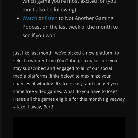
which game you’re most excited for (you
must also be following)
Watch
or
listen
to Not Another Gaming
Podcast on the last week of the month to
see if you won!
Just like last month, we’ve picked a new platform to
select a winner from (YouTube!), so make sure you
stay subscribed and engaged to all of our social
media platforms (links below) to maximize your
chances of winning. It’s free, easy, and can get you
some free video games. What do you have to lose?
Here’s all the games eligible for this month’s giveaway
– take it away, Bert!