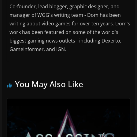
Co-founder, lead blogger, graphic designer, and
manager of WGG's writing team - Dom has been
writing about video games for over ten years. Dom's
work has been featured on some of the world's
biggest gaming news outlets - including Dexerto,
GameInformer, and IGN.
You May Also Like