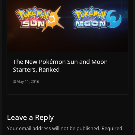
The New Pokémon Sun and Moon
Starters, Ranked
May 11, 2016
Leave a Reply
Your email address will not be published.
Required