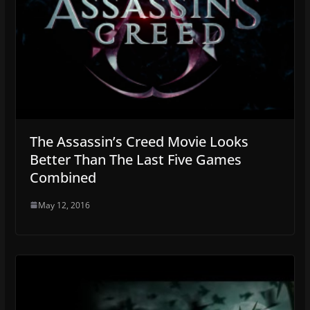
The Assassin’s Creed Movie Looks
Better Than The Last Five Games
Combined
May 12, 2016