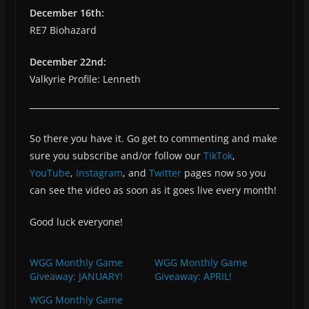
December 16th:
RE7 Biohazard
December 22nd:
Valkyrie Profile: Lenneth
So there you have it. Go get to commenting and make
sure you subscribe and/or follow our
TikTok
,
YouTube
,
Instagram
, and
Twitter
pages now so you
can see the video as soon as it goes live every month!
Good luck everyone!
WGG Monthly Game
WGG Monthly Game
Giveaway: JANUARY!
Giveaway: APRIL!
WGG Monthly Game