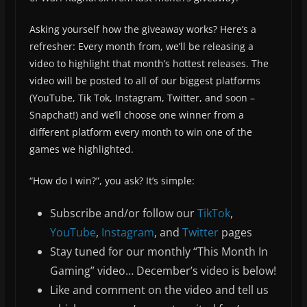
Asking yourself how the giveaway works? Here’s a
refresher: Every month from, we’ll be releasing a
video to highlight that month’s hottest releases. The
video will be posted to all of our biggest platforms
(YouTube, Tik Tok, Instagram, Twitter, and soon –
Snapchat!) and we’ll choose one winner from a
different platform every month to win one of the
games we highlighted.
“How do I win?”, you ask? It’s simple:
Subscribe and/or follow our
TikTok
,
YouTube
,
Instagram
, and
Twitter
pages
Stay tuned for our monthly “This Month In
Gaming” video… December’s video is below!
Like and comment on the video and tell us