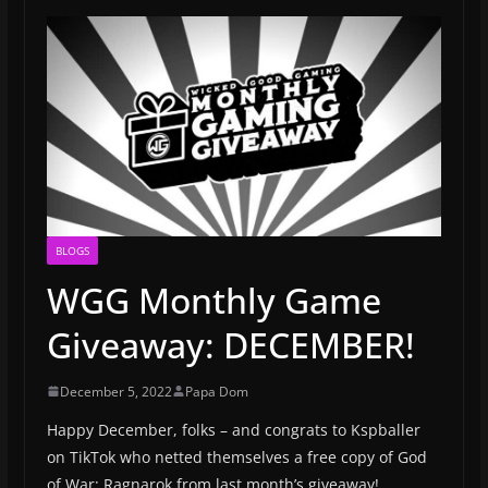
BLOGS
WGG Monthly Game
Giveaway: DECEMBER!
December 5, 2022
Papa Dom
Happy December, folks – and congrats to Kspballer
on TikTok who netted themselves a free copy of God
of War: Ragnarok from last month’s giveaway!