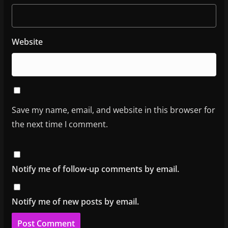
Website
Save my name, email, and website in this browser for
the next time I comment.
Notify me of follow-up comments by email.
Notify me of new posts by email.