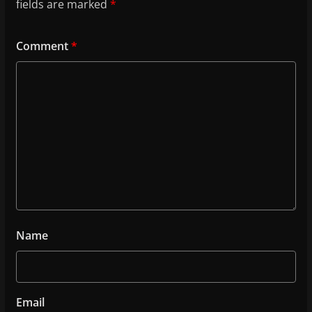
fields are marked
*
Comment
*
Name
Email