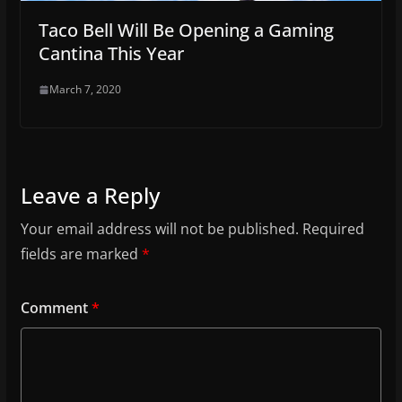
Taco Bell Will Be Opening a Gaming
Cantina This Year
March 7, 2020
Leave a Reply
Your email address will not be published.
Required
fields are marked
*
Comment
*