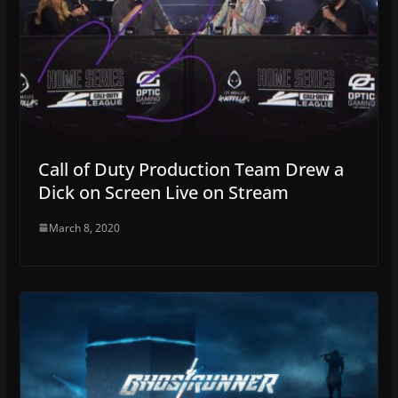
Call of Duty Production Team Drew a
Dick on Screen Live on Stream
March 8, 2020