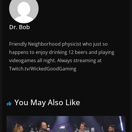
o
k
Dr. Bob
Friendly Neighborhood physicist who just so
happens to enjoy drinking 12 beers and playing
videogames all night. Always streaming at
Twitch.tv/WickedGoodGaming
You May Also Like