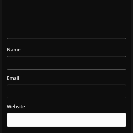
Name
Email
Website