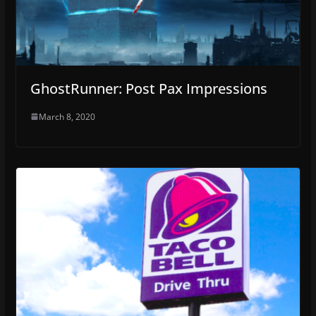
GhostRunner: Post Pax Impressions
March 8, 2020