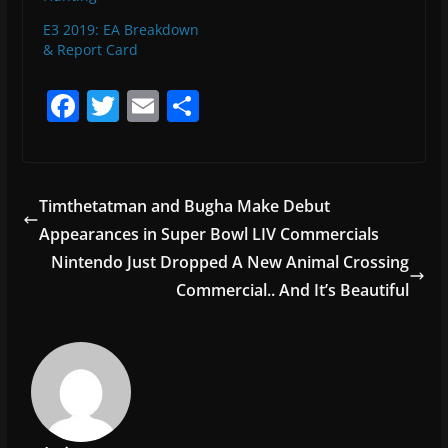
E3 2019: EA Breakdown
& Report Card
F
T
E
S
a
w
m
h
c
itt
ai
ar
e
er
l
e
Timthetatman and Bugha Make Debut
b
Appearances in Super Bowl LIV Commercials
o
Nintendo Just Dropped A New Animal Crossing
o
Commercial.. And It’s Beautiful
k