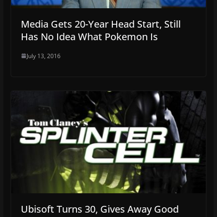
Media Gets 20-Year Head Start, Still
Has No Idea What Pokemon Is
July 13, 2016
Ubisoft Turns 30, Gives Away Good