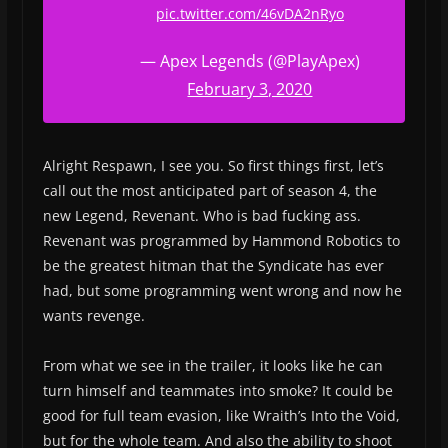
pic.twitter.com/46vDA2nRyo
— Apex Legends (@PlayApex)
February 3, 2020
Alright Respawn, I see you. So first things first, let’s
call out the most anticipated part of season 4, the
new Legend, Revenant. Who is bad fucking ass.
Revenant was programmed by Hammond Robotics to
be the greatest hitman that the Syndicate has ever
had, but some programming went wrong and now he
wants revenge.
From what we see in the trailer, it looks like he can
turn himself and teammates into smoke? It could be
good for full team evasion, like Wraith’s Into the Void,
but for the whole team. And also the ability to shoot