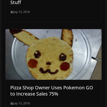
Stuff
July 13, 2016
Pizza Shop Owner Uses Pokemon GO
to Increase Sales 75%
July 13, 2016