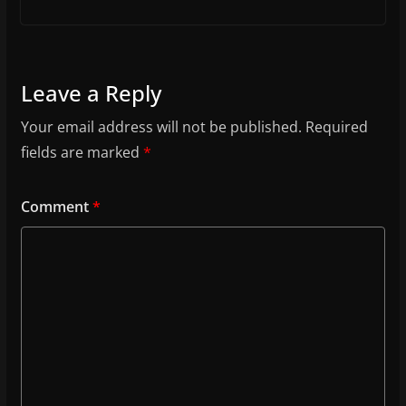
Leave a Reply
Your email address will not be published.
Required
fields are marked
*
Comment
*