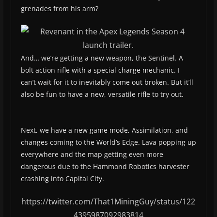
grenades from his arm?
And… we’re getting a new weapon, the Sentinel. A
bolt action rifle with a special charge mechanic. I
can’t wait for it to inevitably come out broken. But it’ll
also be fun to have a new, versatile rifle to try out.
Next, we have a new game mode, Assimilation, and
changes coming to the World’s Edge. Lava popping up
everywhere and the map getting even more
dangerous due to the Hammond Robotics harvester
crashing into Capital City.
https://twitter.com/That1MiningGuy/status/122
4395987092983814