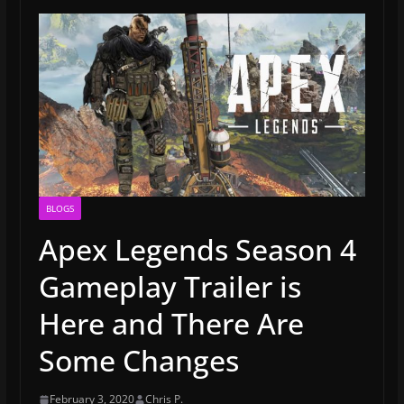
BLOGS
Apex Legends Season 4
Gameplay Trailer is
Here and There Are
Some Changes
February 3, 2020
Chris P.