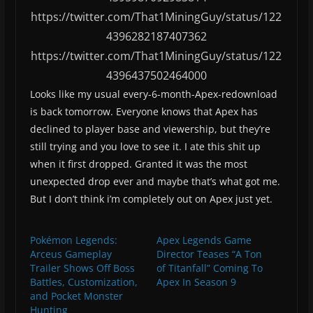
https://twitter.com/That1MiningGuy/status/122
4396282187407362
https://twitter.com/That1MiningGuy/status/122
4396437502464000
Looks like my usual every-6-month-Apex-redownload
is back tomorrow. Everyone knows that Apex has
declined to player base and viewership, but they’re
still trying and you love to see it. I ate this shit up
when it first dropped. Granted it was the most
unexpected drop ever and maybe that’s what got me.
But I don’t think i’m completely out on Apex just yet.
Pokémon Legends:
Apex Legends Game
Arceus Gameplay
Director Teases “A Ton
Trailer Shows Off Boss
of Titanfall” Coming To
Battles, Customization,
Apex In Season 9
and Pocket Monster
Hunting