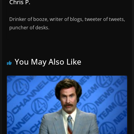
Chris P.
Drinker of booze, writer of blogs, tweeter of tweets,
puncher of desks.
You May Also Like