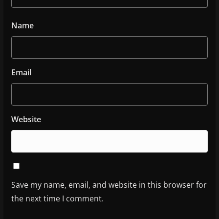
Name
Email
Website
Save my name, email, and website in this browser for
the next time I comment.