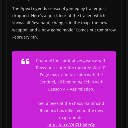
The Apex Legends season 4 gameplay trailer just
dropped. Here’s a quick look at the trailer, which
shows off Revenant, changes in the map, the new
weapon, and a new game mode. Comes out tomorrow
February 4th.
Channel the spirit of vengeance with
Revenant, enter the updated World’s
Edge map, and take aim with the
Sentinel, all beginning Feb 4 with
Season 4 – Assimilation.
Get a peek at the chaos Hammond
Robotics has inflected in the new
map update:
https://t.co/QUZLbAKeGp