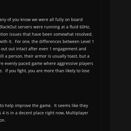
many of you know we were all fully on board
BlackOut servers were running at a fluid 60Hz,
ation issues that have been somewhat resolved,
 with it. For one, the differences between Level 1
 out out intact after even 1 engagement and
 a person, their armor is usually toast, but a
more evenly paced game where aggressive players
 If you fight, you are more than likely to lose
to help improve the game. It seems like they
 is in a decent place right now, Multiplayer
on.