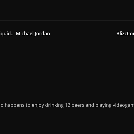
iquid… Michael Jordan
BlizzC
o happens to enjoy drinking 12 beers and playing videogame