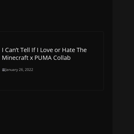
I Can’t Tell If I Love or Hate The
Minecraft x PUMA Collab
January 26, 2022