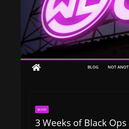
BLOG
NOT ANOT
BLOGS
3 Weeks of Black Ops