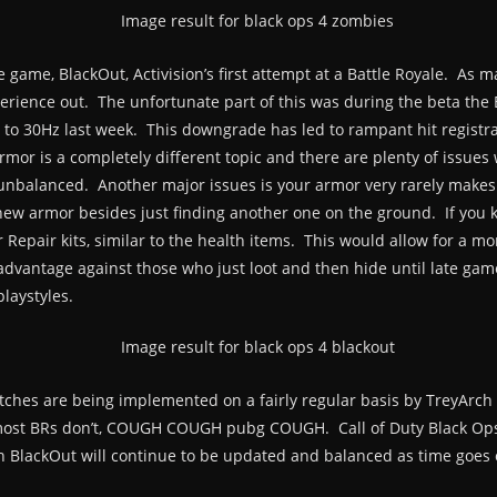
 game, BlackOut, Activision’s first attempt at a Battle Royale. As 
perience out. The unfortunate part of this was during the beta the 
 to 30Hz last week. This downgrade has led to rampant hit registr
 Armor is a completely different topic and there are plenty of issues
 unbalanced. Another major issues is your armor very rarely makes
w armor besides just finding another one on the ground. If you kill
 Repair kits, similar to the health items. This would allow for a 
sadvantage against those who just loot and then hide until late game.
laystyles.
tches are being implemented on a fairly regular basis by TreyArch 
 most BRs don’t, COUGH COUGH pubg COUGH. Call of Duty Black Ops 4
th BlackOut will continue to be updated and balanced as time goes 