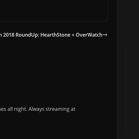
on 2018 RoundUp: HearthStone + OverWatch
s all night. Always streaming at