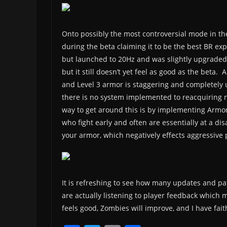
Onto possibly the most controversial mode in the
during the beta claiming it to be the best BR ex
but launched to 20Hz and was slightly upgraded
but it still doesn’t yet feel as good as the beta.
and Level 3 armor is staggering and completely
there is no system implemented to reacquiring ne
way to get around this is by implementing Armor
who fight early and often are essentially at a di
your armor, which negatively effects aggressive p
It is refreshing to see how many updates and pa
are actually listening to player feedback which
feels good, Zombies will improve, and I have fai