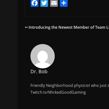
F
T
E
S
a
w
m
h
c
itt
ai
ar
e
er
l
e
Introducing the Newest Member of Team L
b
o
o
k
Dr. Bob
Friendly Neighborhood physicist who just s
Twitch.tv/WickedGoodGaming