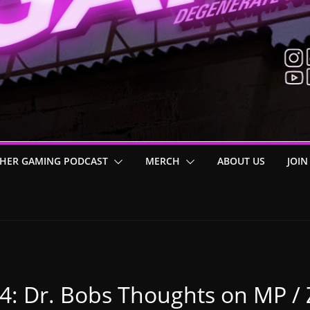
HER GAMING PODCAST
MERCH
ABOUT US
JOIN
 4: Dr. Bobs Thoughts on MP /