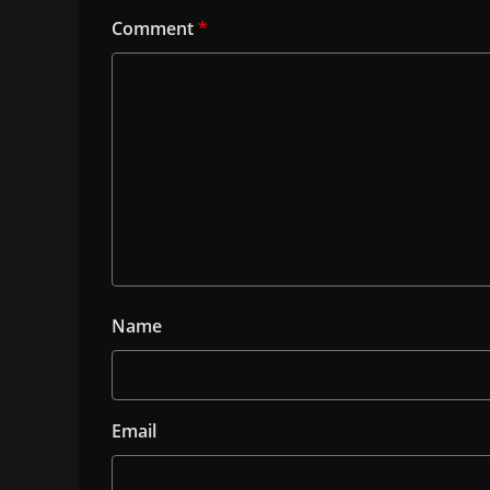
Comment
*
Name
Email