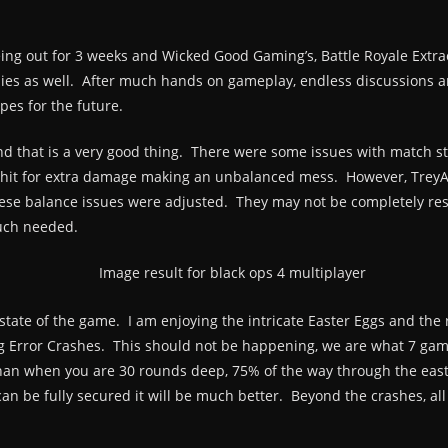
ing out for 3 weeks and Wicked Good Gaming’s, Battle Royale Extrao
bies as well. After much hands on gameplay, endless discussions a
pes for the future.
nd that is a very good thing. There were some issues with match sta
d hit for extra damage making an unbalanced mess. However, TreyA
hese balance issues were adjusted. They may not be completely reso
much needed.
 state of the game. I am enjoying the intricate Easter Eggs and the
g Error Crashes. This should not be happening, we are what 7 gam
 than when you are 30 rounds deep, 75% of the way through the ea
an be fully secured it will be much better. Beyond the crashes, al