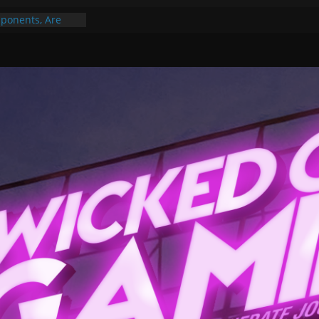
ponents, Are
ajor
 PER YEAR FOR
ou May Have
Gummy Bears”?