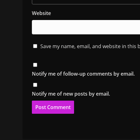
Website
Save my name, email, and website in this 
Notify me of follow-up comments by email.
Notify me of new posts by email.