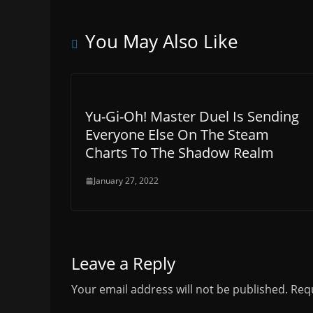
You May Also Like
Yu-Gi-Oh! Master Duel Is Sending
Everyone Else On The Steam
Charts To The Shadow Realm
January 27, 2022
Leave a Reply
Your email address will not be published.
Requ