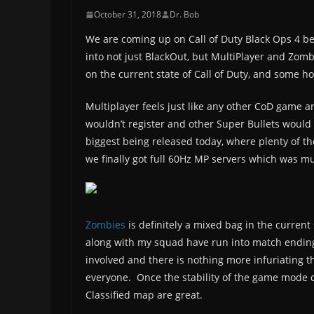
October 31, 2018
Dr. Bob
We are coming up on Call of Duty Black Ops 4 be
into not just BlackOut, but MultiPlayer and Zom
on the current state of Call of Duty, and some ho
Multiplayer feels just like any other CoD game a
wouldn’t register and other Super Bullets woul
biggest being released today, where plenty of t
we finally got full 60Hz MP servers which was 
Zombies
is definitely a mixed bag in the current
along with my squad have run into match endin
involved and there is nothing more infuriating
everyone. Once the stability of the game mode c
Classified map are great.