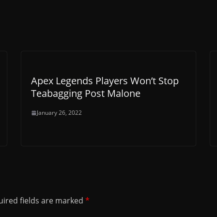
Apex Legends Players Won’t Stop
Teabagging Post Malone
January 26, 2022
ired fields are marked
*