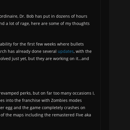
rdinaire, Dr. Bob has put in dozens of hours
nd a lot of rage, here are some of my thoughts
bility for the first few weeks where bullets
rch has already done several
updates
, with the
lved just yet, but they are working on it…and
 revamped perks, but on far too many occasions I,
es into the franchise with Zombies modes
ster egg and the game completely crashes on
l of the maps including the remastered Five aka