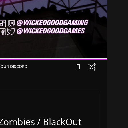
 OUR DISCORD
 Zombies / BlackOut