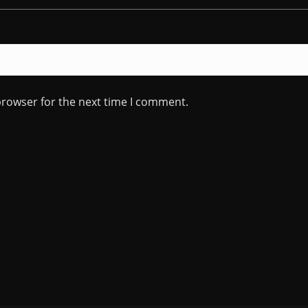
browser for the next time I comment.