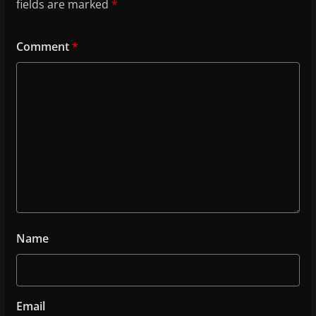
fields are marked
*
Comment
*
Name
Email