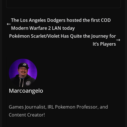
a
w
m
h
c
itt
ai
ar
e
er
l
e
The Los Angeles Dodgers hosted the first COD
b
Modern Warfare 2 LAN today
o
Pokémon Scarlet/Violet Has Quite the Journey for
o
It’s Players
k
Marcoangelo
Games Journalist, IRL Pokemon Professor, and
Content Creator!