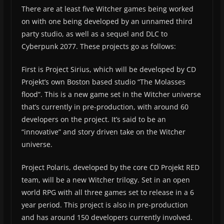
There are at least five Witcher games being worked
on with one being developed by an unnamed third
party studio, as well as a sequel and DLC to
Cyberpunk 2077. These projects go as follows:
First is Project Sirius, which will be developed by CD
Projekt’s own Boston based studio “The Molasses
flood”. This is a new game set in the Witcher universe
that’s currently in pre-production, with around 60
developers on the project. It’s said to be an
“innovative” and story driven take on the Witcher
universe.
Project Polaris, developed by the core CD Projekt RED
team, will be a new Witcher trilogy. Set in an open
world RPG with all three games set to release in a 6
year period. This project is also in pre-production
and has around 150 developers currently involved.