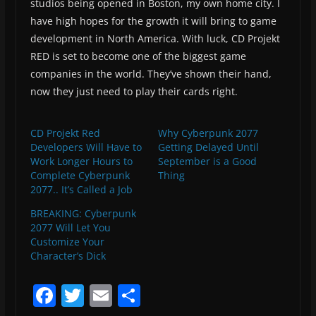
studios being opened in Boston, my own home city. I
have high hopes for the growth it will bring to game
development in North America. With luck, CD Projekt
RED is set to become one of the biggest game
companies in the world. They’ve shown their hand,
now they just need to play their cards right.
CD Projekt Red
Why Cyberpunk 2077
Developers Will Have to
Getting Delayed Until
Work Longer Hours to
September is a Good
Complete Cyberpunk
Thing
2077.. It’s Called a Job
BREAKING: Cyberpunk
2077 Will Let You
Customize Your
Character’s Dick
F
T
E
S