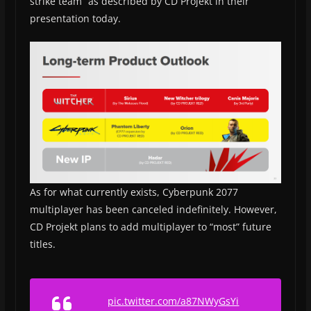
strike team” as described by CD Projekt in their
presentation today.
As for what currently exists, Cyberpunk 2077
multiplayer has been canceled indefinitely. However,
CD Projekt plans to add multiplayer to “most” future
titles.
pic.twitter.com/a87NWyGsYi