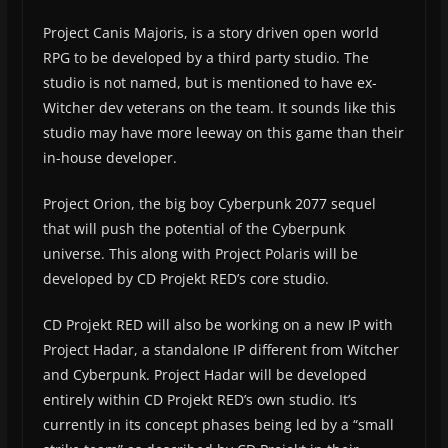
Project Canis Majoris, is a story driven open world
RPG to be developed by a third party studio. The
studio is not named, but is mentioned to have ex-
Witcher dev veterans on the team. It sounds like this
studio may have more leeway on this game than their
in-house developer.
Project Orion, the big boy Cyberpunk 2077 sequel
that will push the potential of the Cyberpunk
universe. This along with Project Polaris will be
developed by CD Projekt RED’s core studio.
CD Projekt RED will also be working on a new IP with
Project Hadar, a standalone IP different from Witcher
and Cyberpunk. Project Hadar will be developed
entirely within CD Projekt RED’s own studio. It’s
currently in its concept phases being led by a “small