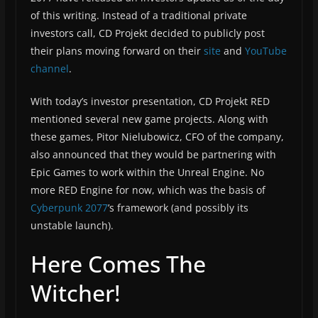
of this writing. Instead of a traditional private
investors call, CD Projekt decided to publicly post
their plans moving forward on their
site
and
YouTube
channel
.
With today’s investor presentation, CD Projekt RED
mentioned several new game projects. Along with
these games, Pitor Nielubowicz, CFO of the company,
also announced that they would be partnering with
Epic Games to work within the Unreal Engine. No
more RED Engine for now, which was the basis of
Cyberpunk 2077
’s framework (and possibly its
unstable launch).
Here Comes The
Witcher!