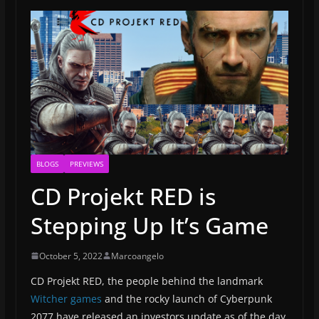
BLOGS
PREVIEWS
CD Projekt RED is
Stepping Up It’s Game
October 5, 2022
Marcoangelo
CD Projekt RED, the people behind the landmark
Witcher games
and the rocky launch of Cyberpunk
2077 have released an investors update as of the day