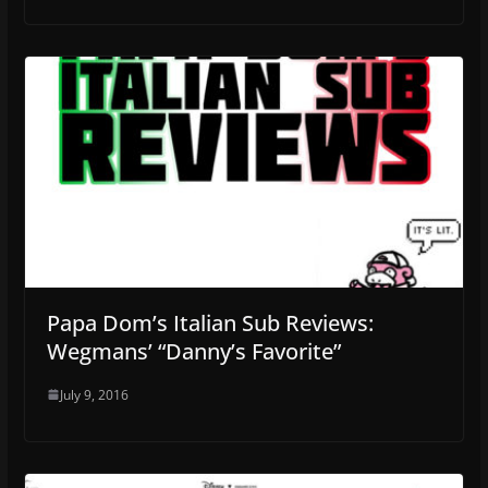
Papa Dom’s Italian Sub Reviews:
Wegmans’ “Danny’s Favorite”
July 9, 2016