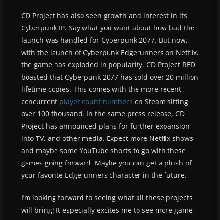
CD Project has also seen growth and interest in its
Cyberpunk IP. Say what you want about how bad the
launch was handled for Cyberpunk 2077. But now,
with the launch of Cyberpunk Edgerunners on Netflix,
the game has exploded in popularity. CD Project RED
boasted that Cyberpunk 2077 has sold over 20 million
lifetime copies. This comes with the more recent
concurrent
player count numbers
on Steam sitting
over 100 thousand. In the same press release, CD
Project has announced plans for further expansion
into TV, and other media. Expect more Netflix shows
and maybe some YouTube shorts to go with these
games going forward. Maybe you can get a plush of
your favorite Edgerunners character in the future.
I’m looking forward to seeing what all these projects
will bring! It especially excites me to see more game