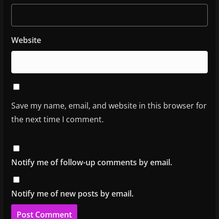
Website
Save my name, email, and website in this browser for
the next time I comment.
Notify me of follow-up comments by email.
Notify me of new posts by email.