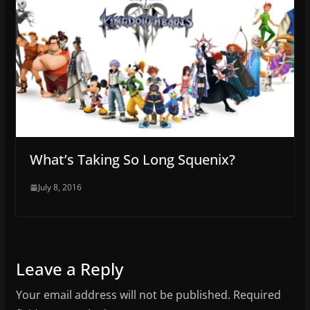
What’s Taking So Long Squenix?
July 8, 2016
Leave a Reply
Your email address will not be published.
Required