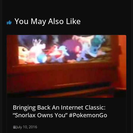
You May Also Like
Bringing Back An Internet Classic:
“Snorlax Owns You” #PokemonGo
July 10, 2016