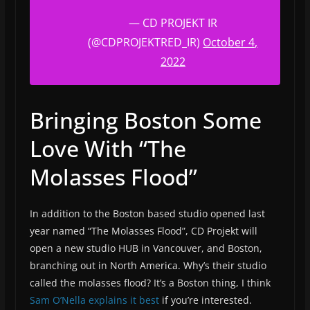
— CD PROJEKT IR
(@CDPROJEKTRED_IR)
October 4,
2022
Bringing Boston Some
Love With “The
Molasses Flood”
In addition to the Boston based studio opened last
year named “The Molasses Flood”, CD Projekt will
open a new studio HUB in Vancouver, and Boston,
branching out in North America. Why’s their studio
called the molasses flood? It’s a Boston thing, I think
Sam O’Nella explains it best
if you’re interested.