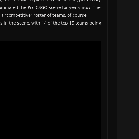
 dominated the Pro CSGO scene for years now. The
 a “competitive” roster of teams, of course
s in the scene, with 14 of the top 15 teams being