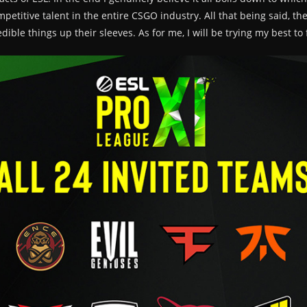
petitive talent in the entire CSGO industry. All that being said, th
ble things up their sleeves. As for me, I will be trying my best to 