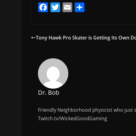
F
T
E
S
a
w
m
h
c
itt
ai
ar
e
er
l
e
Tony Hawk Pro Skater is Getting Its Own 
b
o
o
k
Dr. Bob
Friendly Neighborhood physicist who just s
Twitch.tv/WickedGoodGaming