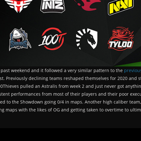
 past weekend and it followed a very similar pattern to the
previou
t. Previously declining teams reshaped themselves for 2020 and star
eves pulled an Astralis from week 2 and just never got anything 
stent performances from most of their players and their poor exe
ated to the Showdown going 0/4 in maps. Another high caliber team,
ing maps with the likes of OG and getting taken to overtime to ulti