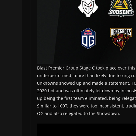
Blast Premier Group Stage C took place over this
underperformed, more than likely due to ring rus
unknowns showed up and made a statement. 100Thi
2020 hot and was ultimately let down by inconsi
up being the first team eliminated, being releg
Similar to 100T, they were too inconsistent, trad
OG and also relegated to the Showdown.