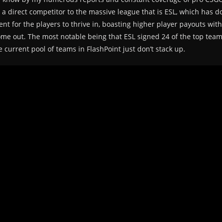
e a direct competitor to the massive league that is ESL, which has
nt for the players to thrive in, boasting higher player payouts with
me out. The most notable being that ESL signed 24 of the top team
e current pool of teams in FlashPoint just don’t stack up.