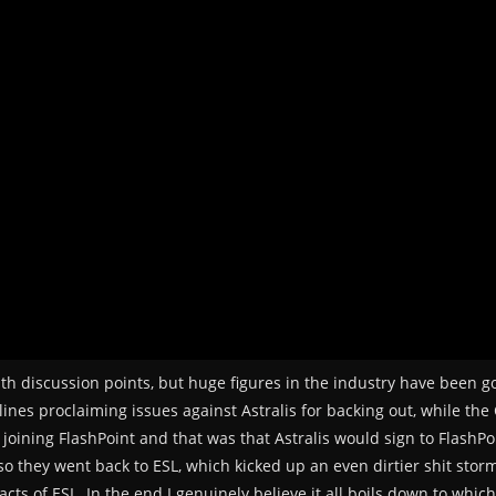
epth discussion points, but huge figures in the industry have been 
 lines proclaiming issues against Astralis for backing out, while th
 joining FlashPoint and that was that Astralis would sign to FlashP
so they went back to ESL, which kicked up an even dirtier shit stor
acts of ESL. In the end I genuinely believe it all boils down to whic