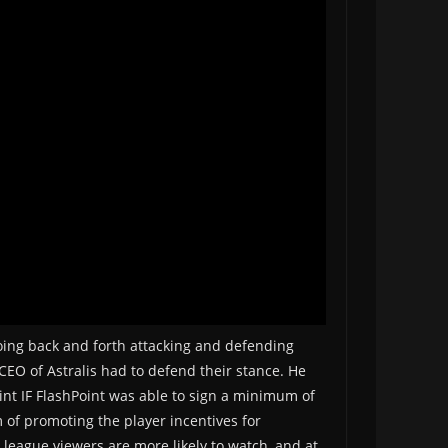
going back and forth attacking and defending
e CEO of Astralis had to defend their stance. He
oint IF FlashPoint was able to sign a minimum of
m of promoting the player incentives for
h league viewers are more likely to watch, and at