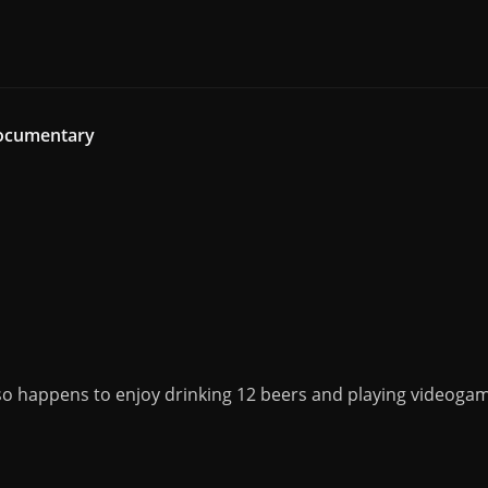
Documentary
o happens to enjoy drinking 12 beers and playing videogame