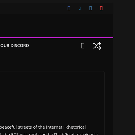
 OUR DISCORD
eaceful streets of the internet? Rhetorical
 the ECS was replaced by FlashPoint, previously