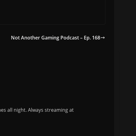
Not Another Gaming Podcast – Ep. 168
s all night. Always streaming at