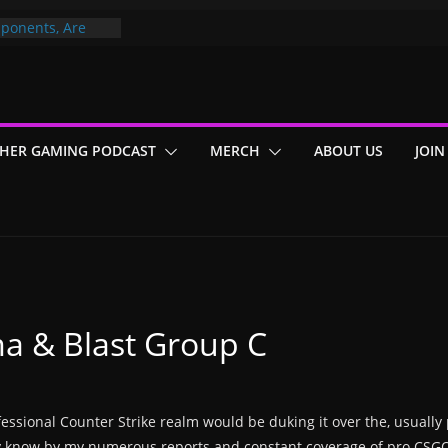
ponents, Are
ajor
 PER YEAR FOR
ou May Have
HER GAMING PODCAST
MERCH
ABOUT US
JOIN
Gummy Bears”?
ma & Blast Group C
sional Counter Strike realm would be duking it over the, usually p
ay know by my numerous reports and constant coverage of pro CSGO,