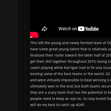
This left the young and newly formed team of OG
have some great young talent that is relatively 
finalized their roster toward the latter half of
get their shit together throughout 2019, losing 
coach playing while Karrigan had to fix visa is
besting some of the best teams in the world. G2 c
and were virtually impossible to beat winning 6 
ultimately won in the end, but both teams secur
they are a scary team that has the potential to 
people need to keep an eye on. So stay tuned fo
will do my best to catch up ASAP.