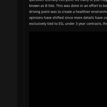
known as B Site. This was done in an effort to b
driving point was to create a healthier environme
opinions have shifted since more details have co
exclusively tied to ESL under 3 year contracts, th