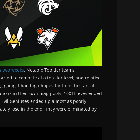
s two weeks
. Notable Top tier teams
ted to compete at a top tier level, and relative
going. I had high hopes for them to start off
cutions in their own map pools. 100Thieves ended
 Evil Geniuses ended up almost as poorly.
mately lose in the end. They were eliminated by