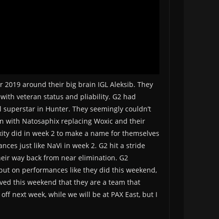
 2019 around their big brain IGL Aleksib. They
with veteran status and pliability. G2 had
al superstar in Hunter. They seemingly couldn’t
in with Natosaphix replacing Woxic and their
xity did in week 2 to make a name for themselves
ces just like NaVi in week 2. G2 hit a stride
heir way back from near elimination. G2
put on performances like they did this weekend,
oved this weekend that they are a team that
off next week, while we will be at PAX East, but I