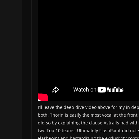
I’ll leave the deep dive video above for my in d
both. Thorin is easily the most vocal at the front
did so by explaining the clause Astralis had with
two Top 10 teams. Ultimately FlashPoint did not 
FlashPoint and bastardizing the exclusivity contr