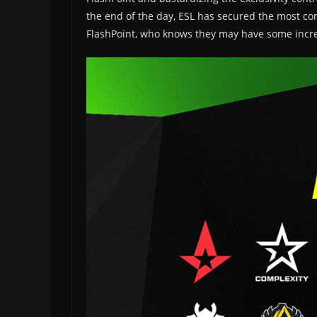
the end of the day, ESL has secured the most com
FlashPoint, who knows they may have some incredi