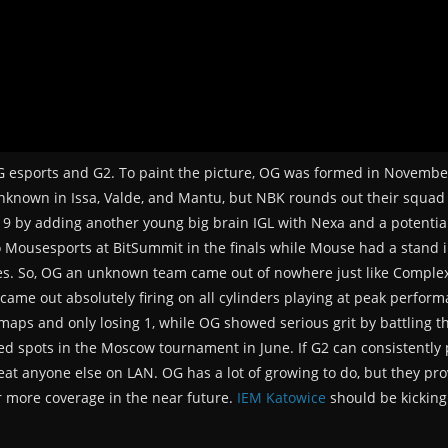
 esports and G2. To paint the picture, OG was formed in November
unknown in Issa, Valde, and Mantu, but NBK rounds out their squad 
 2019 by adding another young big brain IGL with Nexa and a potenti
to Mousesports at BitSummit in the finals while Mouse had a stand 
sues. So, OG an unknown team came out of nowhere just like Comple
ame out absolutely firing on all cylinders playing at peak performan
maps and only losing 1, while OG showed serious grit by battling t
ed spots in the Moscow tournament in June. If G2 can consistently 
beat anyone else on LAN. OG has a lot of growing to do, but they pr
r more coverage in the near future.
IEM Katowice
should be kicking 