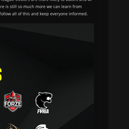
ere is still so much more we can learn from
follow all of this and keep everyone informed.