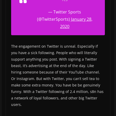
— Twitter Sports
(@TwitterSports)
January 28,
2020
The engagement on Twitter is unreal. Especially if
you have a sick following. People who will literally
support anything you post. With signing a Twitter
beast, it’s advertising at the end of the day. Like
hiring someone because of their YouTube channel.
Or Instagram. But with Twitter, you can’t sell tea to
make some extra money. You have be be genuinely
funny. With a Twitter following of 2.4 million, s8n has
a network of loyal followers, and other big Twitter
users.