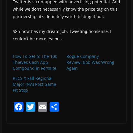
Twitter is so untapped with advertising potential. And
while we don’t necessarily know the price tag on this
partnership, it’s definitely worth testing it out.
S8n now has my dream job. Tweeting nonsense. I
couldn’t be more jealous.
How To Get to The 100
Rogue Company
Thieves Cash App
Review: Bob Was Wrong
Compound in Fortnite
Again
RLCS X Fall Regional
Major (NA) Post Game
Pit Stop
F
T
E
S
a
w
m
h
c
itt
ai
ar