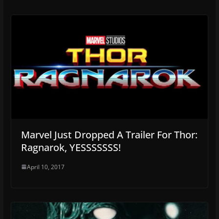
Marvel Just Dropped A Trailer For Thor:
Ragnarok, YESSSSSSS!
April 10, 2017