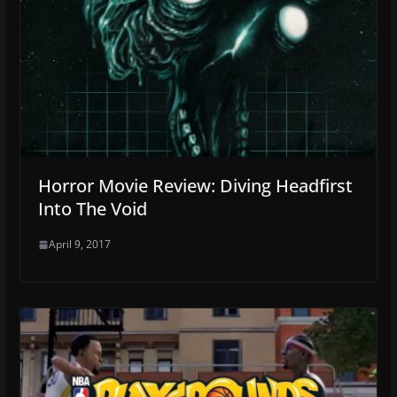
Horror Movie Review: Diving Headfirst
Into The Void
April 9, 2017