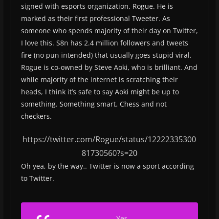
signed with esports organization, Rogue. He is
marked as their first professional Tweeter. As
someone who spends majority of their day on Twitter,
I love this. S8n has 2.4 million followers and tweets
fire (no pun intended) that usually goes stupid viral.
Rogue is co-owned by Steve Aoki, who is brilliant. And
while majority of the internet is scratching their
heads, I think it’s safe to say Aoki might be up to
something. Something smart. Chess and not
checkers.
https://twitter.com/Rogue/status/12222335300
81730560?s=20
Oh yea, by the way.. Twitter is now a sport according
to Twitter.
Yes