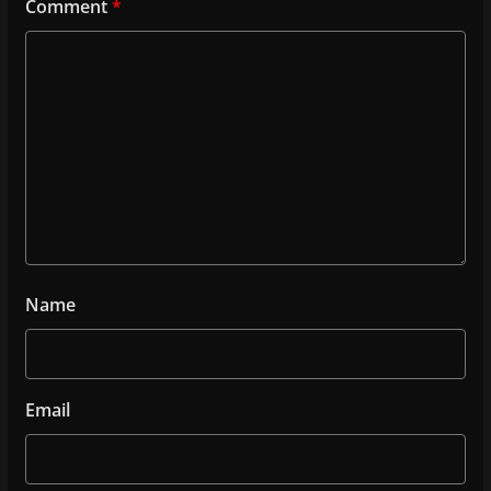
Comment
*
Name
Email