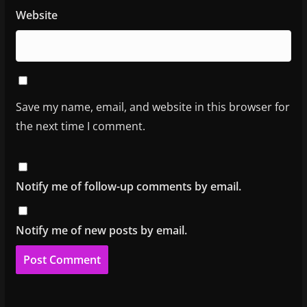
Website
Save my name, email, and website in this browser for
the next time I comment.
Notify me of follow-up comments by email.
Notify me of new posts by email.