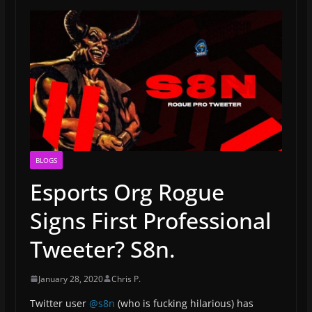
BLOGS
Esports Org Rogue
Signs First Professional
Tweeter? S8n.
January 28, 2020
Chris P.
Twitter user
@s8n
(who is fucking hilarious) has