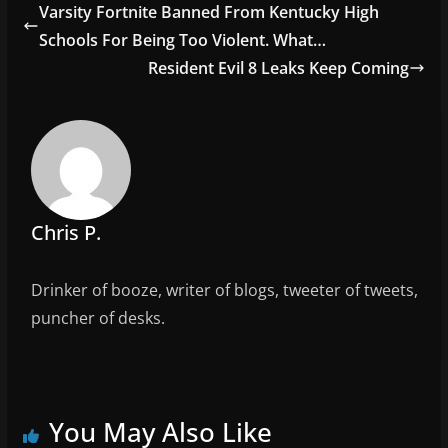
e
er
l
e
Varsity Fortnite Banned From Kentucky High
b
Schools For Being Too Violent. What…
o
Resident Evil 8 Leaks Keep Coming
o
k
Chris P.
Drinker of booze, writer of blogs, tweeter of tweets,
puncher of desks.
You May Also Like