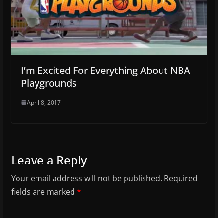
I’m Excited For Everything About NBA
Playgrounds
April 8, 2017
Leave a Reply
Your email address will not be published.
Required
fields are marked
*