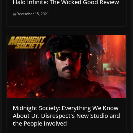
Halo Infinite: The Wicked Good Review
December 15, 2021
Midnight Society: Everything We Know
About Dr. Disrespect’s New Studio and
the People Involved