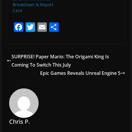
Breakdown & Report
Card
F
T
E
S
a
w
m
h
c
itt
ai
ar
e
er
l
e
SURPRISE! Paper Mario: The Origami King Is
b
Coming To Switch This July
o
Epic Games Reveals Unreal Engine 5
o
k
Chris P.