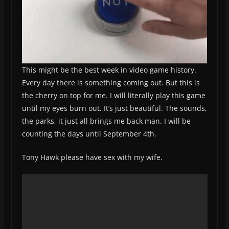
This might be the best week in video game history.
Every day there is something coming out. But this is
the cherry on top for me. I will literally play this game
until my eyes burn out. It’s just beautiful. The sounds,
the parks, it just all brings me back man. I will be
counting the days until September 4th.
Tony Hawk please have sex with my wife.