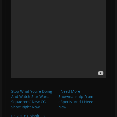
Stop What You’re Doing
I Need More
And Watch Star Wars:
Showmanship From
Squadrons’ New CG
eSports, And I Need It
Short Right Now
Now
E3 2019: Ubisoft E3