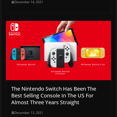
December 14, 2021
The Nintendo Switch Has Been The
Best Selling Console In The US For
Almost Three Years Straight
December 13, 2021