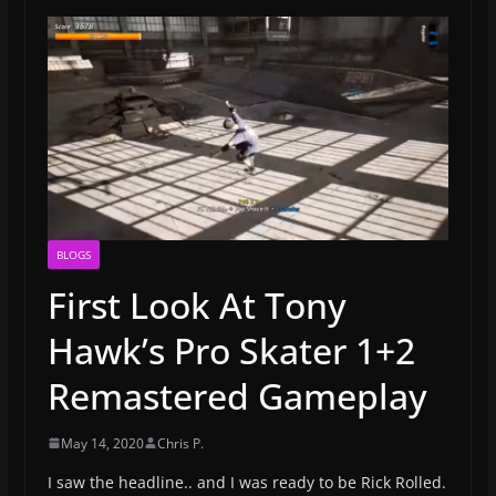
BLOGS
First Look At Tony
Hawk’s Pro Skater 1+2
Remastered Gameplay
May 14, 2020
Chris P.
I saw the headline.. and I was ready to be Rick Rolled.