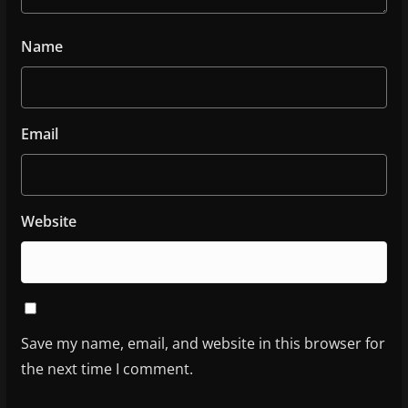
Name
Email
Website
Save my name, email, and website in this browser for
the next time I comment.