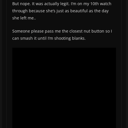
But nope. It was actually legit. I’m on my 10th watch
through because she’s just as beautiful as the day
she left me..
Someone please pass me the closest nut button so I
can smash it until I’m shooting blanks.