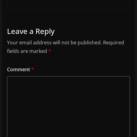
Leave a Reply
Your email address will not be published.
Required
fields are marked
*
Comment
*