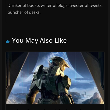
Drinker of booze, writer of blogs, tweeter of tweets,
puncher of desks.
You May Also Like