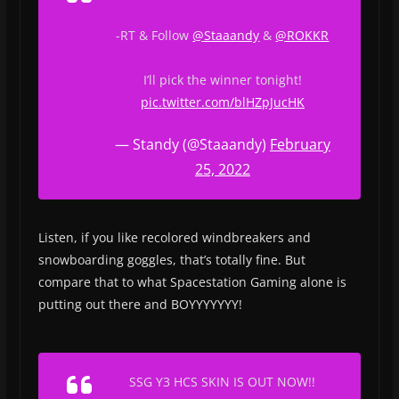
-RT & Follow
@Staaandy
&
@ROKKR
I’ll pick the winner tonight!
pic.twitter.com/blHZpJucHK
— Standy (@Staaandy)
February
25, 2022
Listen, if you like recolored windbreakers and
snowboarding goggles, that’s totally fine. But
compare that to what Spacestation Gaming alone is
putting out there and BOYYYYYYY!
SSG Y3 HCS SKIN IS OUT NOW!!