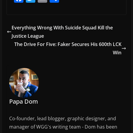
a
w
m
h
c
itt
ai
ar
e
er
l
e
Everything Wrong With Suicide Squad Kill the
b
Justice League
o
The Drive For Five: Faker Secures His 600th LCK
o
Win
k
Papa Dom
Co-founder, lead blogger, graphic designer, and
manager of WGG's writing team - Dom has been