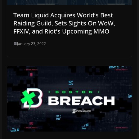
Team Liquid Acquires World’s Best
Raiding Guild, Sets Sights On WoW,
FFXIV, and Riot’s Upcoming MMO
January 23, 2022