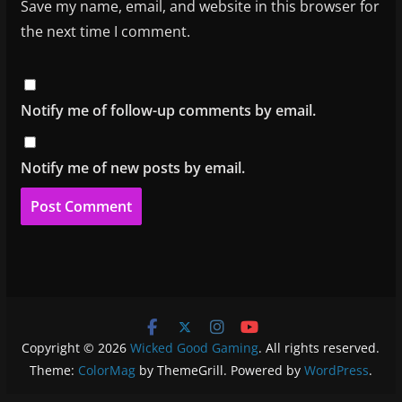
Save my name, email, and website in this browser for
the next time I comment.
Notify me of follow-up comments by email.
Notify me of new posts by email.
Copyright © 2026
Wicked Good Gaming
. All rights reserved.
Theme:
ColorMag
by ThemeGrill. Powered by
WordPress
.