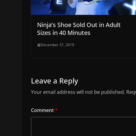
Ninja’s Shoe Sold Out in Adult
Sizes in 40 Minutes
December 31, 2019
Leave a Reply
Your email address will not be published.
Requ
Comment
*