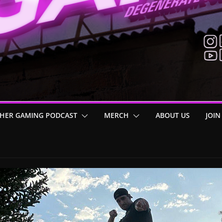
HER GAMING PODCAST
MERCH
ABOUT US
JOIN