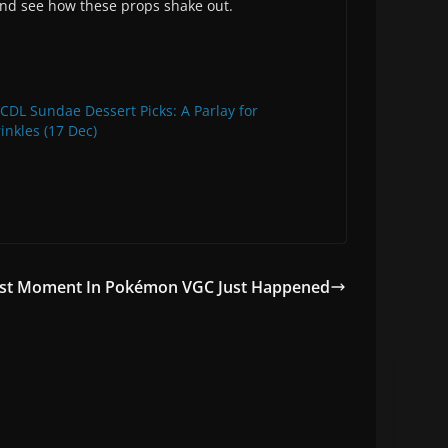
 and see how these props shake out.
 CDL Sundae Dessert Picks: A Parlay for
inkles (17 Dec)
est Moment In Pokémon VGC Just Happened