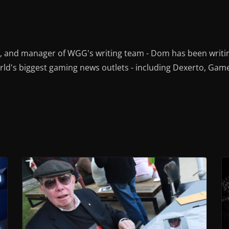
r, and manager of WGG's writing team - Dom has been writi
ld's biggest gaming news outlets - including Dexerto, Gam