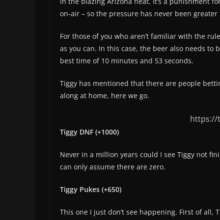
in the blazing Arizona heat. It’s a punishment fo
on-air – so the pressure has never been greater 
For those of you who aren’t familiar with the rul
as you can. In this case, the beer also needs to
best time of 10 minutes and 53 seconds.
Tiggy has mentioned that there are people bettin
along at home, here we go.
https:/
Tiggy DNF (+1000)
Never in a million years could I see Tiggy not fini
can only assume there are zero.
Tiggy Pukes (+650)
This one I just don’t see happening. First of all,