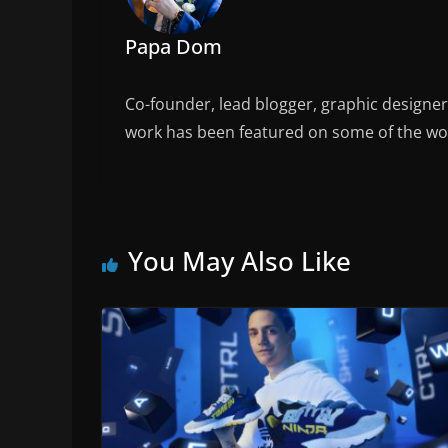
Papa Dom
Co-founder, lead blogger, graphic designe
work has been featured on some of the wor
You May Also Like