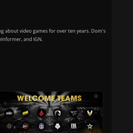
ng about video games for over ten years. Dom's
eInformer, and IGN.