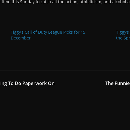
time this Sunday to catch all the action, athleticism, and alcohol
Tiggy’s Call of Duty League Picks for 15
Tiggy’s
December
the Spr
iling To Do Paperwork On
The Funni