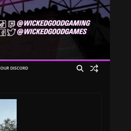
 OUR DISCORD