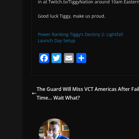
in at Twitch.tv/TiggyNation around 10am Eastern 
Good luck Tiggy, make us proud.
Power Ranking Tiggy’s Destiny 2: Lightfall
Launch Day Setup
F
T
E
S
a
w
m
h
c
itt
ai
ar
e
er
l
e
The Guard Will Miss VCT Americas After Fa
b
Time… Wait What?
o
o
k