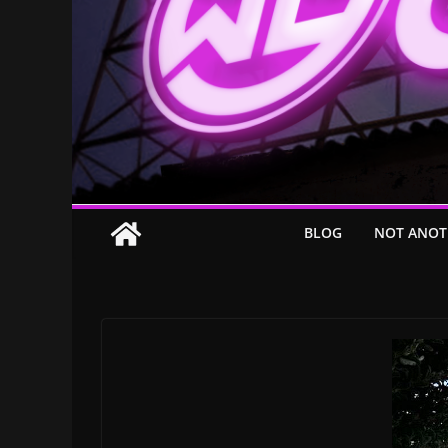
BLOG
NOT ANOT