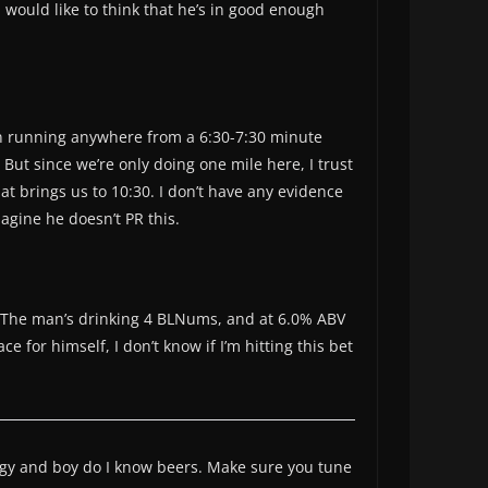
I would like to think that he’s in good enough
en running anywhere from a 6:30-7:30 minute
But since we’re only doing one mile here, I trust
hat brings us to 10:30. I don’t have any evidence
magine he doesn’t PR this.
me. The man’s drinking 4 BLNums, and at 6.0% ABV
 for himself, I don’t know if I’m hitting this bet
iggy and boy do I know beers. Make sure you tune