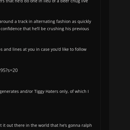
rs that he’d do one in lieu of a beer chug live
around a track in alternating fashion as quickly
confidence that he’ll be crushing his previous
and lines at you in case you’d like to follow
995?s=20
 degenerates and/or Tiggy Haters only, of which I
ut it out there in the world that he’s gonna ralph