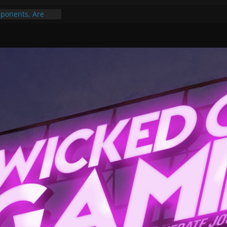
ponents, Are
ajor
 PER YEAR FOR
ou May Have
Gummy Bears”?