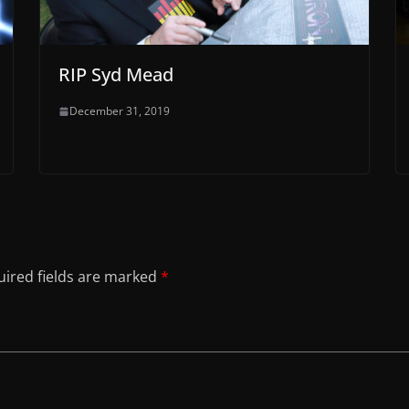
RIP Syd Mead
December 31, 2019
ired fields are marked
*