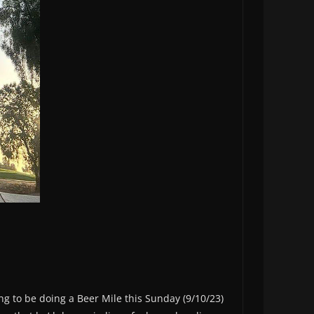
oing to be doing a Beer Mile this Sunday (9/10/23)