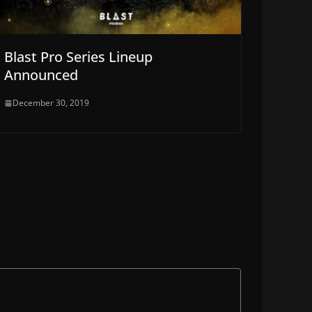
Blast Pro Series Lineup
Announced
December 30, 2019