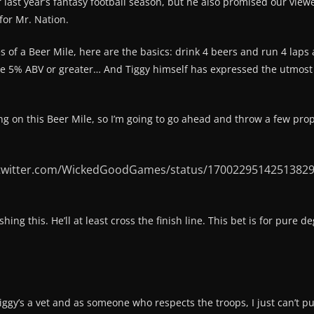
r last year’s fantasy football season, but he also promised our viewe
for Mr. Nation.
es of a Beer Mile, here are the basics: drink 4 beers and run 4 laps 
 be 5% ABV or greater… And Tiggy himself has expressed the utmost 
g on this Beer Mile, so I’m going to go ahead and throw a few props 
/twitter.com/WickedGoodGames/status/1700229514251382
shing this. He’ll at least cross the finish line. This bet is for pure
 Tiggy’s a vet and as someone who respects the troops, I just can’t p