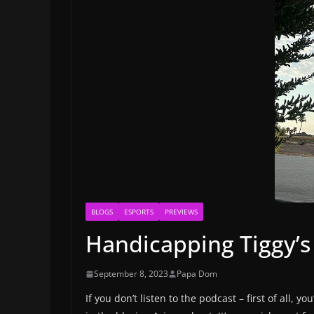
BLOGS
ESPORTS
PREVIEWS
Handicapping Tiggy’s
September 8, 2023
Papa Dom
If you don’t listen to the podcast – first of all,