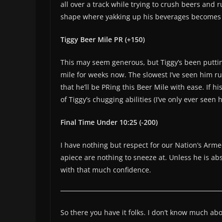
all over a track while trying to crush beers and r
shape where yakking up his beverages becomes a
Tiggy Beer Mile PR (+150)
This may seem generous, but Tiggy’s been putti
mile for weeks now. The slowest I’ve seen him run
that he’ll be PRing this Beer Mile with ease. If 
of Tiggy’s chugging abilities (I’ve only ever seen
Final Time Under 10:25 (-200)
I have nothing but respect for our Nation’s Arme
apiece are nothing to sneeze at. Unless he is abs
with that much confidence.
So there you have it folks. I don’t know much a