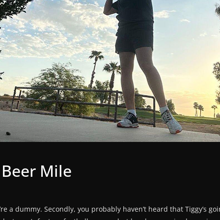
 Beer Mile
 you’re a dummy. Secondly, you probably haven’t heard that Tiggy’s g