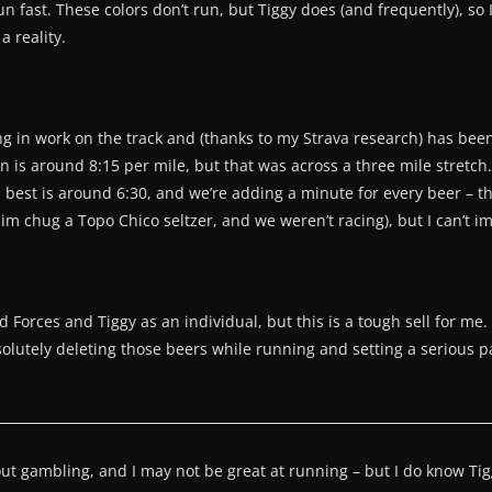
un fast. These colors don’t run, but Tiggy does (and frequently), so 
 reality.
ng in work on the track and (thanks to my Strava research) has be
 is around 8:15 per mile, but that was across a three mile stretch. 
his best is around 6:30, and we’re adding a minute for every beer – t
 him chug a Topo Chico seltzer, and we weren’t racing), but I can’t i
d Forces and Tiggy as an individual, but this is a tough sell for 
olutely deleting those beers while running and setting a serious pace
bout gambling, and I may not be great at running – but I do know T