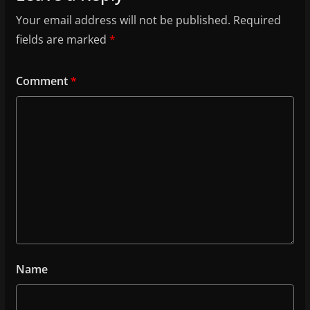
Your email address will not be published.
Required
fields are marked
*
Comment
*
Name