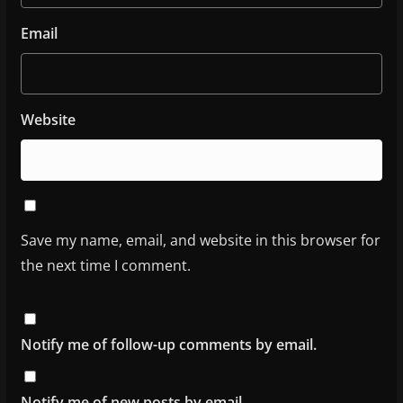
Email
Website
Save my name, email, and website in this browser for
the next time I comment.
Notify me of follow-up comments by email.
Notify me of new posts by email.