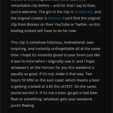
remarkable clip before – and for that I say to thee,
you’re welcome. The girl in the clip is
InvaderVie
, and
the original creator is
Biomez
. I can’t find the original
clip from Biomez on their YouTube or Twitter, so this
bootleg embed will have to do for now.
This clip is somehow hilarious, motivational, awe
inspiring, and instantly unforgettable all at the same
time. I hope it’s instantly glued to your brain just like
it was to mine when I originally saw it, and I hope
whatever’s on the horizon for you this weekend is
equally as good. If it’s not, make it that way. Two
hours ’til 5PM on the east coast, which means a beer
is getting cracked at 4:$5 the LATEST. Do the same,
you’ve earned it. If it’s not a beer, go get a root beer
float or something, whatever gets your weekend
juices flowing.