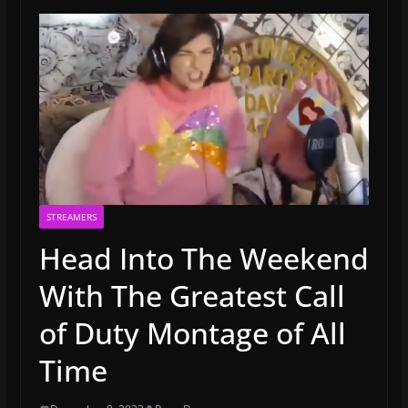
STREAMERS
Head Into The Weekend
With The Greatest Call
of Duty Montage of All
Time