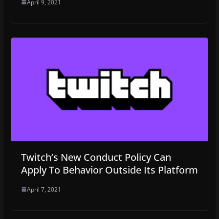
April 9, 2021
Twitch’s New Conduct Policy Can
Apply To Behavior Outside Its Platform
April 7, 2021