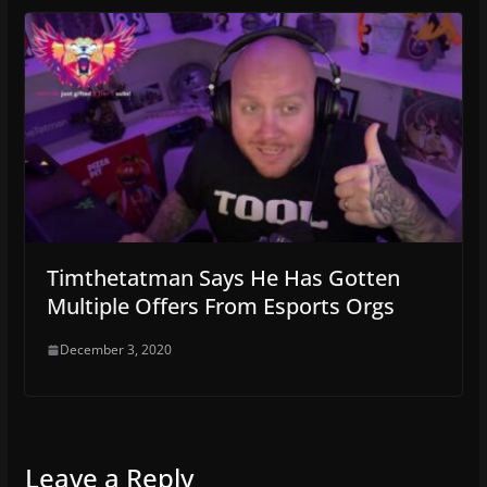
Timthetatman Says He Has Gotten
Multiple Offers From Esports Orgs
December 3, 2020
Leave a Reply