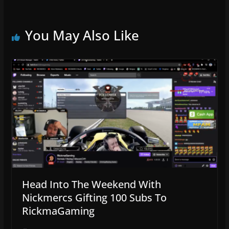
You May Also Like
Head Into The Weekend With
Nickmercs Gifting 100 Subs To
RickmaGaming