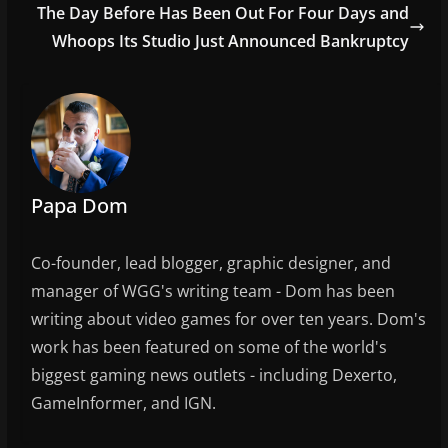
o
The Day Before Has Been Out For Four Days and
o
Whoops Its Studio Just Announced Bankruptcy
k
Papa Dom
Co-founder, lead blogger, graphic designer, and
manager of WGG's writing team - Dom has been
writing about video games for over ten years. Dom's
work has been featured on some of the world's
biggest gaming news outlets - including Dexerto,
GameInformer, and IGN.