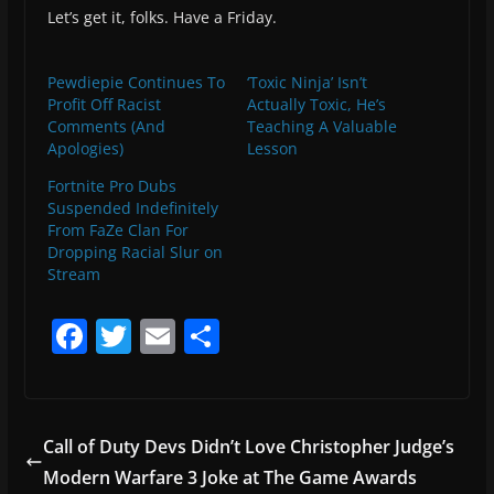
Let’s get it, folks. Have a Friday.
Pewdiepie Continues To
‘Toxic Ninja’ Isn’t
Profit Off Racist
Actually Toxic, He’s
Comments (And
Teaching A Valuable
Apologies)
Lesson
Fortnite Pro Dubs
Suspended Indefinitely
From FaZe Clan For
Dropping Racial Slur on
Stream
F
T
E
S
a
w
m
h
c
itt
ai
ar
e
er
l
e
Call of Duty Devs Didn’t Love Christopher Judge’s
b
Modern Warfare 3 Joke at The Game Awards