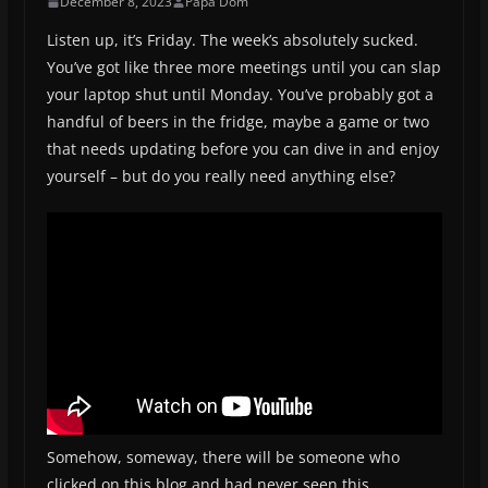
December 8, 2023
Papa Dom
Listen up, it’s Friday. The week’s absolutely sucked.
You’ve got like three more meetings until you can slap
your laptop shut until Monday. You’ve probably got a
handful of beers in the fridge, maybe a game or two
that needs updating before you can dive in and enjoy
yourself – but do you really need anything else?
Somehow, someway, there will be someone who
clicked on this blog and had never seen this