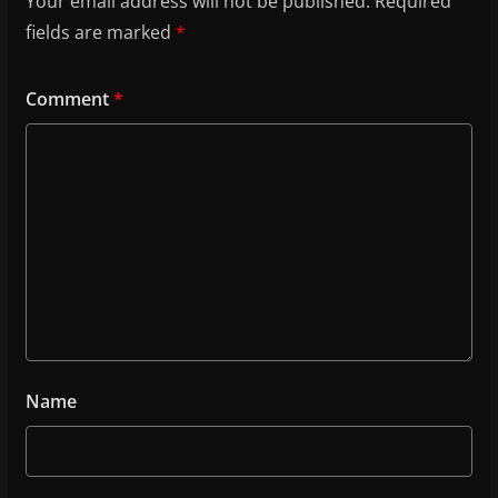
Your email address will not be published.
Required
fields are marked
*
Comment
*
Name