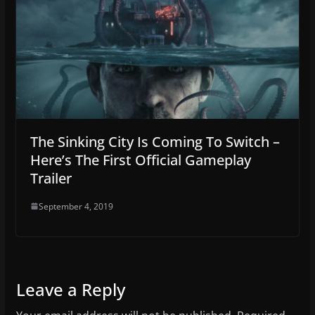
The Sinking City Is Coming To Switch –
Here’s The First Official Gameplay
Trailer
September 4, 2019
Leave a Reply