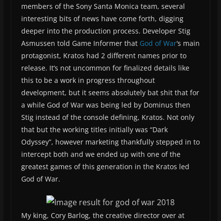
members of the Sony Santa Monica team, several
interesting bits of news have come forth, digging
deeper into the production process. Developer Stig
Asmussen told Game Informer that
God of War
‘s main
protagonist, Kratos had 2 different names prior to
release. It’s not uncommon for finalized details like
this to be a work in progress throughout
development, but it seems absolutely bat shit that for
a while God of War was being led by Dominus then
Stig instead of the console defining, Kratos. Not only
that but the working titles initially was “Dark
Odyssey”, however marketing thankfully stepped in to
intercept both and we ended up with one of the
greatest games of this generation in the Kratos led
God of War.
My king, Cory Barlog, the creative director over at