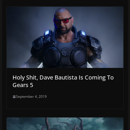
Holy Shit, Dave Bautista Is Coming To
Gears 5
September 4, 2019