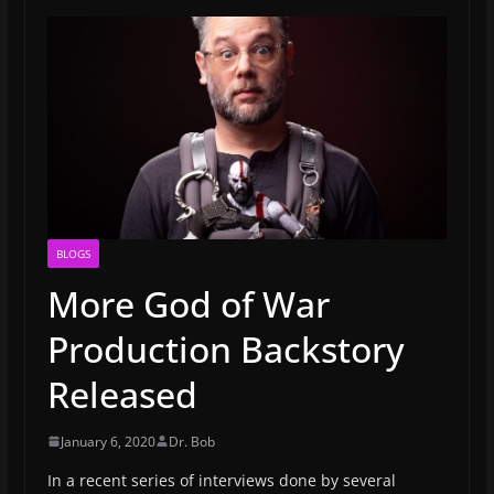
BLOGS
More God of War
Production Backstory
Released
January 6, 2020
Dr. Bob
In a recent series of interviews done by several