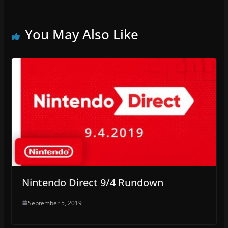
You May Also Like
Nintendo Direct 9/4 Rundown
September 5, 2019