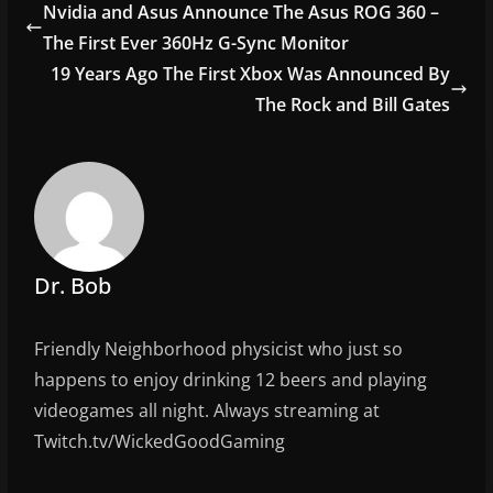
e
er
l
e
Nvidia and Asus Announce The Asus ROG 360 –
b
The First Ever 360Hz G-Sync Monitor
o
19 Years Ago The First Xbox Was Announced By
o
The Rock and Bill Gates
k
Dr. Bob
Friendly Neighborhood physicist who just so
happens to enjoy drinking 12 beers and playing
videogames all night. Always streaming at
Twitch.tv/WickedGoodGaming