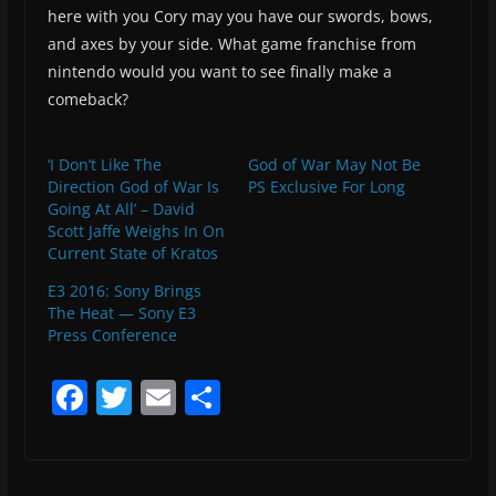
here with you Cory may you have our swords, bows,
and axes by your side. What game franchise from
nintendo would you want to see finally make a
comeback?
‘I Don’t Like The
God of War May Not Be
Direction God of War Is
PS Exclusive For Long
Going At All’ – David
Scott Jaffe Weighs In On
Current State of Kratos
E3 2016: Sony Brings
The Heat — Sony E3
Press Conference
F
T
E
S
a
w
m
h
c
itt
ai
ar