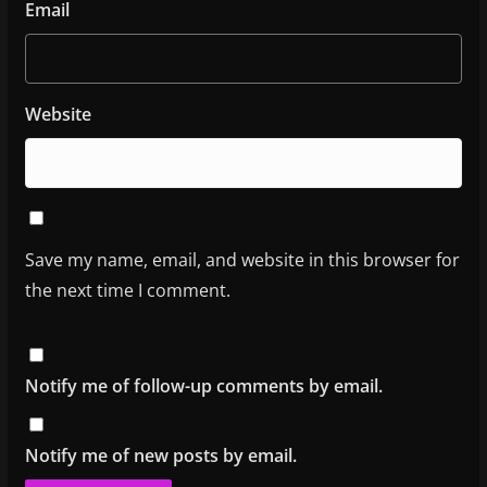
Email
Website
Save my name, email, and website in this browser for
the next time I comment.
Notify me of follow-up comments by email.
Notify me of new posts by email.