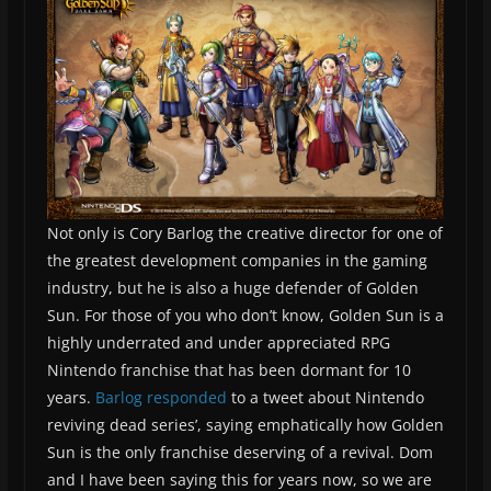
Not only is Cory Barlog the creative director for one of
the greatest development companies in the gaming
industry, but he is also a huge defender of Golden
Sun. For those of you who don’t know, Golden Sun is a
highly underrated and under appreciated RPG
Nintendo franchise that has been dormant for 10
years.
Barlog responded
to a tweet about Nintendo
reviving dead series’, saying emphatically how Golden
Sun is the only franchise deserving of a revival. Dom
and I have been saying this for years now, so we are