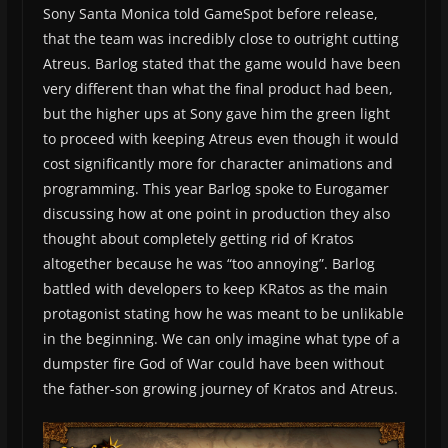
Sony Santa Monica told GameSpot before release,
that the team was incredibly close to outright cutting
Atreus. Barlog stated that the game would have been
very different than what the final product had been,
but the higher ups at Sony gave him the green light
to proceed with keeping Atreus even though it would
cost significantly more for character animations and
programming. This year Barlog spoke to Eurogamer
discussing how at one point in production they also
thought about completely getting rid of Kratos
altogether because he was “too annoying”. Barlog
battled with developers to keep KRatos as the main
protagonist stating how he was meant to be unlikable
in the beginning. We can only imagine what type of a
dumpster fire God of War could have been without
the father-son growing journey of Kratos and Atreus.