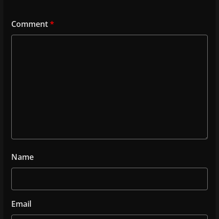
Comment
*
Name
Email