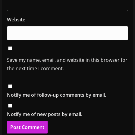
Website
Save my name, email, and website in this browser for
the next time I comment.
Notify me of follow-up comments by email.
Notify me of new posts by email.