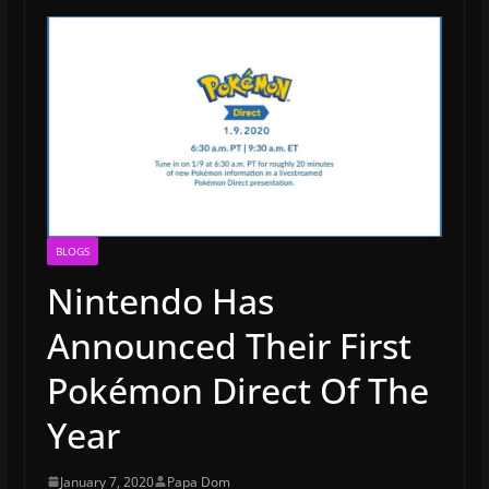
BLOGS
Nintendo Has
Announced Their First
Pokémon Direct Of The
Year
January 7, 2020
Papa Dom