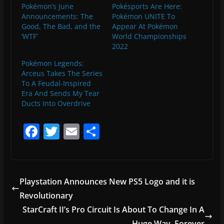
Pokémon’s June
Pokésports Are Here:
Announcements: The
Pokémon UNITE To
Good, The Bad, and the
Appear At Pokémon
‘WTF’
World Championships
2022
Pokémon Legends:
Arceus Takes The Series
To A Feudal-Inspired
Era And Sends My Tear
Ducts Into Overdrive
F
T
E
S
a
w
m
h
c
itt
ai
ar
e
er
l
e
Playstation Announces New PS5 Logo and it is
b
Revolutionary
o
StarCraft II’s Pro Circuit Is About To Change In A
Huge Way, Forever