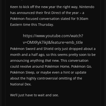
Keen to kick off the new year the right way, Nintendo
has announced their first Direct of the year – a
Pokémon-focused conversation slated for 9:30am
Eastern time this Thursday.
https://www.youtube.com/watch?
v=OMXRyk7ikjI&feature=emb_title
Pokémon Sword and Shield only just dropped about a
month and a half ago, so this seems pretty soon to be
announcing anything
that
new. This conversation
could revolve around Pokémon Home, Pokémon Go,
Pokémon Sleep, or maybe even a hint or update
about the highly controversial omitting of the
National Dex.
We’ll just have to wait and see.