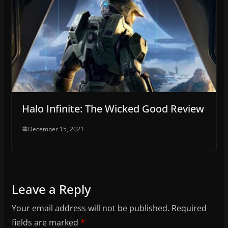
Halo Infinite: The Wicked Good Review
December 15, 2021
Leave a Reply
Your email address will not be published.
Required
fields are marked
*