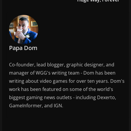
o
k
Papa Dom
Co-founder, lead blogger, graphic designer, and
manager of WGG's writing team - Dom has been
writing about video games for over ten years. Dom's
work has been featured on some of the world's
biggest gaming news outlets - including Dexerto,
GameInformer, and IGN.