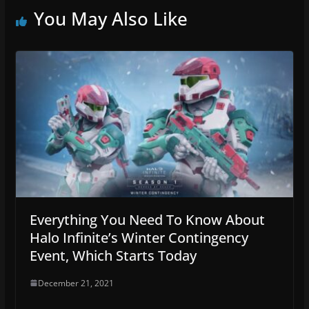
You May Also Like
Everything You Need To Know About
Halo Infinite’s Winter Contingency
Event, Which Starts Today
December 21, 2021