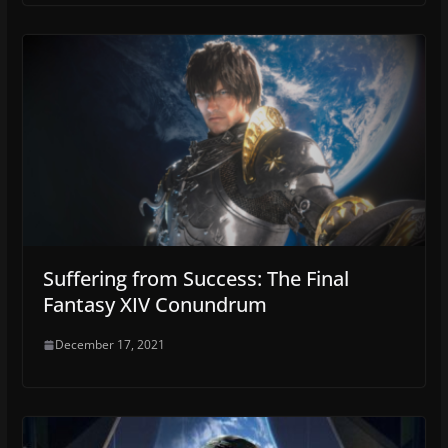
Suffering from Success: The Final
Fantasy XIV Conundrum
December 17, 2021