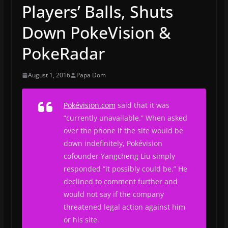
Players’ Balls, Shuts
Down PokeVision &
PokeRadar
August 1, 2016
Papa Dom
Pokévision.com
said that it was
“currently unavailable.” When asked
over the phone if the site would be
down indefinitely, Pokévision
cofounder Yangcheng Liu simply
responded “it possibly could be.” He
declined to comment further and
would not say if the company
threatened legal action against him
or his site.