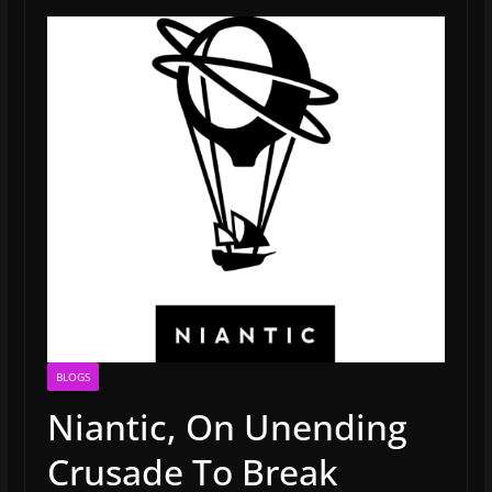
BLOGS
Niantic, On Unending
Crusade To Break