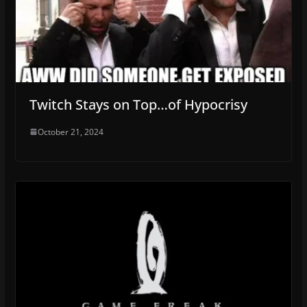
Twitch Stays on Top…of Hypocrisy
October 21, 2024