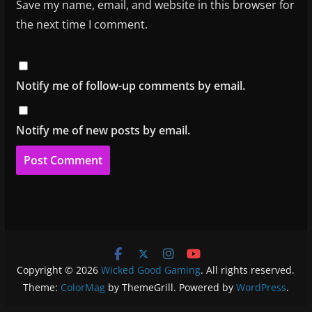
Save my name, email, and website in this browser for
the next time I comment.
Notify me of follow-up comments by email.
Notify me of new posts by email.
Copyright © 2026
Wicked Good Gaming
. All rights reserved.
Theme:
ColorMag
by ThemeGrill. Powered by
WordPress
.