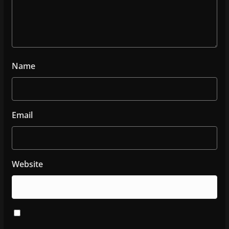
Name
Email
Website