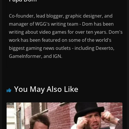
Co-founder, lead blogger, graphic designer, and
manager of WGG's writing team - Dom has been
writing about video games for over ten years. Dom's
work has been featured on some of the world's
biggest gaming news outlets - including Dexerto,
GameInformer, and IGN.
You May Also Like