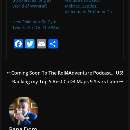
Go to last as long as
Windows to Catch
World of Warcraft
Moltres, Zapdos,
Articuno in Pokémon Go
New Pokémon Go Gym
Tweaks Are On The Way
F
T
E
S
a
w
m
h
c
itt
ai
ar
e
er
l
e
Coming Soon To The Roll4Adventure Podcast… US!
b
Ranking my Top 5 Best CoD4 Maps 9 Years Later
o
o
k
Papa Dom