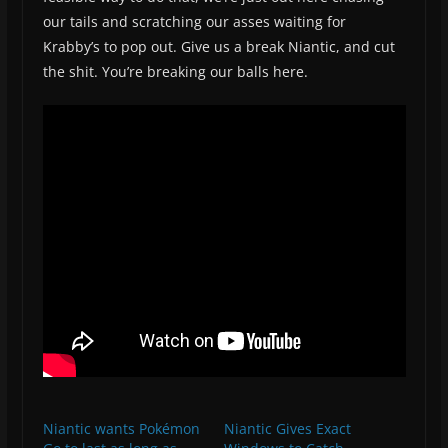
our tails and scratching our asses waiting for
Krabby’s to pop out. Give us a break Niantic, and cut
the shit. You’re breaking our balls here.
Niantic wants Pokémon
Niantic Gives Exact