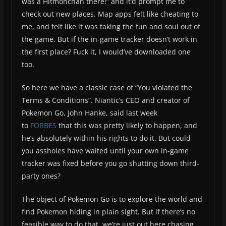
was a Hitmonchan there!” and it’d prompt me to
check out new places. Map apps felt like cheating to
me, and felt like it was taking the fun and soul out of
the game. But if the in-game tracker doesn’t work in
the first place? Fuck it, I would’ve downloaded one
too.
So here we have a classic case of “You violated the
Terms & Conditions”. Niantic’s CEO and creator of
Pokemon Go, John Hanke, said last week
to
FORBES
that this was pretty likely to happen, and
he’s absolutely within his rights to do it. But could
you assholes have waited until your own in-game
tracker was fixed before you go shutting down third-
party ones?
The object of Pokemon Go is to explore the world and
find Pokemon hiding in plain sight. But if there’s no
feasible way to do that, we’re just out here chasing