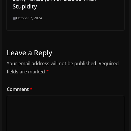
Stupidity
October 7, 2024
Leave a Reply
Your email address will not be published.
Required
fields are marked
*
Comment
*