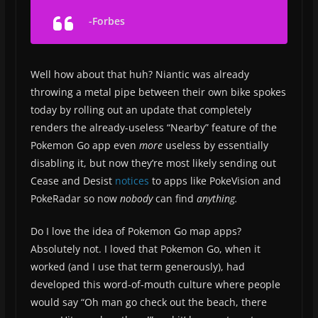
-Forbes
Well how about that huh? Niantic was already
throwing a metal pipe between their own bike spokes
today by rolling out an update that completely
renders the already-useless “Nearby” feature of the
Pokemon Go app even
more
useless by essentially
disabling it, but now they’re most likely sending out
Cease and Desist
notices
to apps like PokeVision and
PokeRadar so now
nobody
can find
anything.
Do I love the idea of Pokemon Go map apps?
Absolutely not. I loved that Pokemon Go, when it
worked (and I use that term generously), had
developed this word-of-mouth culture where people
would say “Oh man go check out the beach, there