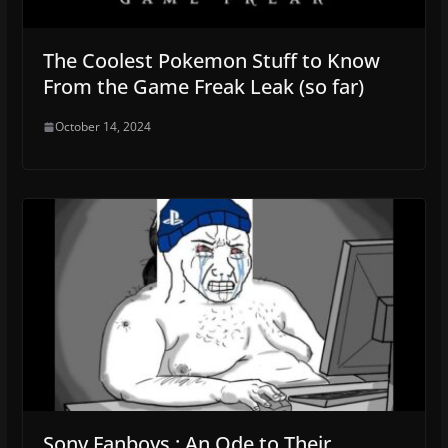
The Coolest Pokemon Stuff to Know
From the Game Freak Leak (so far)
October 14, 2024
Sony Fanboys : An Ode to Their