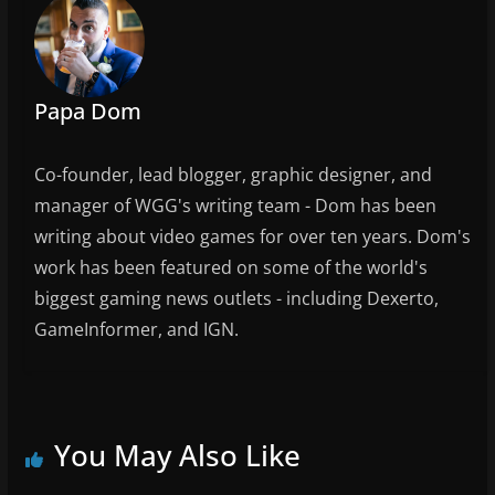
Papa Dom
Co-founder, lead blogger, graphic designer, and
manager of WGG's writing team - Dom has been
writing about video games for over ten years. Dom's
work has been featured on some of the world's
biggest gaming news outlets - including Dexerto,
GameInformer, and IGN.
You May Also Like