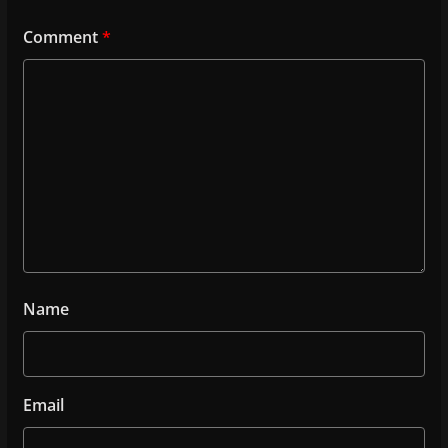
Comment
*
Name
Email