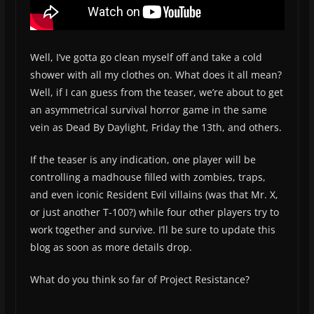
Well, I’ve gotta go clean myself off and take a cold
shower with all my clothes on. What does it all mean?
Well, if I can guess from the teaser, we’re about to get
an asymmetrical survival horror game in the same
vein as Dead By Daylight, Friday the 13th, and others.
If the teaser is any indication, one player will be
controlling a madhouse filled with zombies, traps,
and even iconic Resident Evil villains (was that Mr. X,
or just another T-100?) while four other players try to
work together and survive. I’ll be sure to update this
blog as soon as more details drop.
What do you think so far of Project Resistance?