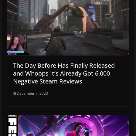
The Day Before Has Finally Released
and Whoops It’s Already Got 6,000
Negative Steam Reviews
December 7, 2023