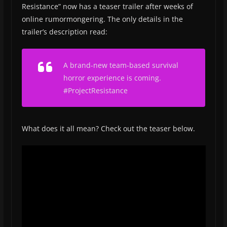
Resistance” now has a teaser trailer after weeks of
online rumormongering. The only details in the
trailer’s description read:
A brand-new team-based survival
horror experience is coming.
#ProjectResistance
What does it all mean? Check out the teaser below.