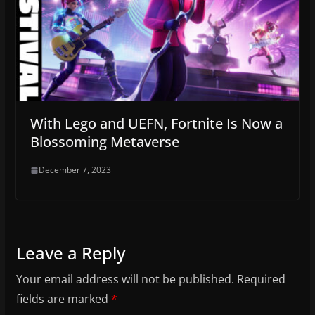
With Lego and UEFN, Fortnite Is Now a
Blossoming Metaverse
December 7, 2023
Leave a Reply
Your email address will not be published.
Required
fields are marked
*