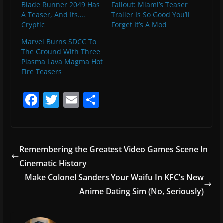
Blade Runner 2049 Has
Fallout: Miami’s Teaser
A Teaser, And Its….
Trailer Is So Good You’ll
Cryptic
Forget It’s A Mod
Marvel Burns SDCC To
The Ground With Three
Plasma Lava Magma Hot
Fire Teasers
F
T
E
S
a
w
m
h
c
itt
ai
ar
e
er
l
e
Remembering the Greatest Video Games Scene In
b
Cinematic History
o
Make Colonel Sanders Your Waifu In KFC’s New
o
Anime Dating Sim (No, Seriously)
k