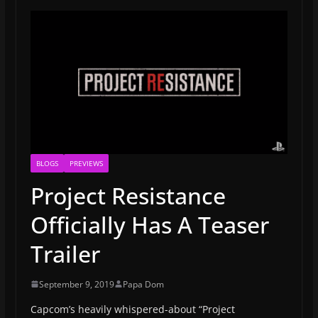
BLOGS
PREVIEWS
Project Resistance
Officially Has A Teaser
Trailer
September 9, 2019
Papa Dom
Capcom’s heavily whispered-about “Project