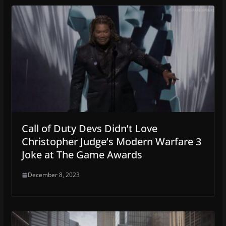
Call of Duty Devs Didn’t Love
Christopher Judge’s Modern Warfare 3
Joke at The Game Awards
December 8, 2023