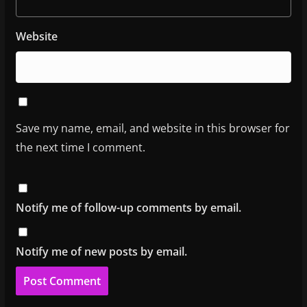
Website
Save my name, email, and website in this browser for
the next time I comment.
Notify me of follow-up comments by email.
Notify me of new posts by email.