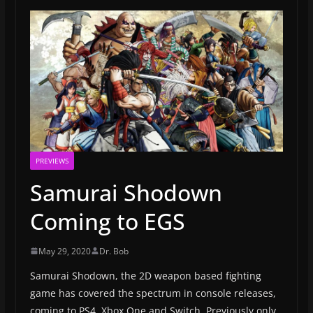
PREVIEWS
Samurai Shodown
Coming to EGS
May 29, 2020
Dr. Bob
Samurai Shodown, the 2D weapon based fighting
game has covered the spectrum in console releases,
coming to PS4, Xbox One and Switch. Previously only