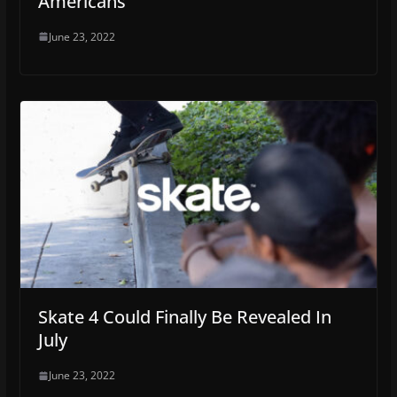
Americans
June 23, 2022
Skate 4 Could Finally Be Revealed In
July
June 23, 2022