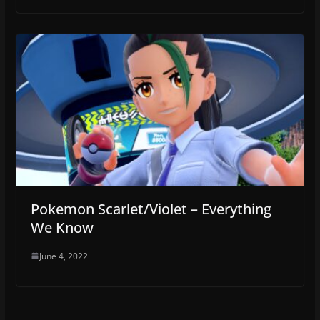
Pokemon Scarlet/Violet – Everything
We Know
June 4, 2022