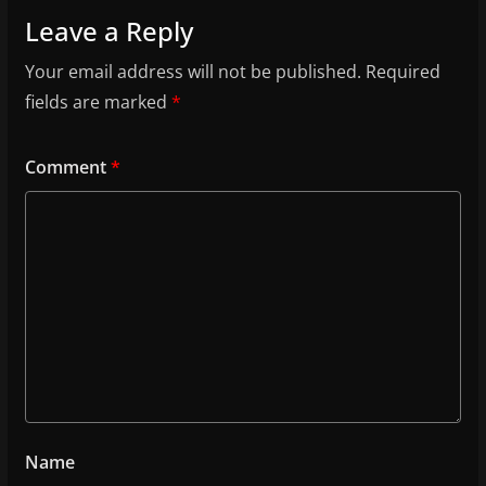
Leave a Reply
Your email address will not be published.
Required
fields are marked
*
Comment
*
Name