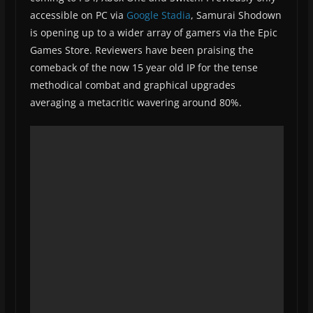
accessible on PC via
Google Stadia
, Samurai Shodown
is opening up to a wider array of gamers via the Epic
Games Store. Reviewers have been praising the
comeback of the now 15 year old IP for the tense
methodical combat and graphical upgrades
averaging a metacritic wavering around 80%.