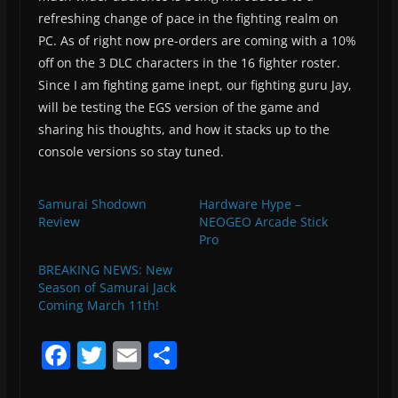
refreshing change of pace in the fighting realm on
PC. As of right now pre-orders are coming with a 10%
off on the 3 DLC characters in the 16 fighter roster.
Since I am fighting game inept, our fighting guru Jay,
will be testing the EGS version of the game and
sharing his thoughts, and how it stacks up to the
console versions so stay tuned.
Samurai Shodown
Hardware Hype –
Review
NEOGEO Arcade Stick
Pro
BREAKING NEWS: New
Season of Samurai Jack
Coming March 11th!
F
T
E
S
a
w
m
h