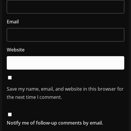
Email
Website
Save my name, email, and website in this browser for
the next time I comment.
Notify me of follow-up comments by email.