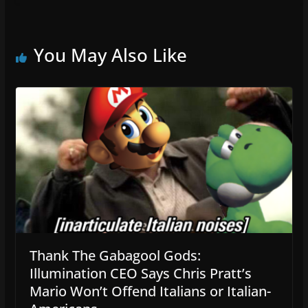
You May Also Like
Thank The Gabagool Gods:
Illumination CEO Says Chris Pratt’s
Mario Won’t Offend Italians or Italian-