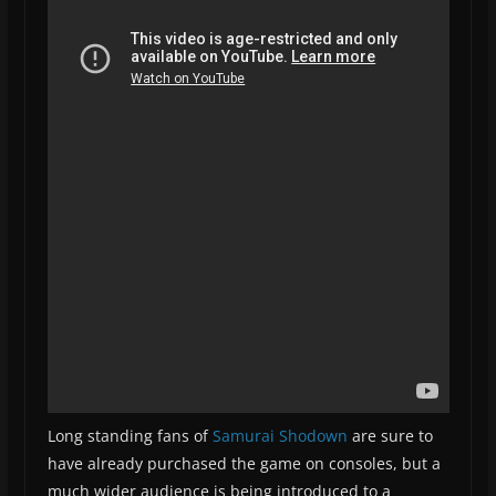
Long standing fans of
Samurai Shodown
are sure to
have already purchased the game on consoles, but a
much wider audience is being introduced to a