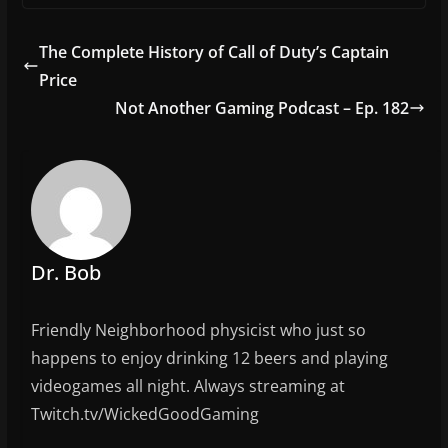
c
itt
ai
ar
e
er
l
e
The Complete History of Call of Duty’s Captain
b
Price
o
Not Another Gaming Podcast – Ep. 182
o
k
Dr. Bob
Friendly Neighborhood physicist who just so
happens to enjoy drinking 12 beers and playing
videogames all night. Always streaming at
Twitch.tv/WickedGoodGaming