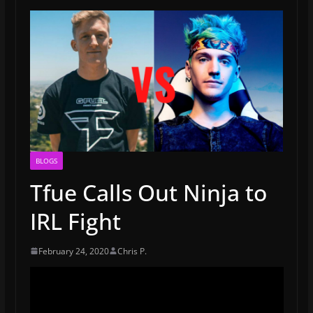
BLOGS
Tfue Calls Out Ninja to
IRL Fight
February 24, 2020
Chris P.