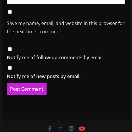
Save my name, email, and website in this browser for
the next time I comment.
Notify me of follow-up comments by email.
Notify me of new posts by email.