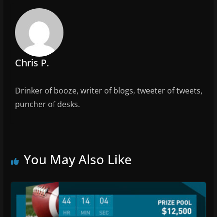
k
Chris P.
Drinker of booze, writer of blogs, tweeter of tweets,
puncher of desks.
You May Also Like