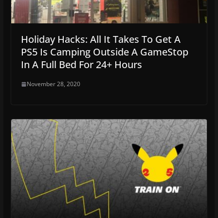
Holiday Hacks: All It Takes To Get A
PS5 Is Camping Outside A GameStop
In A Full Bed For 24+ Hours
November 28, 2020