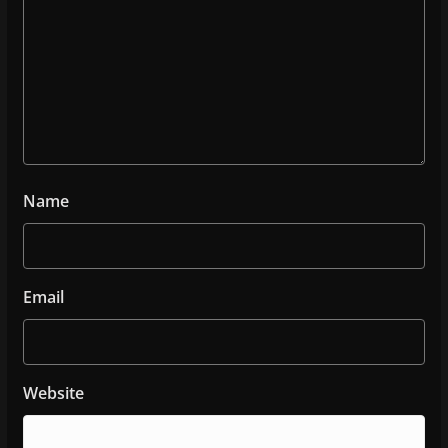
Name
Email
Website