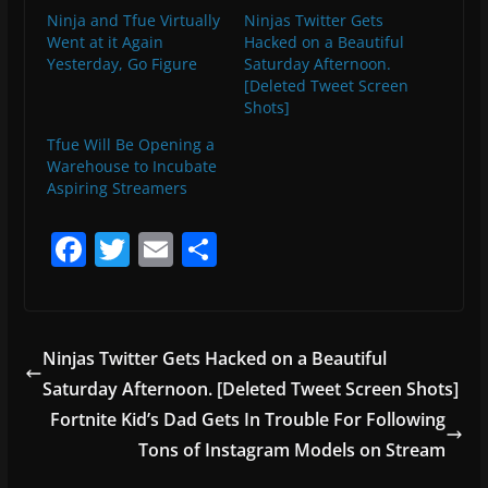
Ninja and Tfue Virtually
Ninjas Twitter Gets
Went at it Again
Hacked on a Beautiful
Yesterday, Go Figure
Saturday Afternoon.
[Deleted Tweet Screen
Shots]
Tfue Will Be Opening a
Warehouse to Incubate
Aspiring Streamers
F
T
E
S
a
w
m
h
c
itt
ai
ar
e
er
l
e
Ninjas Twitter Gets Hacked on a Beautiful
b
Saturday Afternoon. [Deleted Tweet Screen Shots]
o
Fortnite Kid’s Dad Gets In Trouble For Following
o
Tons of Instagram Models on Stream