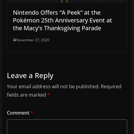
Nintendo Offers “A Peek” at the
Pokémon 25th Anniversary Event at
the Macy’s Thanksgiving Parade
November 27, 2020
Leave a Reply
Your email address will not be published.
Required
fields are marked
*
Comment
*