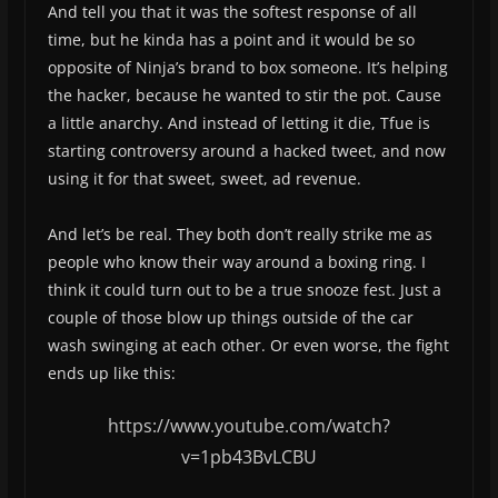
And tell you that it was the softest response of all
time, but he kinda has a point and it would be so
opposite of Ninja’s brand to box someone. It’s helping
the hacker, because he wanted to stir the pot. Cause
a little anarchy. And instead of letting it die, Tfue is
starting controversy around a hacked tweet, and now
using it for that sweet, sweet, ad revenue.
And let’s be real. They both don’t really strike me as
people who know their way around a boxing ring. I
think it could turn out to be a true snooze fest. Just a
couple of those blow up things outside of the car
wash swinging at each other. Or even worse, the fight
ends up like this:
https://www.youtube.com/watch?
v=1pb43BvLCBU