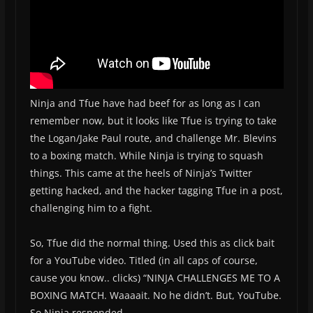
Ninja and Tfue have had beef for as long as I can
remember now, but it looks like Tfue is trying to take
the Logan/Jake Paul route, and challenge Mr. Blevins
to a boxing match. While Ninja is trying to squash
things. This came at the heels of Ninja’s Twitter
getting hacked, and the hacker tagging Tfue in a post,
challenging him to a fight.
So, Tfue did the normal thing. Used this as click bait
for a YouTube video. Titled (in all caps of course,
cause you know.. clicks) “NINJA CHALLENGES ME TO A
BOXING MATCH. Waaaait. No he didn’t. But, YouTube.
So Ninja responded.