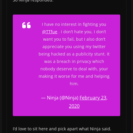
I have no interest in fighting you
@TTfue
. I don’t hate you, I don’t
want you to fail, but I also don’t
appreciate you using my twitter
being hacked as a publicity stunt. It
was a breach in privacy which
nobody deserve to deal with, your
making it worse for me and helping
him.
— Ninja (@Ninja)
February 23,
2020
I’d love to sit here and pick apart what Ninja said.