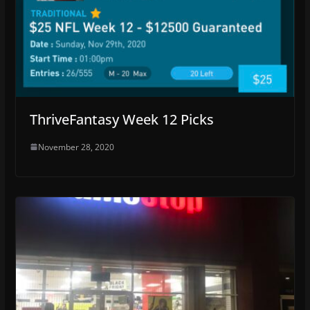
ThriveFantasy Week 12 Picks
November 28, 2020