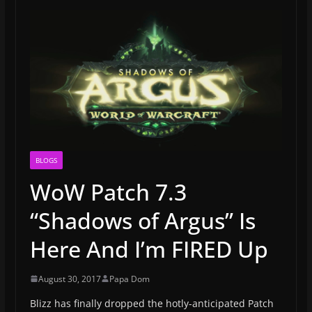
BLOGS
WoW Patch 7.3
“Shadows of Argus” Is
Here And I’m FIRED Up
August 30, 2017
Papa Dom
Blizz has finally dropped the hotly-anticipated Patch