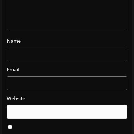
Name
Email
Website