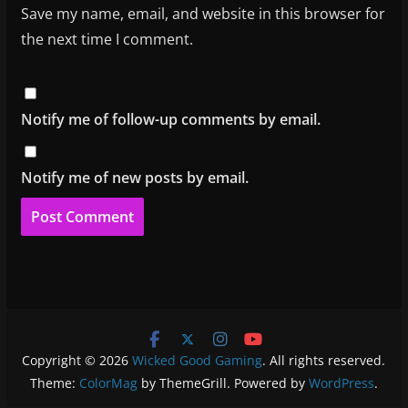
Save my name, email, and website in this browser for
the next time I comment.
Notify me of follow-up comments by email.
Notify me of new posts by email.
Copyright © 2026
Wicked Good Gaming
. All rights reserved.
Theme:
ColorMag
by ThemeGrill. Powered by
WordPress
.