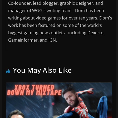
Co-founder, lead blogger, graphic designer, and
manager of WGG's writing team - Dom has been
writing about video games for over ten years. Dom's
work has been featured on some of the world's
biggest gaming news outlets - including Dexerto,
GameInformer, and IGN.
You May Also Like