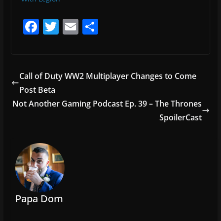
F
T
E
S
a
w
m
h
c
itt
ai
ar
e
er
l
e
Call of Duty WW2 Multiplayer Changes to Come
b
Post Beta
o
Not Another Gaming Podcast Ep. 39 – The Thrones
o
SpoilerCast
k
Papa Dom