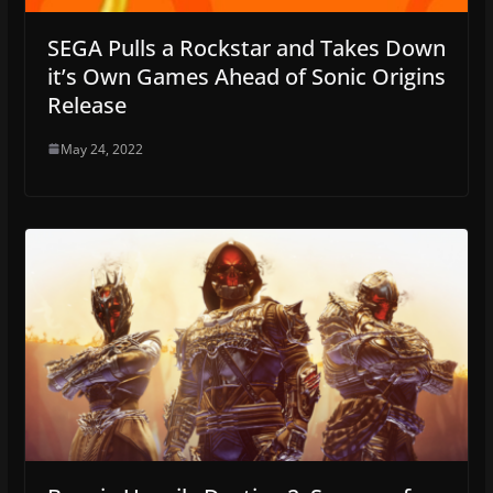
SEGA Pulls a Rockstar and Takes Down
it’s Own Games Ahead of Sonic Origins
Release
May 24, 2022