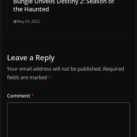
Bungie Unveils Destiny 2: Season of
the Haunted
May 24, 2022
Leave a Reply
Your email address will not be published.
Required
fields are marked
*
Comment
*