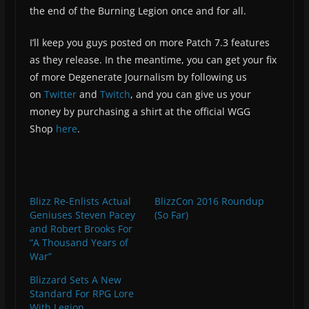
the end of the Burning Legion once and for all.
I’ll keep you guys posted on more Patch 7.3 features
as they release. In the meantime, you can get your fix
of more Degenerate Journalism by following us
on
Twitter
and
Twitch
, and you can give us your
money by purchasing a shirt at the official WGG
Shop
here
.
Blizz Re-Enlists Actual
BlizzCon 2016 Roundup
Geniuses Steven Pacey
(So Far)
and Robert Brooks For
“A Thousand Years of
War”
Blizzard Sets A New
Standard For RPG Lore
With Legion