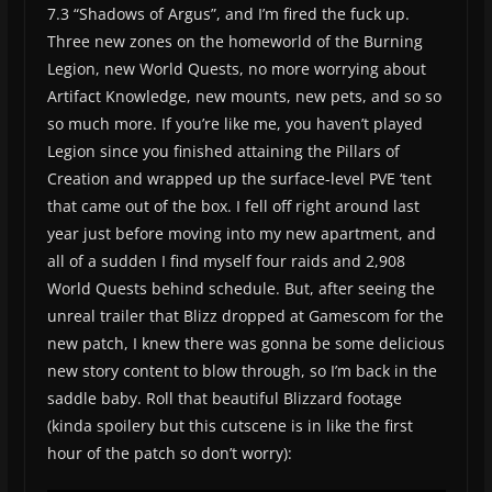
7.3 “Shadows of Argus”, and I’m fired the fuck up.
Three new zones on the homeworld of the Burning
Legion, new World Quests, no more worrying about
Artifact Knowledge, new mounts, new pets, and so so
so much more. If you’re like me, you haven’t played
Legion since you finished attaining the Pillars of
Creation and wrapped up the surface-level PVE ‘tent
that came out of the box. I fell off right around last
year just before moving into my new apartment, and
all of a sudden I find myself four raids and 2,908
World Quests behind schedule. But, after seeing the
unreal trailer that Blizz dropped at Gamescom for the
new patch, I knew there was gonna be some delicious
new story content to blow through, so I’m back in the
saddle baby. Roll that beautiful Blizzard footage
(kinda spoilery but this cutscene is in like the first
hour of the patch so don’t worry):