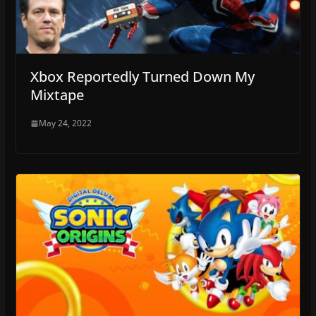
Xbox Reportedly Turned Down My
Mixtape
May 24, 2022