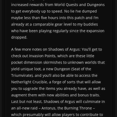
increased rewards from World Quests and Dungeons
to get everybody up to speed. No lie I’ve dumped
maybe less than five hours into this patch and I’m
already at a comparable gear level to my buddies
who have been playing regularly since the expansion
dropped.
A few more notes on Shadows of Argus: You’ll get to
check out Invasion Points, which are these little
pocket dimension skirmishes to unknown worlds that
yield unique loot, a new Dungeon (Seat of the
Triumvirate), and you’ll also be able to access the
Netherlight Crucible, a forge of sorts that will allow
you to upgrade the items you already have, as well as
augment them with new abilities and bonus traits.
Last but not least, Shadows of Argus will culminate in
an all-new raid – Antorus, the Burning Throne –
which presumably will allow players to contribute to