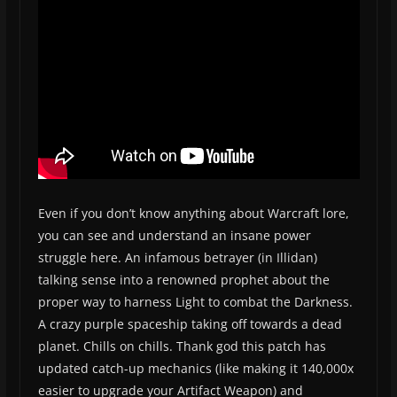
Even if you don’t know anything about Warcraft lore,
you can see and understand an insane power
struggle here. An infamous betrayer (in Illidan)
talking sense into a renowned prophet about the
proper way to harness Light to combat the Darkness.
A crazy purple spaceship taking off towards a dead
planet. Chills on chills. Thank god this patch has
updated catch-up mechanics (like making it 140,000x
easier to upgrade your Artifact Weapon) and