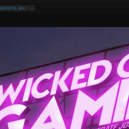
ponents, Are
ajor
 PER YEAR FOR
ou May Have
Gummy Bears”?