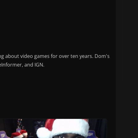
ng about video games for over ten years. Dom's
eInformer, and IGN.