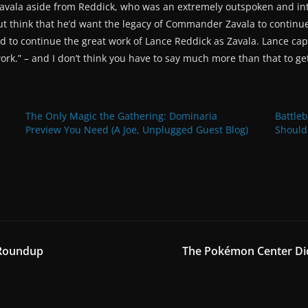
g Zavala aside from Reddick, who was an extremely outspoken and 
but think that he’d want the legacy of Commander Zavala to continue
to continue the great work of Lance Reddick as Zavala. Lance captu
work.” – and I don’t think you have to say much more than that to ge
The Only Magic the Gathering: Dominaria
Battle
Preview You Need (A Joe, Unplugged Guest Blog)
Should
 Roundup
The Pokémon Center Did