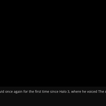
id once again for the first time since Halo 3, where he voiced The 