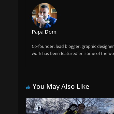
o
k
Papa Dom
Co-founder, lead blogger, graphic designe
work has been featured on some of the wor
You May Also Like