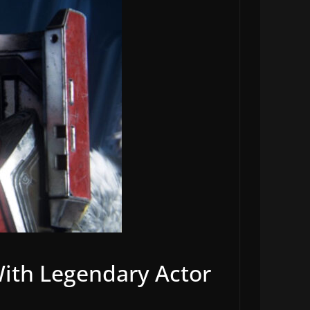
ith Legendary Actor