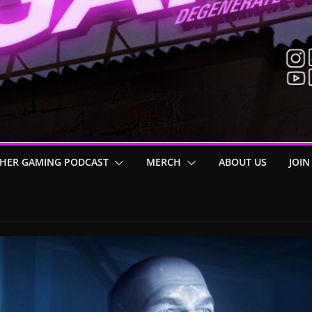
HER GAMING PODCAST
MERCH
ABOUT US
JOIN