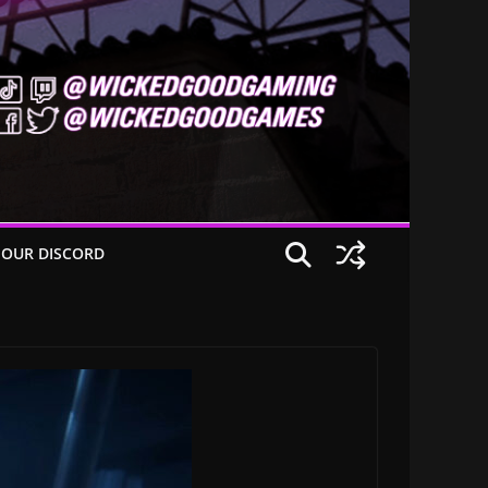
 OUR DISCORD