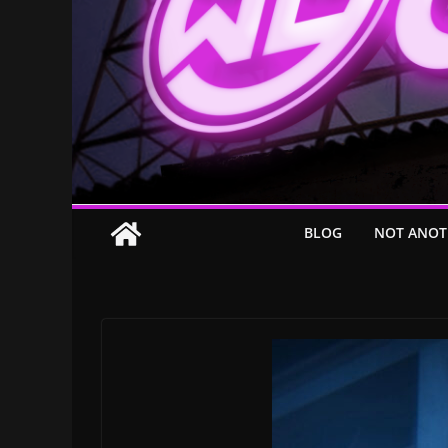
BLOG
NOT ANOT