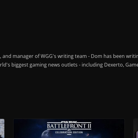
r, and manager of WGG's writing team - Dom has been writi
ld's biggest gaming news outlets - including Dexerto, Gam