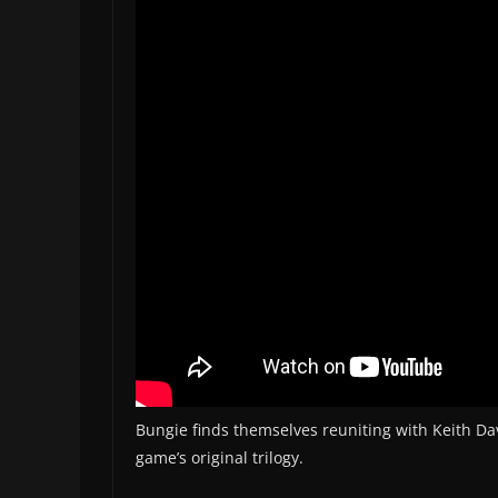
Bungie finds themselves reuniting with Keith Dav
game’s original trilogy.