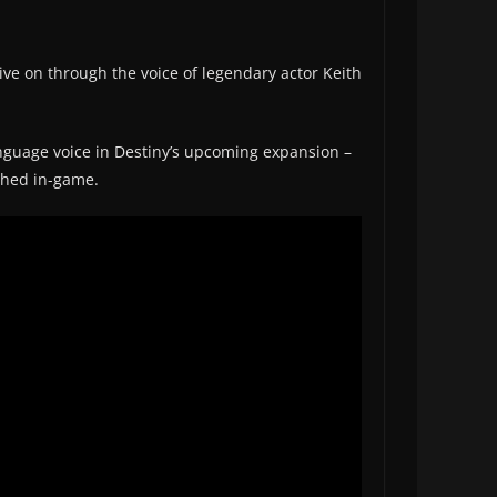
ive on through the voice of legendary actor Keith
guage voice in Destiny’s upcoming expansion –
ched in-game.