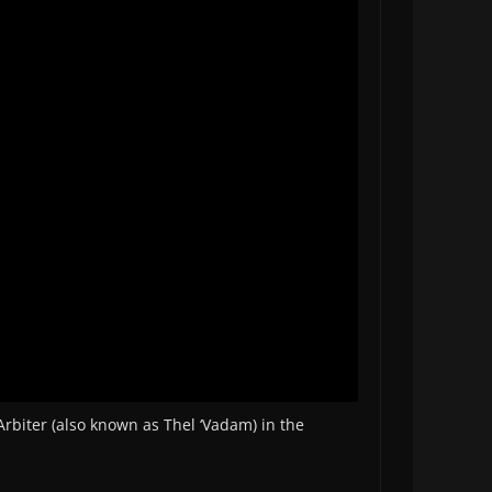
Arbiter (also known as Thel ‘Vadam) in the