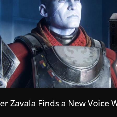
r Zavala Finds a New Voice W