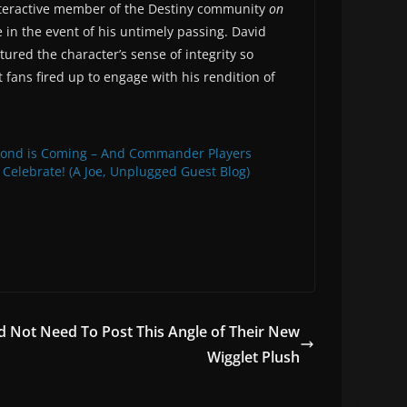
interactive member of the Destiny community
on
 in the event of his untimely passing. David
red the character’s sense of integrity so
t fans fired up to engage with his rendition of
bond is Coming – And Commander Players
 Celebrate! (A Joe, Unplugged Guest Blog)
 Not Need To Post This Angle of Their New
Wigglet Plush