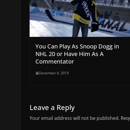
You Can Play As Snoop Dogg in
NHL 20 or Have Him As A
Commentator
December 6, 2019
Leave a Reply
Your email address will not be published.
Requ