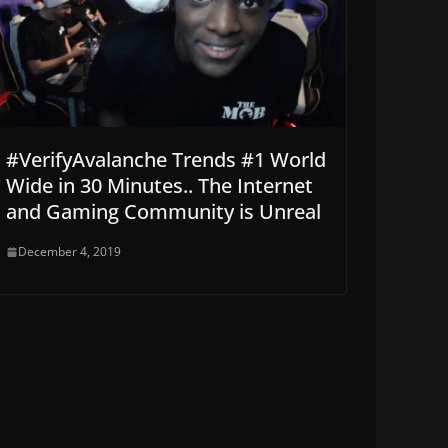
#VerifyAvalanche Trends #1 World
Wide in 30 Minutes.. The Internet
and Gaming Community is Unreal
December 4, 2019