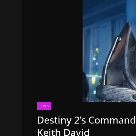
BLOGS
Destiny 2’s Commande
Keith David