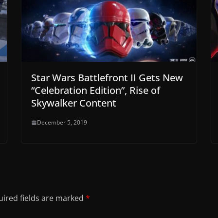
Star Wars Battlefront II Gets New
“Celebration Edition”, Rise of
Skywalker Content
December 5, 2019
ired fields are marked
*