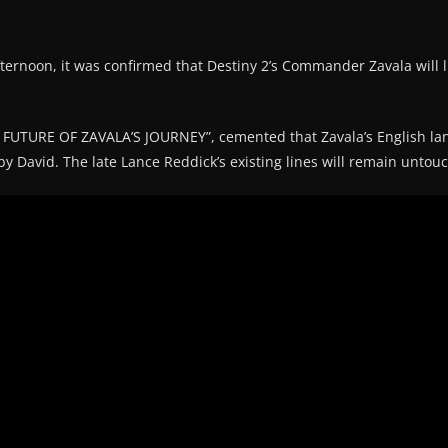
fternoon, it was confirmed that Destiny 2’s Commander Zavala will l
UTURE OF ZAVALA’S JOURNEY”, cemented that Zavala’s English lan
y David. The late Lance Reddick’s existing lines will remain untou