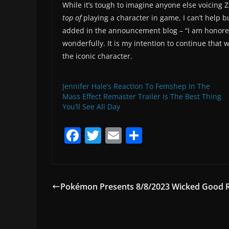
While it’s tough to imagine anyone else voicin
top of
playing a character in game, I can’t help 
added in the announcement blog – “I am honored 
wonderfully. It is my intention to continue that 
the iconic character.
Jennifer Hale’s Reaction To Femshep In The
Mass Effect Remaster Trailer Is The Best Thing
You’ll See All Day
F
T
E
S
a
w
m
h
c
itt
ai
ar
e
er
l
e
Pokémon Presents 8/8/2023 Wicked Good
b
o