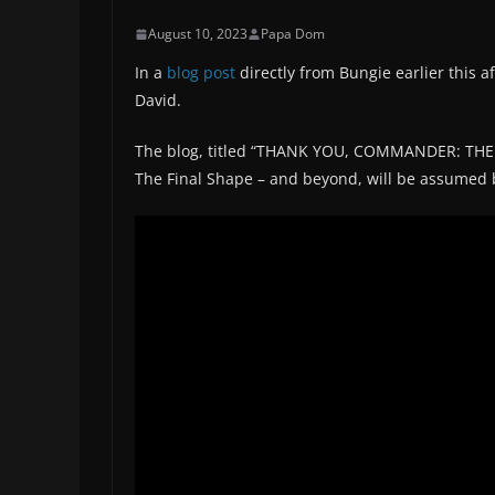
August 10, 2023
Papa Dom
In a
blog post
directly from Bungie earlier this a
David.
The blog, titled “THANK YOU, COMMANDER: THE F
The Final Shape – and beyond, will be assumed b