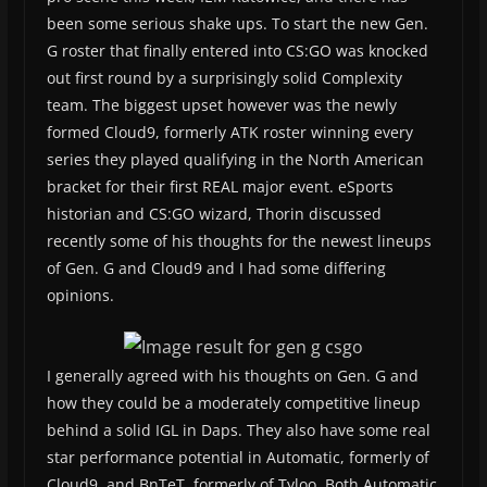
been some serious shake ups. To start the new Gen.
G roster that finally entered into CS:GO was knocked
out first round by a surprisingly solid Complexity
team. The biggest upset however was the newly
formed Cloud9, formerly ATK roster winning every
series they played qualifying in the North American
bracket for their first REAL major event. eSports
historian and CS:GO wizard, Thorin discussed
recently some of his thoughts for the newest lineups
of Gen. G and Cloud9 and I had some differing
opinions.
I generally agreed with his thoughts on Gen. G and
how they could be a moderately competitive lineup
behind a solid IGL in Daps. They also have some real
star performance potential in Automatic, formerly of
Cloud9, and BnTeT, formerly of Tyloo. Both Automatic