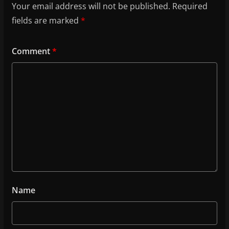
Your email address will not be published.
Required
fields are marked
*
Comment
*
Name