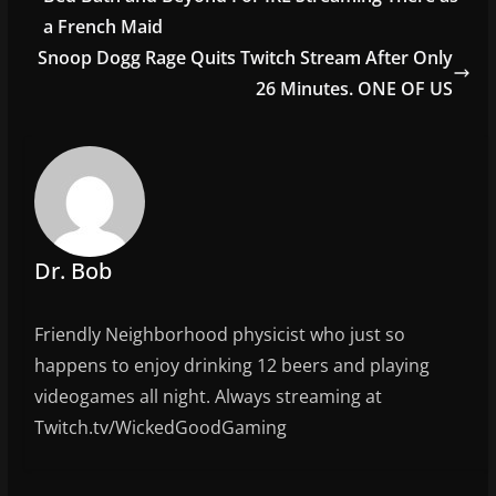
o
a French Maid
o
Snoop Dogg Rage Quits Twitch Stream After Only
26 Minutes. ONE OF US
k
Dr. Bob
Friendly Neighborhood physicist who just so
happens to enjoy drinking 12 beers and playing
videogames all night. Always streaming at
Twitch.tv/WickedGoodGaming