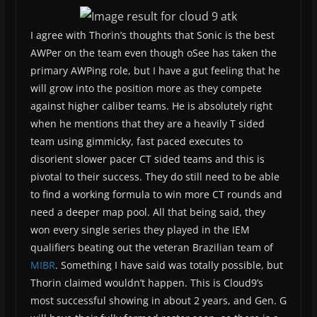
I agree with Thorin’s thoughts that Sonic is the best
AWPer on the team even though oSee has taken the
primary AWPing role, but I have a gut feeling that he
will grow into the position more as they compete
against higher caliber teams. He is absolutely right
when he mentions that they are a heavily T sided
team using gimmicky, fast paced executes to
disorient slower pacer CT sided teams and this is
pivotal to their success. They do still need to be able
to find a working formula to win more CT rounds and
need a deeper map pool. All that being said, they
won every single series they played in the IEM
qualifiers beating out the veteran Brazilian team of
MIBR
. Something I have said was totally possible, but
Thorin claimed wouldn’t happen. This is Cloud9’s
most successful showing in about 2 years, and Gen. G