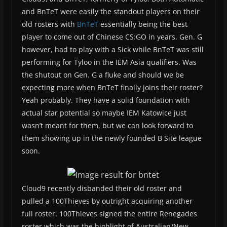
and BnTeT were easily the standout players on their
old rosters with
BnTeT
essentially being the best
player to come out of Chinese CS:GO in years. Gen. G
however, had to play with a Sick while BnTeT was still
performing for Tyloo in the IEM Asia qualifiers. Was
the shutout on Gen. G a fluke and should we be
expecting more when BnTeT finally joins their roster?
Yeah probably. They have a solid foundation with
actual star potential so maybe IEM Katowice just
wasn’t meant for them, but we can look forward to
them showing up in the newly founded B Site league
soon.
Cloud9 recently disbanded their old roster and
pulled a 100Thieves by outright acquiring another
full roster. 100Thieves signed the entire Renegades
roster which was the highlight of Australian/New