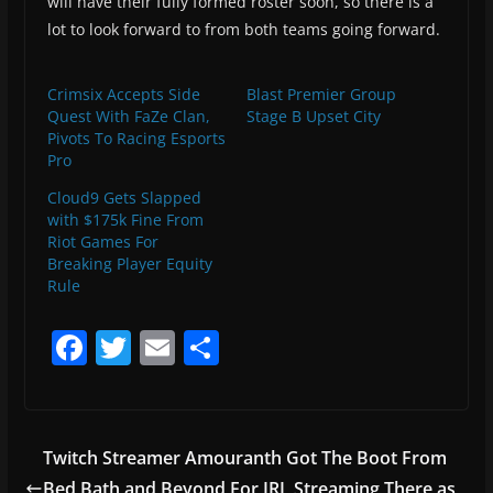
will have their fully formed roster soon, so there is a
lot to look forward to from both teams going forward.
Crimsix Accepts Side
Blast Premier Group
Quest With FaZe Clan,
Stage B Upset City
Pivots To Racing Esports
Pro
Cloud9 Gets Slapped
with $175k Fine From
Riot Games For
Breaking Player Equity
Rule
F
T
E
S
a
w
m
h
c
itt
ai
ar
e
er
l
e
Twitch Streamer Amouranth Got The Boot From
b
Bed Bath and Beyond For IRL Streaming There as