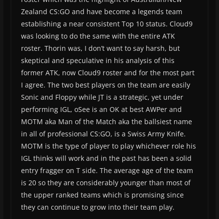
Zealand CS:GO and have become a legends team
establishing a near consistent Top 10 status. Cloud9
was looking to do the same with the entire ATK
roster. Thorin was, I don’t want to say harsh, but
skeptical and speculative in his analysis of this
former ATK, now Cloud9 roster and for the most part
I agree. The two best players on the team are easily
Sonic and Floppy while JT is a strategic, yet under
performing IGL, oSee is an OK at best AWPer and
MOTM aka Man of the Match aka the ballsiest name
in all of professional CS:GO, is a Swiss Army Knife.
MOTM is the type of player to play whichever role his
IGL thinks will work and in the past has been a solid
entry fragger on T side. The average age of the team
is 20 so they are considerably younger than most of
the upper ranked teams which is promising since
they can continue to grow into their team play.