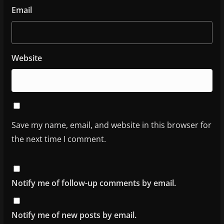
Email
Website
Save my name, email, and website in this browser for
the next time I comment.
Notify me of follow-up comments by email.
Notify me of new posts by email.