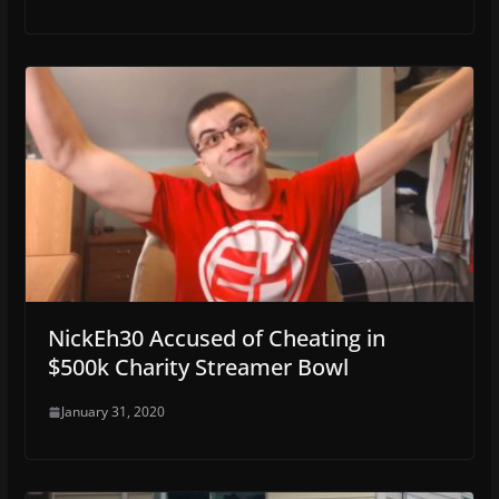
NickEh30 Accused of Cheating in
$500k Charity Streamer Bowl
January 31, 2020