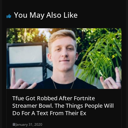
You May Also Like
Tfue Got Robbed After Fortnite
Streamer Bowl. The Things People Will
Do For A Text From Their Ex
January 31, 2020