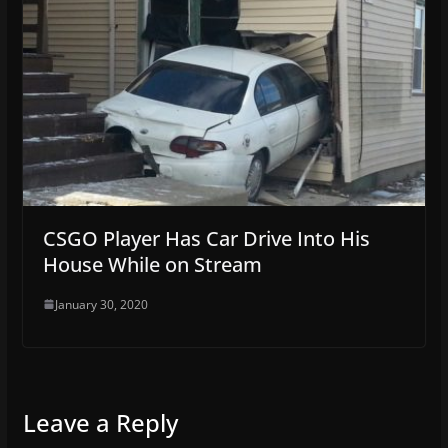
CSGO Player Has Car Drive Into His
House While on Stream
January 30, 2020
Leave a Reply