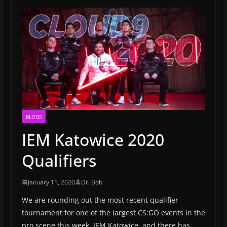
BLOGS
IEM Katowice 2020
Qualifiers
January 11, 2020
Dr. Bob
We are rounding out the most recent qualifier
tournament for one of the largest CS:GO events in the
pro scene this week, IEM Katowice, and there has