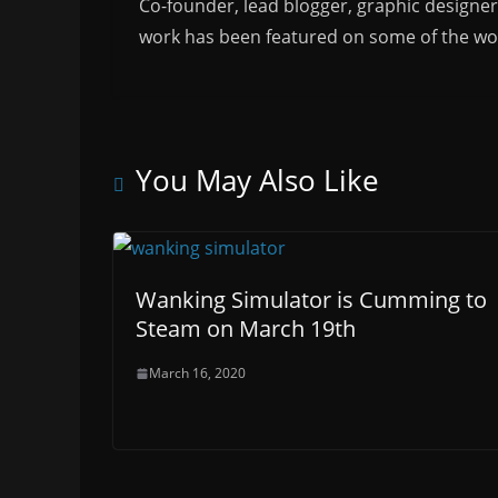
Co-founder, lead blogger, graphic designe
work has been featured on some of the wor
You May Also Like
Wanking Simulator is Cumming to
Steam on March 19th
March 16, 2020