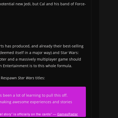
potential new Jedi, but Cal and his band of Force-
Arts has produced, and already their best-selling
edeemed itself in a major way) and Star Wars:
ooter and a massively multiplayer game should
 Entertainment is to this whole formula.
re Respawn
Star Wars
titles:
een a lot of learning to pull this off.
e making awesome experiences and stories
story” is officially on the cards”
—
GamesRadar