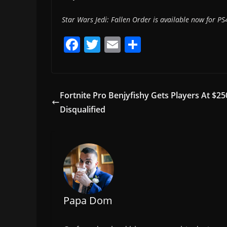
Star Wars Jedi: Fallen Order is available now for PS4
F
T
E
S
a
w
m
h
c
itt
ai
ar
e
er
l
e
Fortnite Pro Benjyfishy Gets Players At $
b
Disqualified
o
o
k
Papa Dom