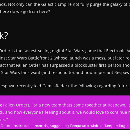
ds. Not only can the Galactic Empire not fully purge the galaxy of 
 where do we go from here?
k?
Order is the fastest-selling digital Star Wars game that Electronic 
gainst Star Wars Battlefront 2 (whose launch was a mess, but later r
act that Fallen Order has surpassed a blockbuster first-person sh
t Star Wars fans want (and respond to), and how important Respawn
t Respawn recently told GamesRadar+ the following regarding futu
 Fallen Order]. For a new team thats come together at Respawn, its b
k, and how everyone’s feeling about it, we would love to continu
ars.”
 Order breaks sales records, suggesting Respawn’s wish to “keep telling that 