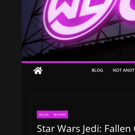
BLOG
NOT ANOT
BLOGS
REVIEWS
Star Wars Jedi: Falle