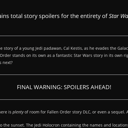
s total story spoilers for the entirety of
Star Wa
 the story of a young Jedi padawan, Cal Kestis, as he evades the Gal
rder stands on its own as a fantastic Star Wars story in its own rig
s next?
FINAL WARNING: SPOILERS AHEAD!
here is
plenty
of room for Fallen Order story DLC, or even a sequel. A
into the sunset. The Jedi Holocron containing the names and location