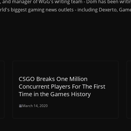
r, and manager of WGG's writing team - Dom has been writi
ld's biggest gaming news outlets - including Dexerto, Gam
CSGO Breaks One Million
Concurrent Players For The First
Time in the Games History
March 14, 2020