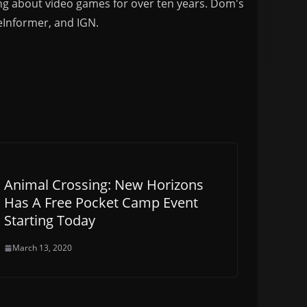
ng about video games for over ten years. Dom's
eInformer, and IGN.
Animal Crossing: New Horizons
Has A Free Pocket Camp Event
Starting Today
March 13, 2020