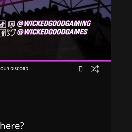
 OUR DISCORD
 here?