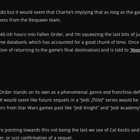
Bob) but it would seem that Charlie’s implying that as long as the ga
odness from the Respawn team.
 40-ish hours into Fallen Order, and I’m squeezing the last bits of ju
e databank, which has accounted for a good chunk of time. Once th
ion of returning to the game’s final destination) and is told to
“Keep
n Order stands on its own as a phenomenal, genre
and
franchise-def
t would seem like future sequels in a “Jedi:
[Title]
” series would be 
 from Star Wars games past like “Jedi Knight” and “Jedi Academy”. 
re pointing towards this not being the last we see of Cal Kestis an
r, or just confirmation of a sequel.