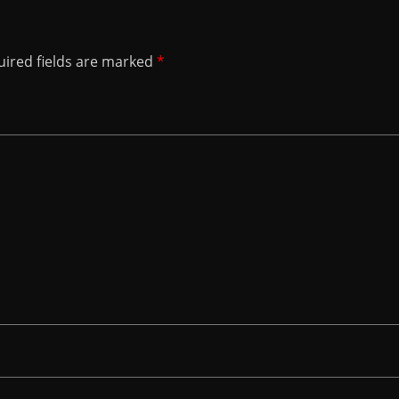
ired fields are marked
*