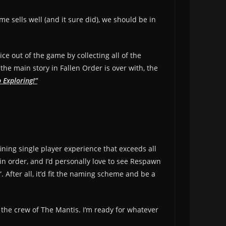
me sells well (and it sure did), we should be in
ice out of the game by collecting all of the
e main story in Fallen Order is over with, the
 Exploring!”
ining single player experience that exceeds all
in order, and I’d personally love to see Respawn
After all, it’d fit the naming scheme and be a
d the crew of The Mantis. I’m ready for whatever