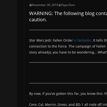
November 30, 2019
Papa Dom
WARNING: The following blog contain
caution.
Star Wars
Jedi: Fallen Order
is fantastic
. It tells
connection to the Force. The campaign of Fallen O
story already), you have to be wondering… What’
By now, if you’ve gotten this far, you know this: t
Cere, Cal, Merrin, Greez, and BD-1 all rode off 