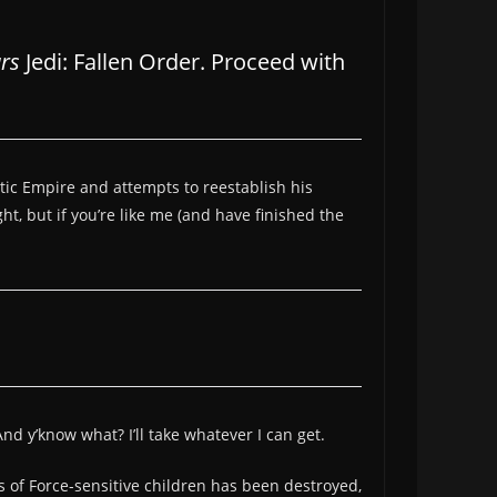
rs
Jedi: Fallen Order. Proceed with
actic Empire and attempts to reestablish his
ht, but if you’re like me (and have finished the
nd y’know what? I’ll take whatever I can get.
s of Force-sensitive children has been destroyed,