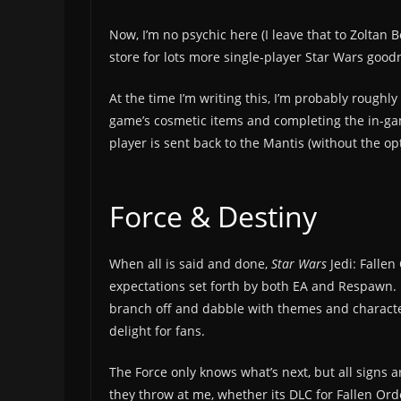
Now, I’m no psychic here (I leave that to Zoltan 
store for lots more single-player Star Wars go
At the time I’m writing this, I’m probably roughly
game’s cosmetic items and completing the in-gam
player is sent back to the Mantis (without the opt
Force & Destiny
When all is said and done,
Star Wars
Jedi: Falle
expectations set forth by both EA and Respawn. I
branch off and dabble with themes and characters
delight for fans.
The Force only knows what’s next, but all signs a
they throw at me, whether its DLC for Fallen Orde