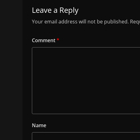
Leave a Reply
Your email address will not be published.
Requ
Comment
*
Name