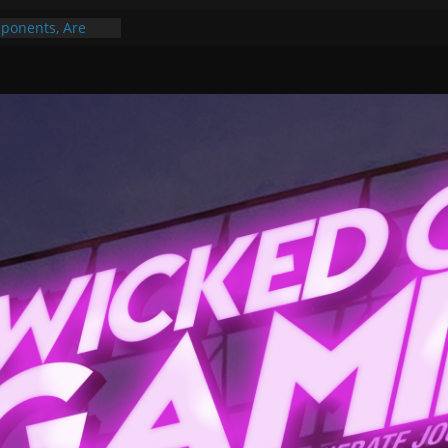
ponents, Are
ajor
 PER YEAR FOR
ou May Have
Gummy Bears”?