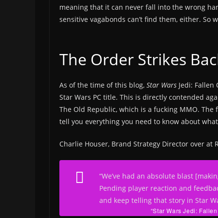
meaning that it can never fall into the wrong han
sensitive vagabonds can’t find them, either. So
The Order Strikes Bac
As of the time of this blog,
Star Wars
Jedi: Fallen 
Star Wars PC title. This is directly contended a
The Old Republic, which is a fucking MMO. The f
tell you everything you need to know about wha
Charlie Houser, Brand Strategy Director over a
“We’ve had an absolute blast [making
Pending player reaction and feedbac
and keep telling that story in Star W
“Star Wars Jedi: Fallen