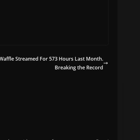
Waffle Streamed For 573 Hours Last Month.
Breaking the Record