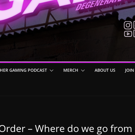
HER GAMING PODCAST
MERCH
ABOUT US
JOIN
n Order – Where do we go from