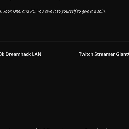
, Xbox One, and PC. You owe it to yourself to give it a spin.
250k Dreamhack LAN
Twitch Streamer Giant