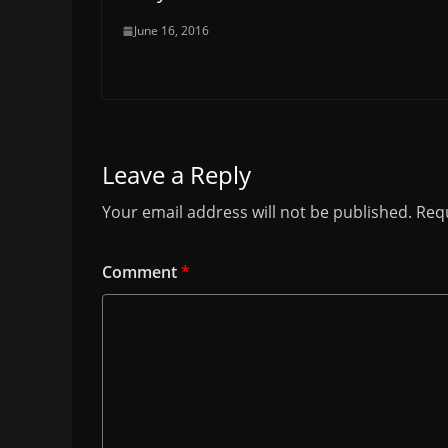
June 16, 2016
Leave a Reply
Your email address will not be published.
Requ
Comment
*