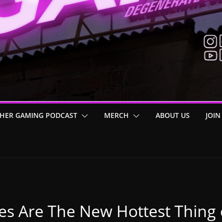
HER GAMING PODCAST
MERCH
ABOUT US
JOIN
es Are The New Hottest Thing 