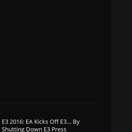
E3 2016: EA Kicks Off E3… By
Shutting Down E3 Press