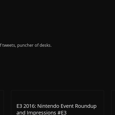
of tweets, puncher of desks.
E3 2016: Nintendo Event Roundup
and Impressions #E3