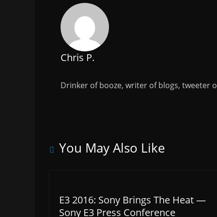
o
k
Chris P.
Drinker of booze, writer of blogs, tweeter 
You May Also Like
E3 2016: Sony Brings The Heat —
Sony E3 Press Conference