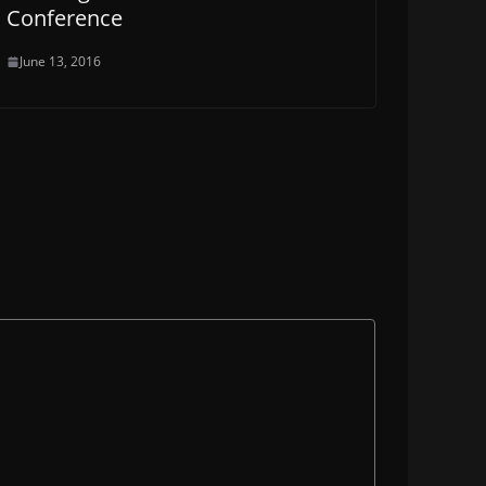
Conference
June 13, 2016