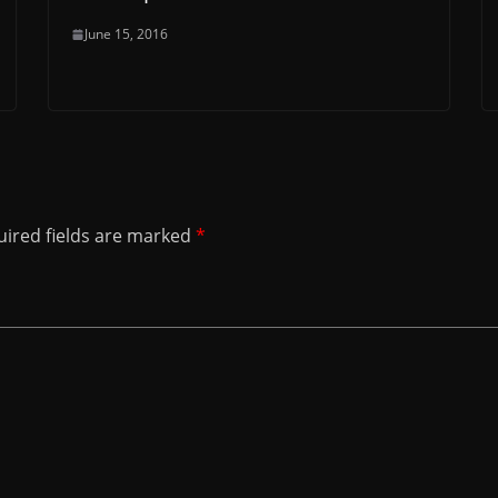
June 15, 2016
ired fields are marked
*