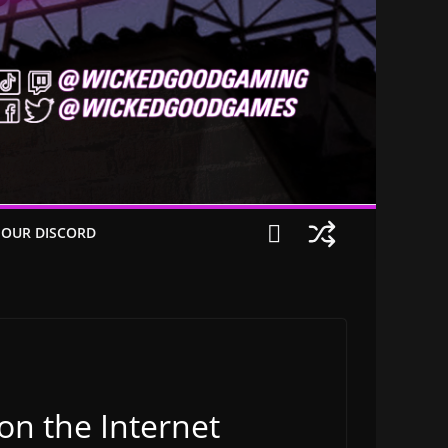
 OUR DISCORD
on the Internet