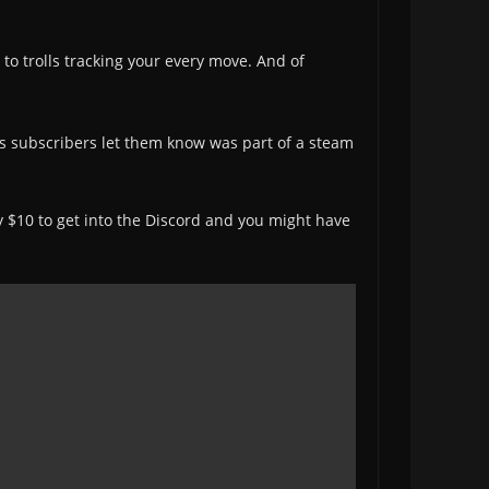
o trolls tracking your every move. And of
s subscribers let them know was part of a steam
ay $10 to get into the Discord and you might have