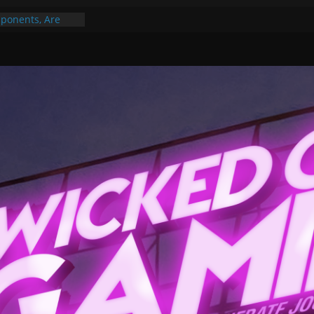
ponents, Are
ajor
 PER YEAR FOR
ou May Have
Gummy Bears”?