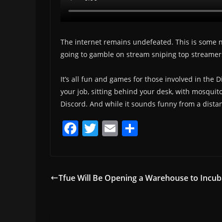
The internet remains undefeated. This is some nex
going to gamble on stream sniping top streamer
It’s all fun and games for those involved in the 
your job, sitting behind your desk, with mosquit
Discord. And while it sounds funny from a distan
F
T
E
S
a
w
m
h
c
itt
ai
ar
e
er
l
e
Tfue Will Be Opening a Warehouse to Incub
b
o