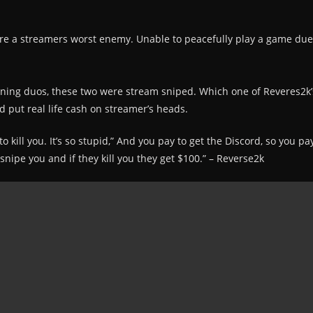
re a streamers worst enemy. Unable to peacefully play a game due t
nning duos, these two were stream sniped. Which one of Reveres2k’
 put real life cash on streamer’s heads.
kill you. It’s so stupid,” And you pay to get the Discord, so you p
nipe you and if they kill you they get $100.” – Reverse2k