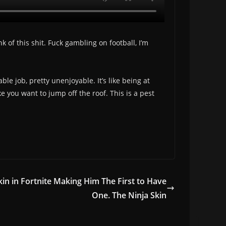
 of this shit. Fuck gambling on football, I’m
le job, pretty unenjoyable. It’s like being at
 you want to jump off the roof. This is a pest
kin in Fortnite Making Him The First to Have
One. The Ninja Skin