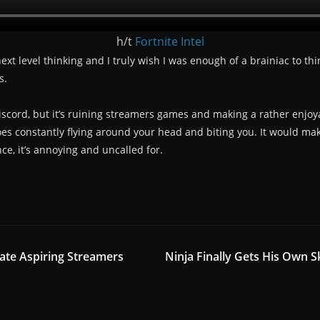
h/t
Fortnite Intel
t level thinking and I truly wish I was enough of a brainiac to think
s.
Discord, but it’s ruining streamers games and making a rather enjoyab
oes constantly flying around your head and biting you. It would make
ce, it’s annoying and uncalled for.
ate Aspiring Streamers
Ninja Finally Gets His Own S