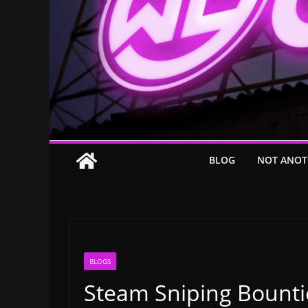
BLOG
NOT ANOT
BLOGS
Steam Sniping Bounti