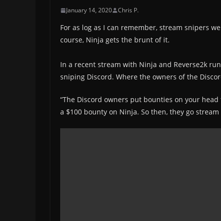
January 14, 2020
Chris P.
For as log as I can remember, stream snipers we
course, Ninja gets the brunt of it.
In a recent stream with Ninja and Reverse2k ru
sniping Discord. Where the owners of the Discord
“The Discord owners put bounties on your head to 
a $100 bounty on Ninja. So then, they go stream s