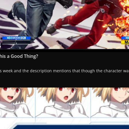
this a Good Thing?
 this week and the description mentions that though the character w