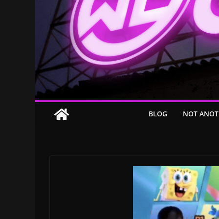
BLOG
NOT ANOT