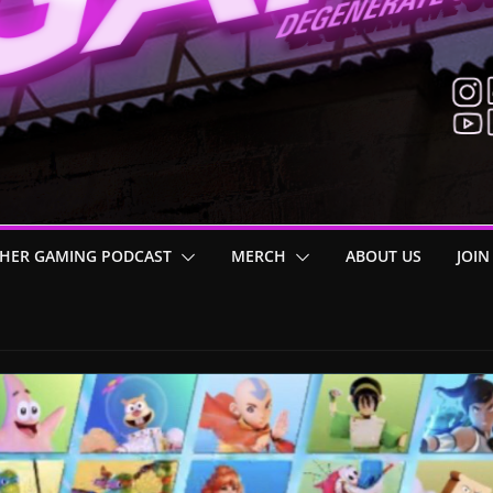
HER GAMING PODCAST
MERCH
ABOUT US
JOIN