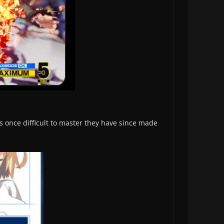
as once difficult to master they have since made