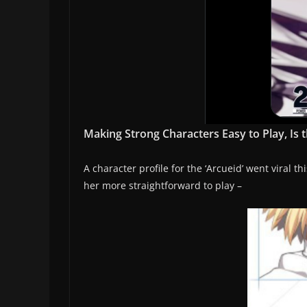
Making Strong Characters Easy to Play, Is 
A character profile for the ‘Arcueid’ went viral
her more straightforward to play –