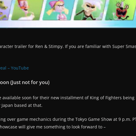
racter trailer for Ren & Stimpy. If you are familiar with Super Sma
veal – YouTube
on (Just not for you)
vailable soon for their new installment of King of Fighters being 
ly Japan based at that.
going over game mechanics during the Tokyo Game Show at 9 p.m. P
howcase will give me something to look forward to –