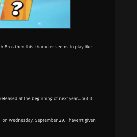
sh Bros then this character seems to play like
released at the beginning of next year…but it
T on Wednesday, September 29. I haven’t given