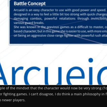
ple of the mindset that the character would now be very strong (Top
fighting games. I can’t disagree, I do think a main philosophy in 
o newer players.