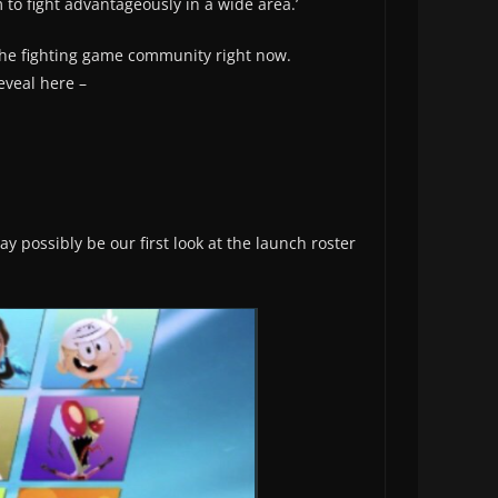
 to fight advantageously in a wide area.’
the fighting game community right now.
eveal here –
y possibly be our first look at the launch roster