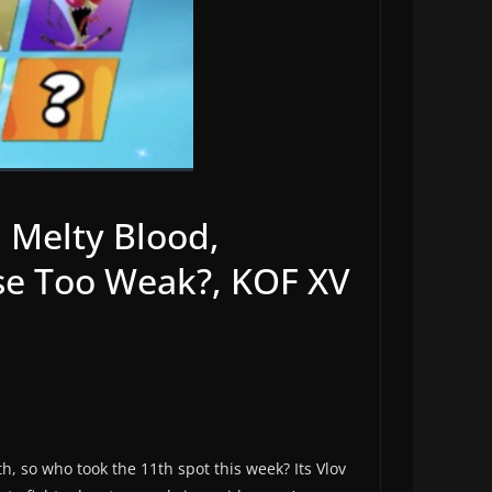
n Melty Blood,
nse Too Weak?, KOF XV
, so who took the 11th spot this week? Its Vlov