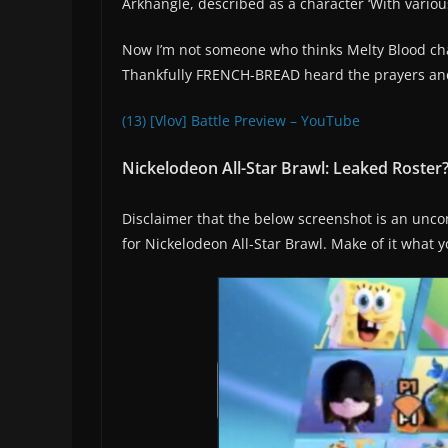
Arkhangle, described as a character ‘With various
Now I’m not someone who thinks Melty Blood cha
Thankfully FRENCH-BREAD heard the prayers and f
(13) [Vlov] Battle Preview – YouTube
Nickelodeon All-Star Brawl: Leaked Roster
Disclaimer that the below screenshot is an unconf
for Nickelodeon All-Star Brawl. Make of it what y