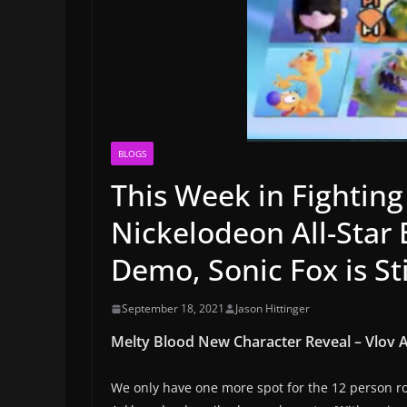
BLOGS
This Week in Fighting
Nickelodeon All-Star
Demo, Sonic Fox is St
September 18, 2021
Jason Hittinger
Melty Blood New Character Reveal – Vlov 
We only have one more spot for the 12 person ros