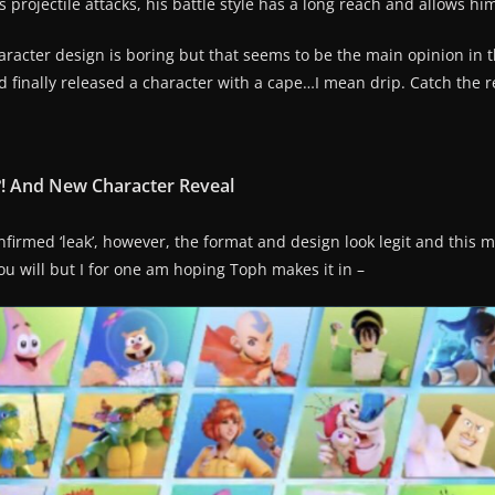
 projectile attacks, his battle style has a long reach and allows him
racter design is boring but that seems to be the main opinion in 
inally released a character with a cape…I mean drip. Catch the r
?! And New Character Reveal
irmed ‘leak’, however, the format and design look legit and this ma
ou will but I for one am hoping Toph makes it in –