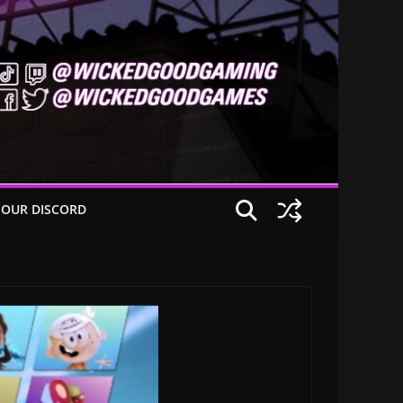
 OUR DISCORD