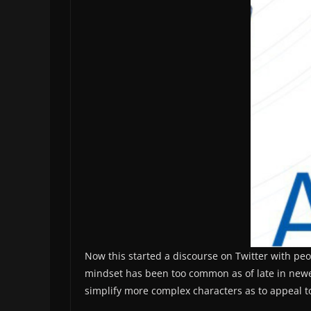
Now this started a discourse on Twitter with peo
mindset has been too common as of late in newer 
simplify more complex characters as to appeal t