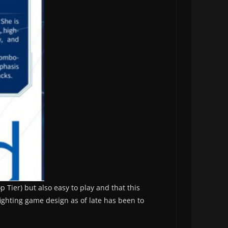
 Tier) but also easy to play and that this
fighting game design as of late has been to