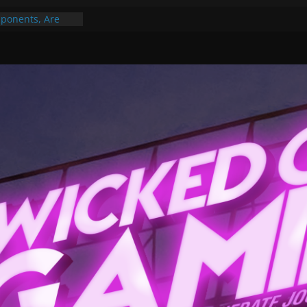
Gummy Bears”?
ponents, Are
ajor
 PER YEAR FOR
ou May Have