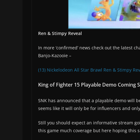
Ren & Stimpy Reveal
In more ‘confirmed’ news check out the latest cha
Banjo-Kazooie –
(13) Nickelodeon All Star Brawl Ren & Stimpy Re
King of Fighter 15 Playable Demo Coming So
SNK has announced that a playable demo will be a
seems like it will only be for influencers and on
Still you should expect an informative stream 
this game much coverage but here hoping this s