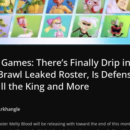
 Games: There’s Finally Drip i
 Brawl Leaked Roster, Is Defe
ill the King and More
Arkhangle
ter Melty Blood will be releasing with toward the end of this month