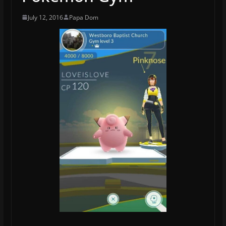
July 12, 2016
Papa Dom