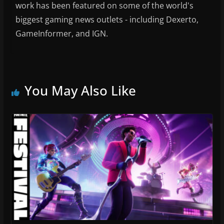
work has been featured on some of the world's
biggest gaming news outlets - including Dexerto,
GameInformer, and IGN.
You May Also Like