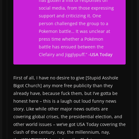
has gotten a mix of responses on
social media, from those expressing
support and criticizing it. One
person challenged the group to a
Pokemon battle… It was unclear at
press time whether a Pokémon
battle has ensued between the
Clefairy and Jigglypuff.”
-USA Today
First of all, I have no desire to give [Stupid Asshole
Bigot Church] any more free publicity than they
already have, because fuck them, but I’ve gotta be
honest here – this is a laugh out loud funny news
story. Like while other major news outlets are
covering global crises, the presidential election, and
other world issues – we’ve got USA Today covering the
clash of the century, nay, the millennium, nay,