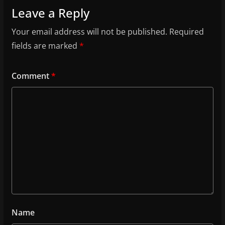
Leave a Reply
Your email address will not be published.
Required
fields are marked
*
Comment
*
Name