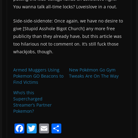
You wanna talk all-time locks? Loveislove in a rout.
Side-side-sidenote: Once again, we have no desire to
give [Stupid Asshole Bigot Church] any more free
publicity than they already have, but this article was
too hilarious not to comment on. It’s still fuck those
whackjobs, though.
Armed Muggers Using
New Pokémon Go Gym
Pokemon GO Beacons to
Tweaks Are On The Way
Find Victims
Who’s this
Supercharged
Streamer’s Partner
Pokemon?
F
T
E
S