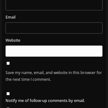
Email
Website
Save my name, email, and website in this browser for
the next time I comment.
Notify me of follow-up comments by email.