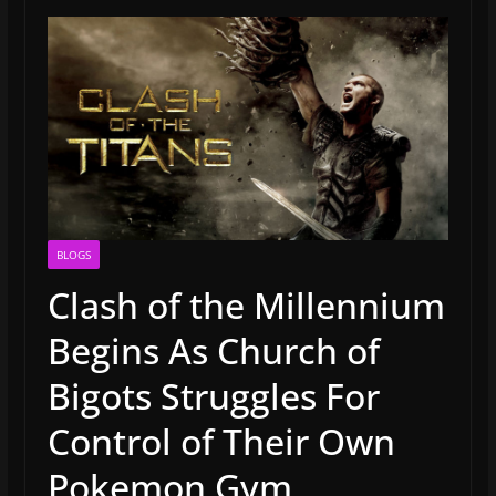
BLOGS
Clash of the Millennium
Begins As Church of
Bigots Struggles For
Control of Their Own
Pokemon Gym