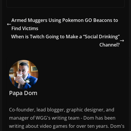
a
w
m
h
c
itt
ai
ar
e
er
l
e
Armed Muggers Using Pokemon GO Beacons to
b
Find Victims
o
When is Twitch Going to Make a “Social Drinking”
o
Channel?
k
Papa Dom
Co-founder, lead blogger, graphic designer, and
manager of WGG's writing team - Dom has been
writing about video games for over ten years. Dom's