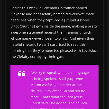
Earlier this week, a Pokemon Go trainer named
Pinknose and her Clefairy named “Loveislove” made
headlines when they captured a [Stupid Asshole
Bigot Church’s] gym inside the game, making a pretty
awesome statement against the infamous church
whose name we’ve chosen to omit… And given their
hateful rhetoric I wasn’t surprised to read this
morning that they’re none too pleased with Loveislove
the Clefairy occupying their gym.
“We try to speak whatever language
is being spoken,” said [Supreme
Moron Assface], an elder at the
church… “Pokémon Go and sin no
more. That’s what the lord Jesus
Christ said,” he added. The church