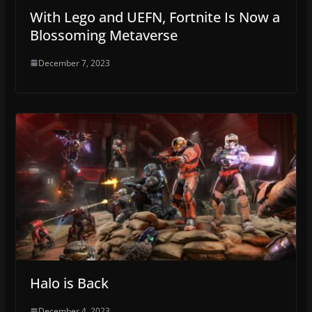
With Lego and UEFN, Fortnite Is Now a
Blossoming Metaverse
December 7, 2023
Halo is Back
December 4, 2023