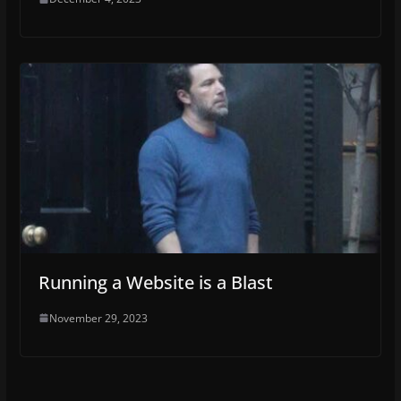
Running a Website is a Blast
November 29, 2023