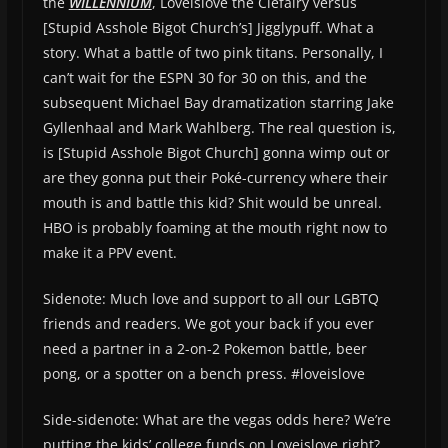
the
W
ILLENNIUM
, Loveislove the Clefairy versus
[Stupid Asshole Bigot Church’s] Jigglypuff. What a
story. What a battle of two pink titans. Personally, I
can’t wait for the ESPN 30 for 30 on this, and the
subsequent Michael Bay dramatization starring Jake
Gyllenhaal and Mark Wahlberg. The real question is,
is [Stupid Asshole Bigot Church] gonna wimp out or
are they gonna put their Poké-currency where their
mouth is and battle this kid? Shit would be unreal.
HBO is probably foaming at the mouth right now to
make it a PPV event.
Sidenote: Much love and support to all our LGBTQ
friends and readers. We got your back if you ever
need a partner in a 2-on-2 Pokemon battle, beer
pong, or a spotter on a bench press. #loveislove
Side-sidenote: What are the vegas odds here? We’re
putting the kids’ college funds on Loveislove right?