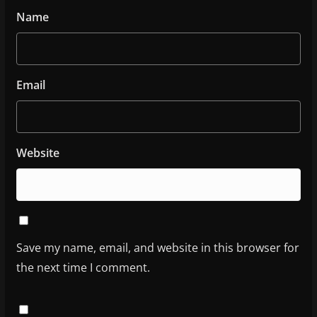
Name
Email
Website
Save my name, email, and website in this browser for
the next time I comment.