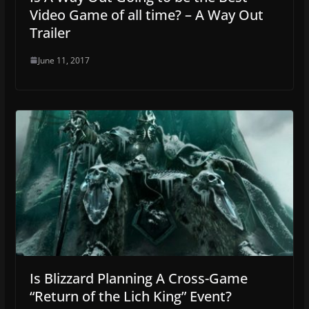
Video Game of all time? – A Way Out
Trailer
June 11, 2017
Is Blizzard Planning A Cross-Game
“Return of the Lich King” Event?