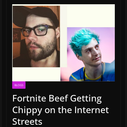
BLOGS
Fortnite Beef Getting
Chippy on the Internet
Streets