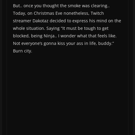
But.. once you thought the smoke was clearing..
Today, on Christmas Eve nonetheless, Twitch
streamer Dakotaz decided to express his mind on the
whole situation. Saying “It must be tough to get
blocked, being Ninja.. I wonder what that feels like.
Not everyone’s gonna kiss your ass in life, buddy.”
Burn city.