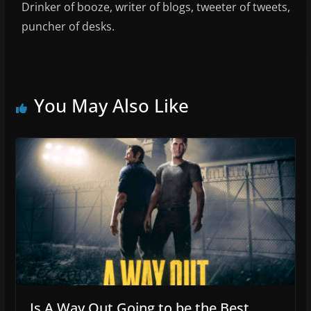
Drinker of booze, writer of blogs, tweeter of tweets,
puncher of desks.
You May Also Like
Is A Way Out Going to be the Best