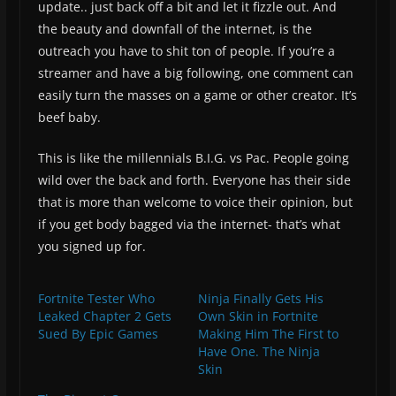
update.. just back off a bit and let it fizzle out. And
the beauty and downfall of the internet, is the
outreach you have to shit ton of people. If you’re a
streamer and have a big following, one comment can
easily turn the masses on a game or other creator. It’s
beef baby.
This is like the millennials B.I.G. vs Pac. People going
wild over the back and forth. Everyone has their side
that is more than welcome to voice their opinion, but
if you get body bagged via the internet- that’s what
you signed up for.
Fortnite Tester Who
Ninja Finally Gets His
Leaked Chapter 2 Gets
Own Skin in Fortnite
Sued By Epic Games
Making Him The First to
Have One. The Ninja
Skin