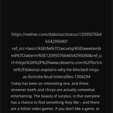
https://twitter.com/dakotaz/status/1209507664
654295040?
ref_src=twsrc%5Etfw%7Ctwcamp%5Etweetemb
ed%7Ctwterm%5E1209507664654295040&ref_u
rl=https%3A%2F%2Fwww.dexerto.com%2Ffortni
te%2Fdakotaz-explains-why-he-blocked-ninja-
as-fortnite-feud-intensifies-1304294
Today has been an interesting one, and these
streamer beefs and chirps are actually somewhat
entertaining. The beauty of surplus, is that everyone
has a chance to find something they like – and there
are a billion video games. If you don’t like a game, or