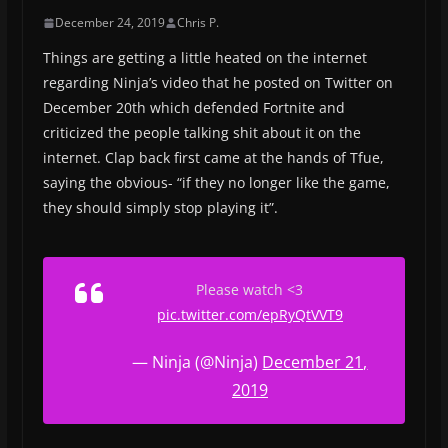
December 24, 2019
Chris P.
Things are getting a little heated on the internet
regarding Ninja’s video that he posted on Twitter on
December 20th which defended Fortnite and
criticized the people talking shit about it on the
internet. Clap back first came at the hands of Tfue,
saying the obvious- “if they no longer like the game,
they should simply stop playing it”.
Please watch <3
pic.twitter.com/epRyQtVVT9
— Ninja (@Ninja)
December 21,
2019