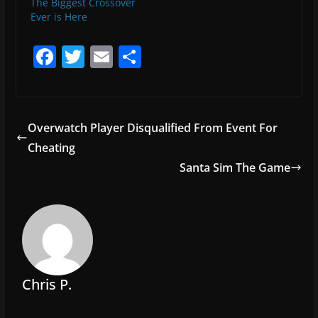
The Biggest Crossover
Ever is Here
F
T
E
S
a
w
m
h
c
itt
ai
ar
e
er
l
e
Overwatch Player Disqualified From Event For
b
Cheating
o
Santa Sim The Game
o
k
Chris P.