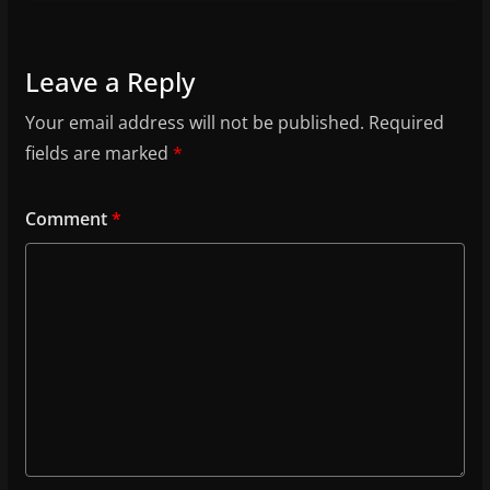
Leave a Reply
Your email address will not be published.
Required
fields are marked
*
Comment
*