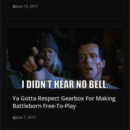
June 10, 2017
Ya Gotta Respect Gearbox For Making
Battleborn Free-To-Play
June 7, 2017