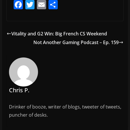
F
T
E
S
a
w
m
h
c
itt
ai
ar
e
er
l
e
Vitality and G2 Win: Big French CS Weekend
b
Not Another Gaming Podcast – Ep. 159
o
o
k
Chris P.
Drinker of booze, writer of blogs, tweeter of tweets,
puncher of desks.