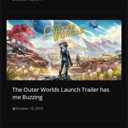
The Outer Worlds Launch Trailer has
me Buzzing
October 19, 2019