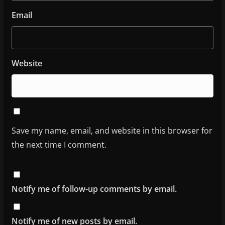
Email
Website
Save my name, email, and website in this browser for
the next time I comment.
Notify me of follow-up comments by email.
Notify me of new posts by email.