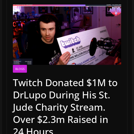
BLOGS
Twitch Donated $1M to
DrLupo During His St.
Jude Charity Stream.
Over $2.3m Raised in
24 Hours