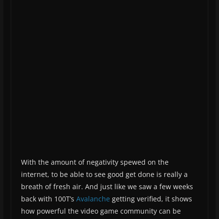
With the amount of negativity spewed on the
internet, to be able to see good get done is really a
breath of fresh air. And just like we saw a few weeks
back with 100T’s
Avalanche
getting verified, it shows
how powerful the video game community can be