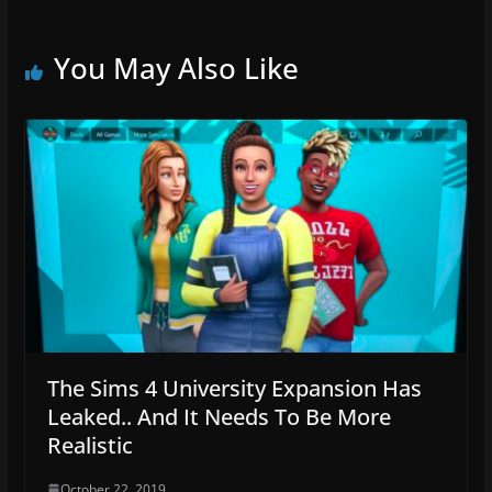
You May Also Like
The Sims 4 University Expansion Has
Leaked.. And It Needs To Be More
Realistic
October 22, 2019