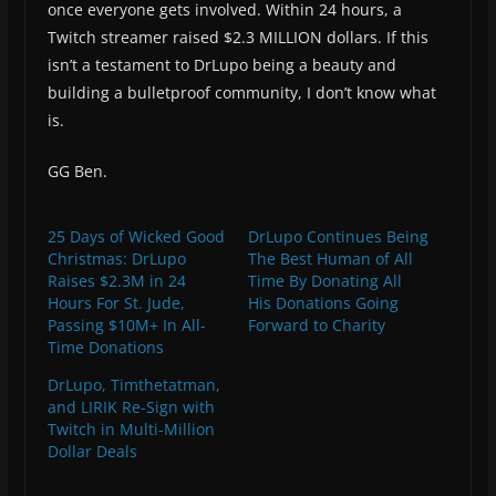
once everyone gets involved. Within 24 hours, a
Twitch streamer raised $2.3 MILLION dollars. If this
isn’t a testament to DrLupo being a beauty and
building a bulletproof community, I don’t know what
is.
GG Ben.
25 Days of Wicked Good
DrLupo Continues Being
Christmas: DrLupo
The Best Human of All
Raises $2.3M in 24
Time By Donating All
Hours For St. Jude,
His Donations Going
Passing $10M+ In All-
Forward to Charity
Time Donations
DrLupo, Timthetatman,
and LIRIK Re-Sign with
Twitch in Multi-Million
Dollar Deals