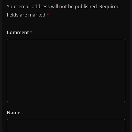
Your email address will not be published.
Required
fields are marked
*
Comment
*
Name