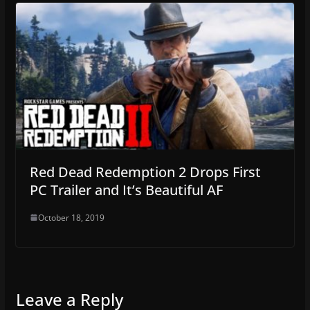
Red Dead Redemption 2 Drops First
PC Trailer and It’s Beautiful AF
October 18, 2019
Leave a Reply