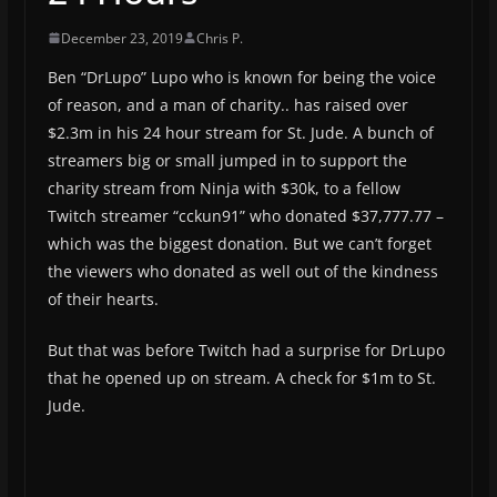
December 23, 2019
Chris P.
Ben “DrLupo” Lupo who is known for being the voice
of reason, and a man of charity.. has raised over
$2.3m in his 24 hour stream for St. Jude. A bunch of
streamers big or small jumped in to support the
charity stream from Ninja with $30k, to a fellow
Twitch streamer “cckun91” who donated $37,777.77 –
which was the biggest donation. But we can’t forget
the viewers who donated as well out of the kindness
of their hearts.
But that was before Twitch had a surprise for DrLupo
that he opened up on stream. A check for $1m to St.
Jude.