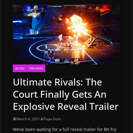
BLOGS
PREVIEWS
Ultimate Rivals: The
Court Finally Gets An
Explosive Reveal Trailer
March 4, 2021
Papa Dom
We’ve been waiting for a full reveal trailer for Bit Fry