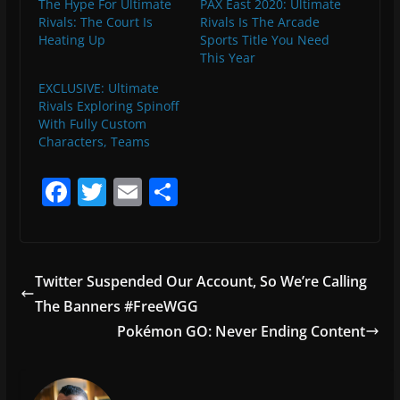
The Hype For Ultimate
PAX East 2020: Ultimate
Rivals: The Court Is
Rivals Is The Arcade
Heating Up
Sports Title You Need
This Year
EXCLUSIVE: Ultimate
Rivals Exploring Spinoff
With Fully Custom
Characters, Teams
F
T
E
S
a
w
m
h
c
itt
ai
ar
e
er
l
e
Twitter Suspended Our Account, So We’re Calling
b
The Banners #FreeWGG
o
Pokémon GO: Never Ending Content
o
k