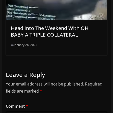
Head Into The Weekend With OH
BABY A TRIPLE COLLATERAL
January 26, 2024
Leave a Reply
Your email address will not be published.
Required
fields are marked
*
Comment
*