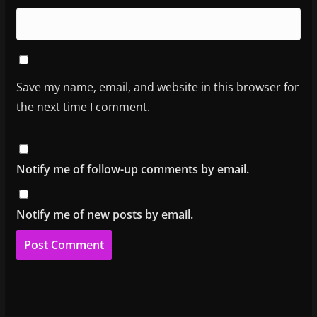
Save my name, email, and website in this browser for
the next time I comment.
Notify me of follow-up comments by email.
Notify me of new posts by email.