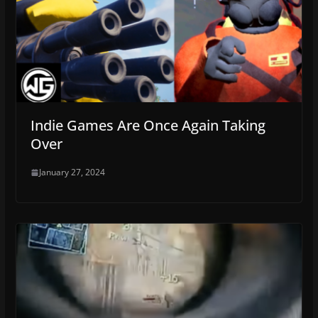
Indie Games Are Once Again Taking
Over
January 27, 2024