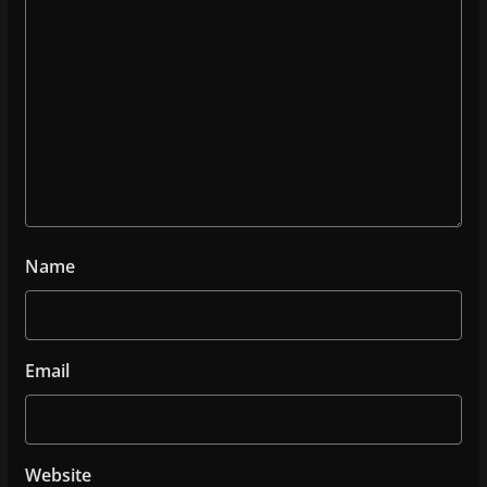
Name
Email
Website