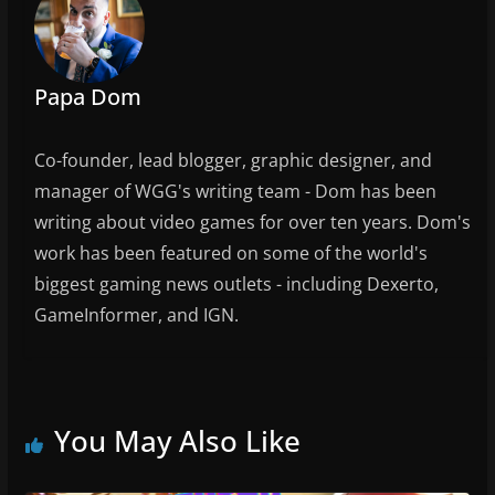
Papa Dom
Co-founder, lead blogger, graphic designer, and
manager of WGG's writing team - Dom has been
writing about video games for over ten years. Dom's
work has been featured on some of the world's
biggest gaming news outlets - including Dexerto,
GameInformer, and IGN.
You May Also Like