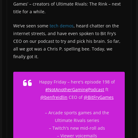
Games’ – creators of Ultimate Rivals: The Rink – next
title for a while.
We’ve seen some
tech demos
, heard chatter on the
internet streets, and have even spoken to Bit Fry’s
CEO on our podcast to try and pick his brain. So far,
all we got was a Chris P. spelling bee. Today, we
finally got it.
Happy Friday – here's episode 198 of
#NotAnotherGamingPodcast
ft
@benfreidlin
CEO of
@BitFryGames
– Arcade sports games and the
Ultimate Rivals series
– Twitch's new mid-roll ads
– Viewer voicemails