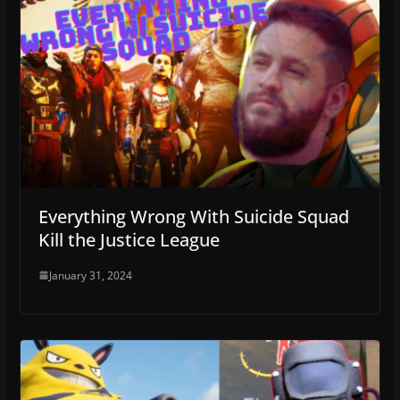
Everything Wrong With Suicide Squad
Kill the Justice League
January 31, 2024