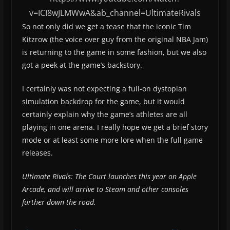
v=ICI8wJLMWwA&ab_channel=UltimateRivals
So not only did we get a tease that the iconic Tim
Kitzrow (the voice over guy from the original NBA Jam)
is returning to the game in some fashion, but we also
got a peek at the game’s backstory.
I certainly was not expecting a full-on dystopian
simulation backdrop for the game, but it would
certainly explain why the game’s athletes are all
playing in one arena. I really hope we get a brief story
mode or at least some more lore when the full game
releases.
Ultimate Rivals: The Court launches this year on Apple
Arcade, and will arrive to Steam and other consoles
further down the road.