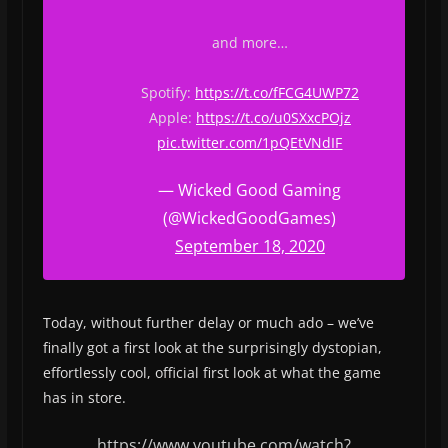
and more…
Spotify:
https://t.co/fFCG4UWP72
Apple:
https://t.co/u0SXxcPOjz
pic.twitter.com/1pQEtVNdIF
— Wicked Good Gaming
(@WickedGoodGames)
September 18, 2020
Today, without further delay or much ado – we’ve
finally got a first look at the surprisingly dystopian,
effortlessly cool, official first look at what the game
has in store.
https://www.youtube.com/watch?