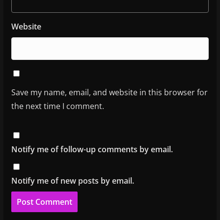
Website
Save my name, email, and website in this browser for
the next time I comment.
Notify me of follow-up comments by email.
Notify me of new posts by email.