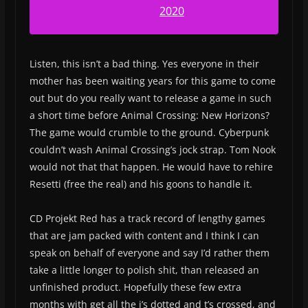
2020
Listen, this isn’t a bad thing. Yes everyone in their
mother has been waiting years for this game to come
out but do you really want to release a game in such
a short time before Animal Crossing: New Horizons?
The game would crumble to the ground. Cyberpunk
couldn’t wash Animal Crossing’s jock strap. Tom Nook
would not that that happen. He would have to rehire
Resetti (free the real) and his goons to handle it.
CD Projekt Red has a track record of lengthy games
that are jam packed with content and I think I can
speak on behalf of everyone and say I’d rather them
take a little longer to polish shit, than released an
unfinished product. Hopefully these few extra
months with get all the i’s dotted and t’s crossed, and