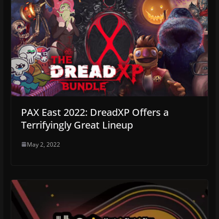
PAX East 2022: DreadXP Offers a
Terrifyingly Great Lineup
May 2, 2022