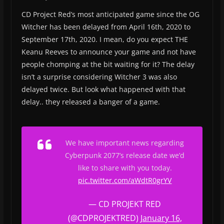
CD Project Red’s most anticipated game since the OG
Witcher has been delayed from April 16th, 2020 to
September 17th, 2020. I mean, do you expect THE
Keanu Reeves to announce your game and not have
people chomping at the bit waiting for it? The delay
isn’t a surprise considering Witcher 3 was also
delayed twice. But look what happened with that
delay.. they released a banger of a game.
We have important news regarding
Cyberpunk 2077’s release date we’d
like to share with you today.
pic.twitter.com/aWdtR0grYV
— CD PROJEKT RED
(@CDPROJEKTRED)
January 16,