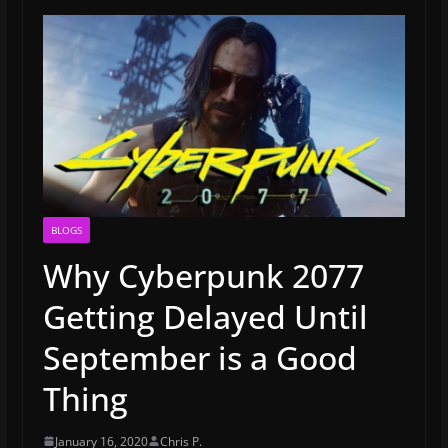
BLOGS
Why Cyberpunk 2077
Getting Delayed Until
September is a Good
Thing
January 16, 2020
Chris P.