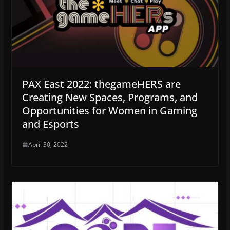
PAX East 2022: thegameHERS are
Creating New Spaces, Programs, and
Opportunities for Women in Gaming
and Esports
April 30, 2022