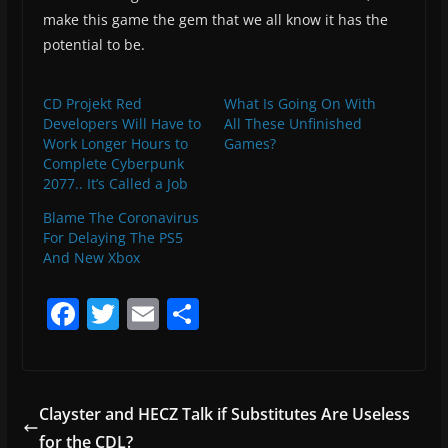
make this game the gem that we all know it has the
potential to be.
CD Projekt Red
What Is Going On With
Developers Will Have to
All These Unfinished
Work Longer Hours to
Games?
Complete Cyberpunk
2077.. It’s Called a Job
Blame The Coronavirus
For Delaying The PS5
And New Xbox
F
T
E
S
a
w
m
h
c
itt
ai
ar
e
er
l
e
Clayster and HECZ Talk if Substitutes Are Useless
b
for the CDL?