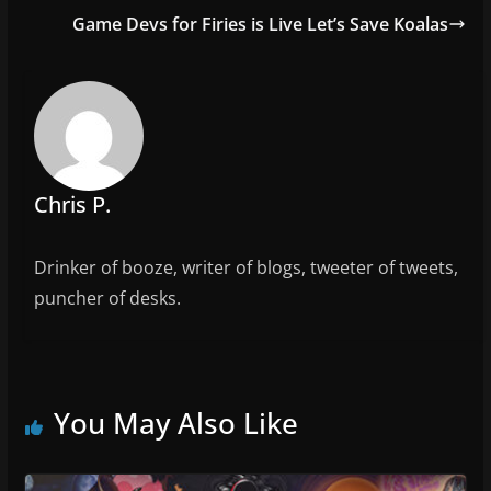
o
Game Devs for Firies is Live Let’s Save Koalas
o
k
Chris P.
Drinker of booze, writer of blogs, tweeter of tweets,
puncher of desks.
You May Also Like