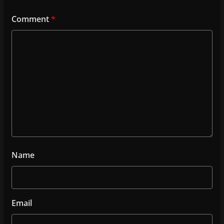
Comment
*
Name
Email