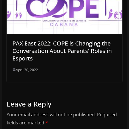
PAX East 2022: COPE is Changing the
Conversation About Parents’ Roles in
Esports
April 30, 2022
Leave a Reply
Your email address will not be published.
Required
fields are marked
*